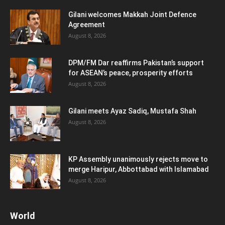
Gilani welcomes Makkah Joint Defence
Agreement
August 8, 2026
DPM/FM Dar reaffirms Pakistan’s support
for ASEAN’s peace, prosperity efforts
August 8, 2026
Gilani meets Ayaz Sadiq, Mustafa Shah
August 8, 2026
KP Assembly unanimously rejects move to
merge Haripur, Abbottabad with Islamabad
August 8, 2026
World