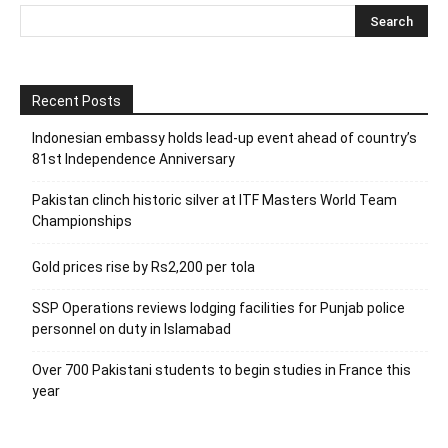
Recent Posts
Indonesian embassy holds lead-up event ahead of country’s
81st Independence Anniversary
Pakistan clinch historic silver at ITF Masters World Team
Championships
Gold prices rise by Rs2,200 per tola
SSP Operations reviews lodging facilities for Punjab police
personnel on duty in Islamabad
Over 700 Pakistani students to begin studies in France this
year