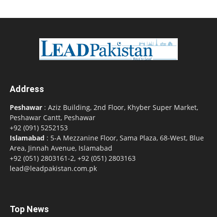
Address
Peshawar
: Aziz Building, 2nd Floor, Khyber Super Market,
Peshawar Cantt, Peshawar
+92 (091) 5252153
Islamabad
: 5-A Mezzanine Floor, Sama Plaza, 68-West, Blue
Area, Jinnah Avenue, Islamabad
+92 (051) 2803161-2, +92 (051) 2803163
lead@leadpakistan.com.pk
Top News