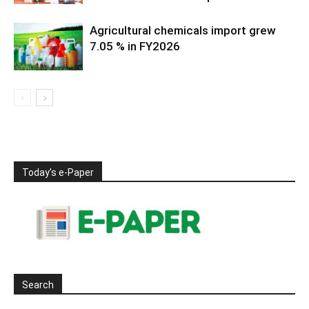
Agricultural chemicals import grew
7.05 % in FY2026
Today’s e-Paper
Search