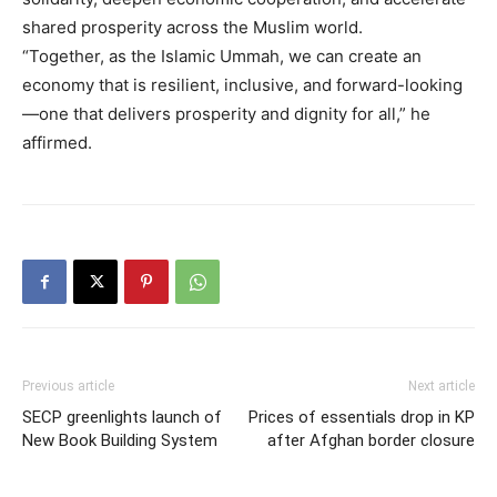
shared prosperity across the Muslim world.
“Together, as the Islamic Ummah, we can create an
economy that is resilient, inclusive, and forward-looking
—one that delivers prosperity and dignity for all,” he
affirmed.
Previous article
Next article
SECP greenlights launch of
Prices of essentials drop in KP
New Book Building System
after Afghan border closure