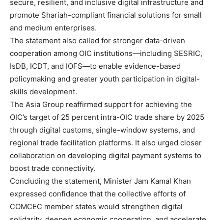
secure, resilient, and inclusive digital infrastructure and
promote Shariah-compliant financial solutions for small
and medium enterprises.
The statement also called for stronger data-driven
cooperation among OIC institutions—including SESRIC,
IsDB, ICDT, and IOFS—to enable evidence-based
policymaking and greater youth participation in digital-
skills development.
The Asia Group reaffirmed support for achieving the
OIC’s target of 25 percent intra-OIC trade share by 2025
through digital customs, single-window systems, and
regional trade facilitation platforms. It also urged closer
collaboration on developing digital payment systems to
boost trade connectivity.
Concluding the statement, Minister Jam Kamal Khan
expressed confidence that the collective efforts of
COMCEC member states would strengthen digital
solidarity, deepen economic cooperation, and accelerate