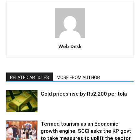
Web Desk
RELATED ARTICLES
MORE FROM AUTHOR
Gold prices rise by Rs2,200 per tola
Termed tourism as an Economic
growth engine: SCCI asks the KP govt
to take measures to uplift the sector