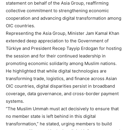
statement on behalf of the Asia Group, reaffirming
collective commitment to strengthening economic
cooperation and advancing digital transformation among
OIC countries.
Representing the Asia Group, Minister Jam Kamal Khan
extended deep appreciation to the Government of
Türkiye and President Recep Tayyip Erdogan for hosting
the session and for their continued leadership in
promoting economic solidarity among Muslim nations.
He highlighted that while digital technologies are
transforming trade, logistics, and finance across Asian
OIC countries, digital disparities persist in broadband
coverage, data governance, and cross-border payment
systems.
“The Muslim Ummah must act decisively to ensure that
no member state is left behind in this digital
transformation,” he stated, urging members to build