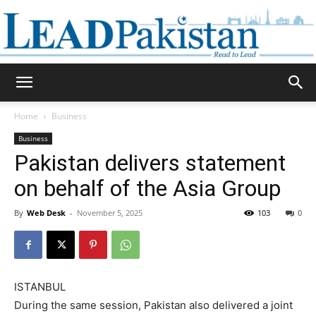
Daily
Home
Business
Business
Lead
Pakistan delivers statement
on behalf of the Asia Group
By
Web Desk
-
November 5, 2025
103
0
Pakistan
ISTANBUL
During the same session, Pakistan also delivered a joint