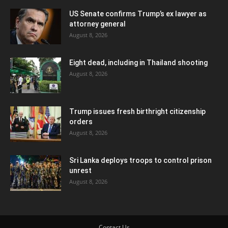
US Senate confirms Trump’s ex lawyer as
attorney general
August 8, 2026
Eight dead, including in Thailand shooting
August 8, 2026
Trump issues fresh birthright citizenship
orders
August 8, 2026
Sri Lanka deploys troops to control prison
unrest
August 8, 2026
Contact Us