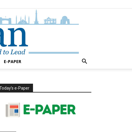
E-PAPER
Today’s e-Paper