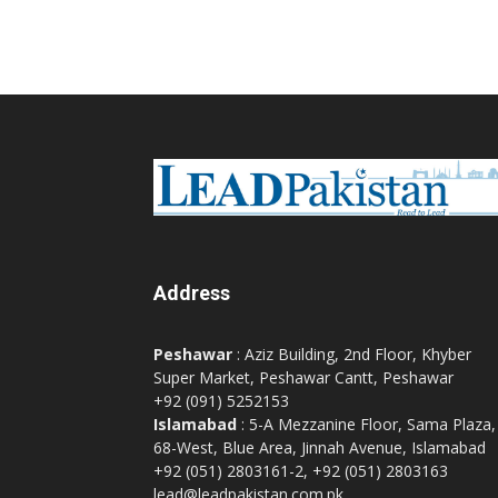
Address
Peshawar
: Aziz Building, 2nd Floor, Khyber
Super Market, Peshawar Cantt, Peshawar
+92 (091) 5252153
Islamabad
: 5-A Mezzanine Floor, Sama Plaza,
68-West, Blue Area, Jinnah Avenue, Islamabad
+92 (051) 2803161-2, +92 (051) 2803163
lead@leadpakistan.com.pk