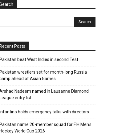
Search
Recent Posts
Pakistan beat West Indies in second Test
Pakistan wrestlers set for month-long Russia
camp ahead of Asian Games
Arshad Nadeem named in Lausanne Diamond
League entry list
Infantino holds emergency talks with directors
Pakistan name 20-member squad for FIH Men’s
Hockey World Cup 2026