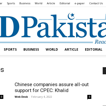
ar
Sports
Business
World
Article
Editorial
e-paper
Contact Us
SPORTS
BUSINESS
WORLD
ARTICLE
EDITORIAL
Daily
es
Chinese companies assure all-out
support for CPEC: Khalid
Lead
Web Desk
-
February 4, 2022
0
0