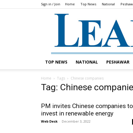
Sign in / Join
Home
Top News
National
Peshaw
TOP NEWS
NATIONAL
PESHAWAR
Home
Tags
Chinese companies
Tag: Chinese compani
PM invites Chinese companies to
invest in renewable energy
Web Desk
-
December 3, 2022