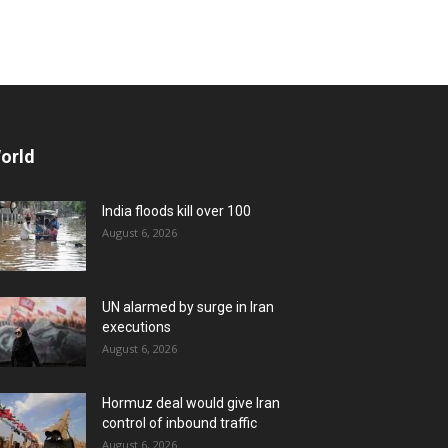
orld
India floods kill over 100
August 6, 2026
UN alarmed by surge in Iran
executions
August 6, 2026
Hormuz deal would give Iran
control of inbound traffic
August 6, 2026