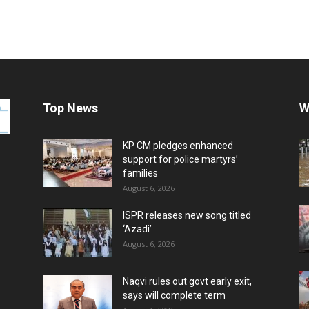
Top News
W
KP CM pledges enhanced
support for police martyrs’
families
August 6, 2026
ISPR releases new song titled
‘Azadi’
August 6, 2026
Naqvi rules out govt early exit,
says will complete term