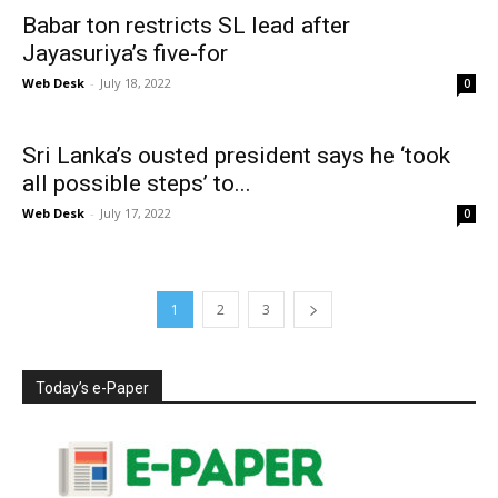
Babar ton restricts SL lead after
Jayasuriya’s five-for
Web Desk
-
July 18, 2022
0
Sri Lanka’s ousted president says he ‘took
all possible steps’ to...
Web Desk
-
July 17, 2022
0
1
2
3
Today’s e-Paper