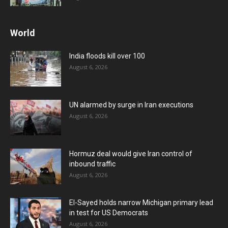
World
India floods kill over 100
August 6, 2026
UN alarmed by surge in Iran executions
August 6, 2026
Hormuz deal would give Iran control of
inbound traffic
August 6, 2026
El-Sayed holds narrow Michigan primary lead
in test for US Democrats
August 6, 2026