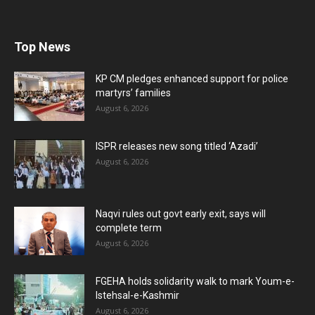
Top News
KP CM pledges enhanced support for police
martyrs’ families
August 6, 2026
ISPR releases new song titled ‘Azadi’
August 6, 2026
Naqvi rules out govt early exit, says will
complete term
August 6, 2026
FGEHA holds solidarity walk to mark Youm-e-
Istehsal-e-Kashmir
August 6, 2026