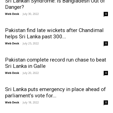
Sri Lankan Syndrome: Is Bangladesh Out of
Danger?
Web Desk
-
July 30, 2022
0
Pakistan find late wickets after Chandimal
helps Sri Lanka past 300...
Web Desk
-
July 25, 2022
0
Pakistan complete record run chase to beat
Sri Lanka in Galle
Web Desk
-
July 20, 2022
0
Sri Lanka puts emergency in place ahead of
parliament’s vote for...
Web Desk
-
July 18, 2022
0