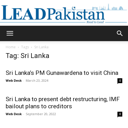
Daily
Home
Tags
Sri Lanka
Tag: Sri Lanka
Lead
Sri Lanka’s PM Gunawardena to visit China
Web Desk
-
March 23, 2024
0
Pakistan
Sri Lanka to present debt restructuring, IMF
bailout plans to creditors
Web Desk
-
September 20, 2022
0