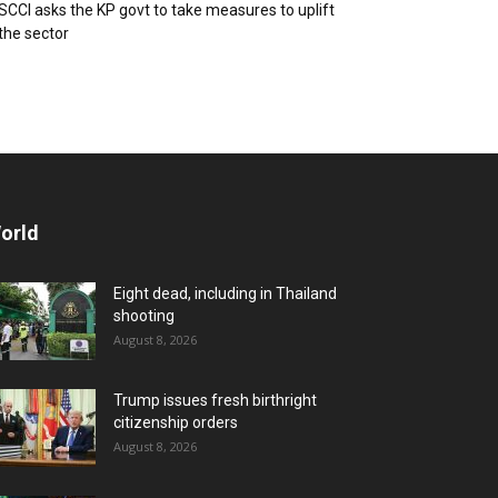
SCCI asks the KP govt to take measures to uplift
the sector
orld
Eight dead, including in Thailand
shooting
August 8, 2026
Trump issues fresh birthright
citizenship orders
August 8, 2026