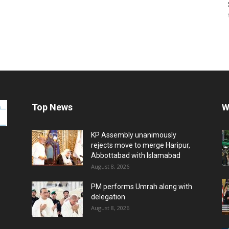
Top News
W
KP Assembly unanimously
rejects move to merge Haripur,
Abbottabad with Islamabad
August 8, 2026
PM performs Umrah along with
delegation
August 8, 2026