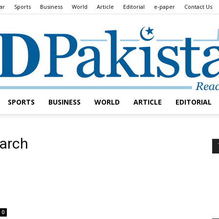
ar
Sports
Business
World
Article
Editorial
e-paper
Contact Us
SPORTS
BUSINESS
WORLD
ARTICLE
EDITORIAL
Daily
march
Lead
0