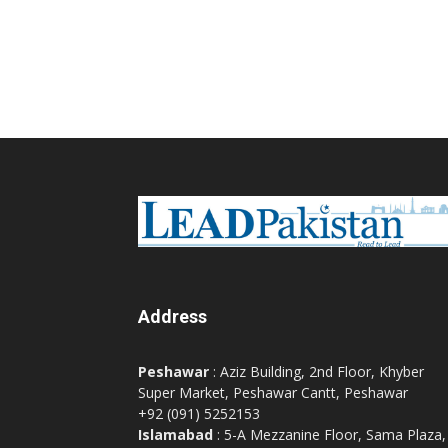
Address
Peshawar
: Aziz Building, 2nd Floor, Khyber
Super Market, Peshawar Cantt, Peshawar
+92 (091) 5252153
Islamabad
: 5-A Mezzanine Floor, Sama Plaza,