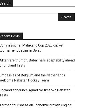
Search
Recent Posts
Commissioner Malakand Cup 2026 cricket
tournament begins in Swat
After rare triumph, Babar hails adaptability ahead
of England Tests
Embassies of Belgium and the Netherlands
welcome Pakistan Hockey Team
England announce squad for first two Pakistan
Tests
Termed tourism as an Economic growth engine: