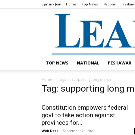
Sign in / Join
Home
Top News
National
Peshaw
TOP NEWS
NATIONAL
PESHAWAR
Home
Tags
Supporting long march
Tag: supporting long 
Constitution empowers federal
govt to take action against
provinces for...
Web Desk
-
September 21, 2022