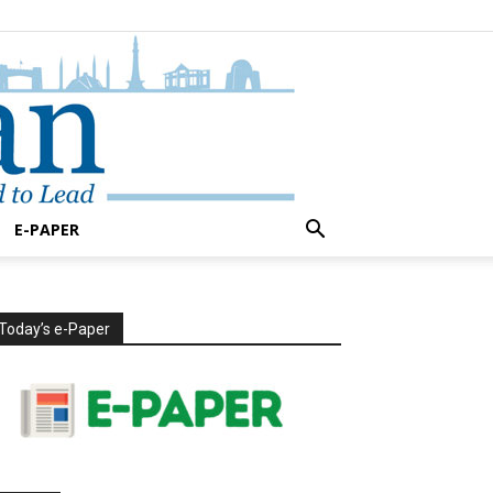
E-PAPER
Today’s e-Paper