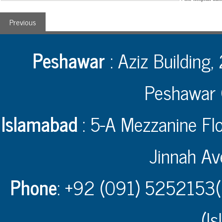
Previous
Peshawar
: Aziz Building,
Peshawar 
Islamabad
: 5-A Mezzanine Flo
Jinnah Av
Phone
: +92 (091) 5252153(
(I