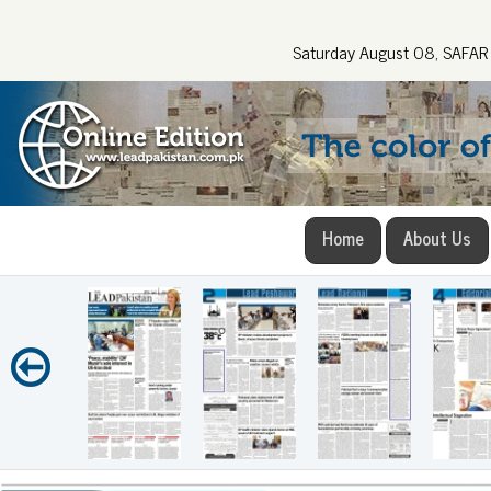
Saturday August 08, SAFA
Home
About Us