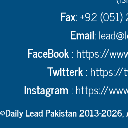
Fax
: +92 (051)
Email
:
lead@l
FaceBook
:
https://www
Twitterk
:
https://
Instagram
:
https://www
©Daily Lead Pakistan 2013-2026, A