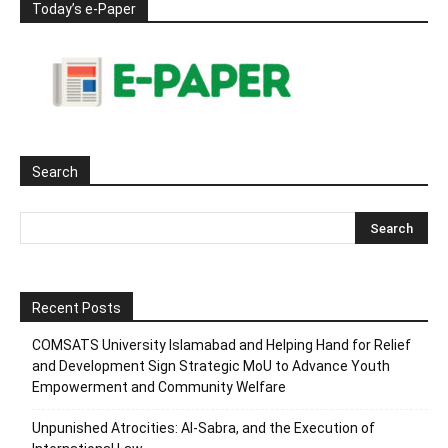
Today’s e-Paper
Search
Recent Posts
COMSATS University Islamabad and Helping Hand for Relief
and Development Sign Strategic MoU to Advance Youth
Empowerment and Community Welfare
Unpunished Atrocities: Al-Sabra, and the Execution of