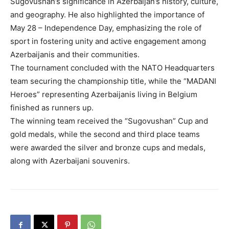
Sugovushan’s significance in Azerbaijan’s history, culture,
and geography. He also highlighted the importance of
May 28 – Independence Day, emphasizing the role of
sport in fostering unity and active engagement among
Azerbaijanis and their communities.
The tournament concluded with the NATO Headquarters
team securing the championship title, while the “MADANI
Heroes” representing Azerbaijanis living in Belgium
finished as runners up.
The winning team received the “Sugovushan” Cup and
gold medals, while the second and third place teams
were awarded the silver and bronze cups and medals,
along with Azerbaijani souvenirs.