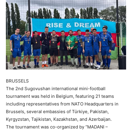
BRUSSELS
The 2nd Sugovushan international mini-football
tournament was held in Belgium, featuring 21 teams
including representatives from NATO Headquarters in
Brussels, several embassies of Türkiye, Pakistan,
Kyrgyzstan, Tajikistan, Kazakhstan, and Azerbaijan.
The tournament was co-organized by “MADANI –