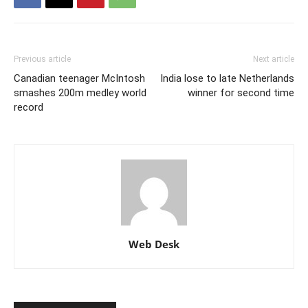
Previous article
Next article
Canadian teenager McIntosh
India lose to late Netherlands
smashes 200m medley world
winner for second time
record
Web Desk