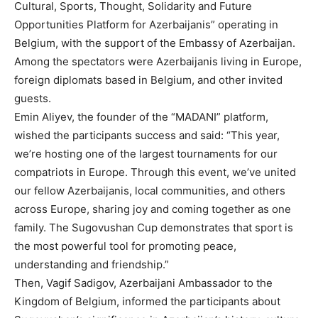
Cultural, Sports, Thought, Solidarity and Future
Opportunities Platform for Azerbaijanis” operating in
Belgium, with the support of the Embassy of Azerbaijan.
Among the spectators were Azerbaijanis living in Europe,
foreign diplomats based in Belgium, and other invited
guests.
Emin Aliyev, the founder of the “MADANI” platform,
wished the participants success and said: “This year,
we’re hosting one of the largest tournaments for our
compatriots in Europe. Through this event, we’ve united
our fellow Azerbaijanis, local communities, and others
across Europe, sharing joy and coming together as one
family. The Sugovushan Cup demonstrates that sport is
the most powerful tool for promoting peace,
understanding and friendship.”
Then, Vagif Sadigov, Azerbaijani Ambassador to the
Kingdom of Belgium, informed the participants about