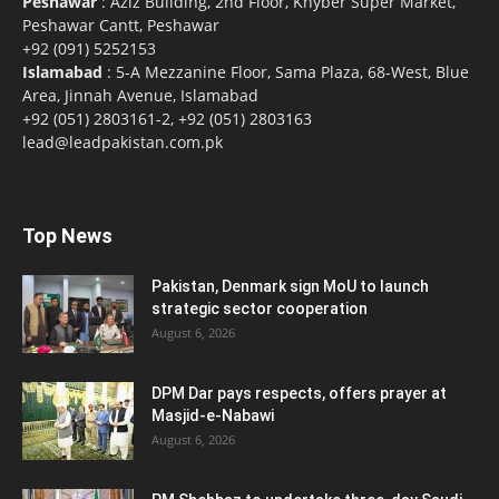
Peshawar
: Aziz Building, 2nd Floor, Khyber Super Market,
Peshawar Cantt, Peshawar
+92 (091) 5252153
Islamabad
: 5-A Mezzanine Floor, Sama Plaza, 68-West, Blue
Area, Jinnah Avenue, Islamabad
+92 (051) 2803161-2, +92 (051) 2803163
lead@leadpakistan.com.pk
Top News
Pakistan, Denmark sign MoU to launch
strategic sector cooperation
August 6, 2026
DPM Dar pays respects, offers prayer at
Masjid-e-Nabawi
August 6, 2026