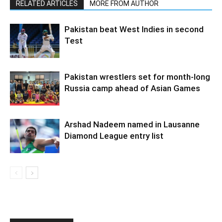
RELATED ARTICLES
MORE FROM AUTHOR
Pakistan beat West Indies in second
Test
Pakistan wrestlers set for month-long
Russia camp ahead of Asian Games
Arshad Nadeem named in Lausanne
Diamond League entry list