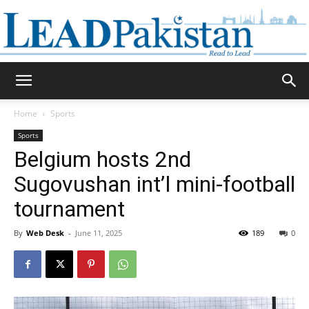
Daily
Home
Sports
Sports
Lead
Belgium hosts 2nd
Sugovushan int’l mini-football
tournament
Pakistan
By
Web Desk
-
June 11, 2025
189
0