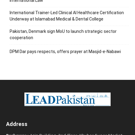
International Law
International Trainer-Led Clinical AI Healthcare Certification
Underway at Islamabad Medical & Dental College
Pakistan, Denmark sign MoU to launch strategic sector
cooperation
DPM Dar pays respects, offers prayer at Masjid-e-Nabawi
Address