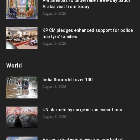
PM Shehbaz to undertake three-day Saudi
Arabia visit from today
August 6, 2026
KP CM pledges enhanced support for police
martyrs’ families
August 6, 2026
World
India floods kill over 100
August 6, 2026
UN alarmed by surge in Iran executions
August 6, 2026
Hormuz deal would give Iran control of