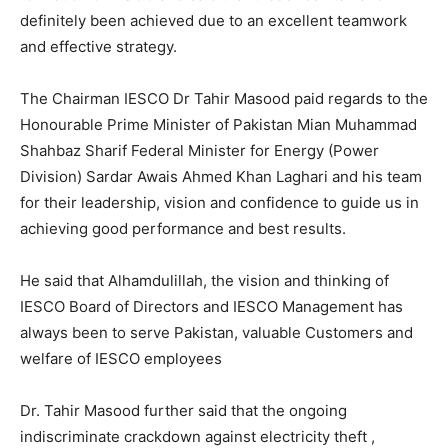
definitely been achieved due to an excellent teamwork
and effective strategy.
The Chairman IESCO Dr Tahir Masood paid regards to the
Honourable Prime Minister of Pakistan Mian Muhammad
Shahbaz Sharif Federal Minister for Energy (Power
Division) Sardar Awais Ahmed Khan Laghari and his team
for their leadership, vision and confidence to guide us in
achieving good performance and best results.
He said that Alhamdulillah, the vision and thinking of
IESCO Board of Directors and IESCO Management has
always been to serve Pakistan, valuable Customers and
welfare of IESCO employees
Dr. Tahir Masood further said that the ongoing
indiscriminate crackdown against electricity theft ,