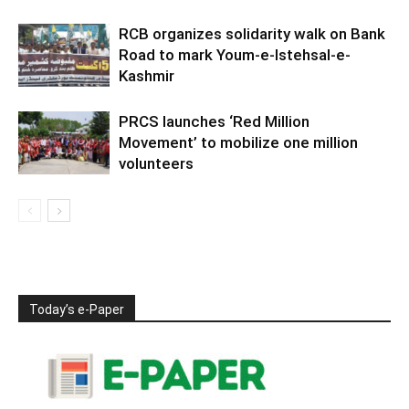
RCB organizes solidarity walk on Bank
Road to mark Youm-e-Istehsal-e-
Kashmir
PRCS launches ‘Red Million
Movement’ to mobilize one million
volunteers
Today’s e-Paper