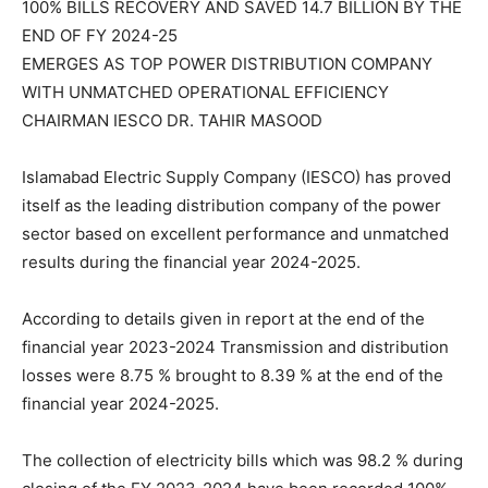
100% BILLS RECOVERY AND SAVED 14.7 BILLION BY THE
END OF FY 2024-25
EMERGES AS TOP POWER DISTRIBUTION COMPANY
WITH UNMATCHED OPERATIONAL EFFICIENCY
CHAIRMAN IESCO DR. TAHIR MASOOD
Islamabad Electric Supply Company (IESCO) has proved
itself as the leading distribution company of the power
sector based on excellent performance and unmatched
results during the financial year 2024-2025.
According to details given in report at the end of the
financial year 2023-2024 Transmission and distribution
losses were 8.75 % brought to 8.39 % at the end of the
financial year 2024-2025.
The collection of electricity bills which was 98.2 % during