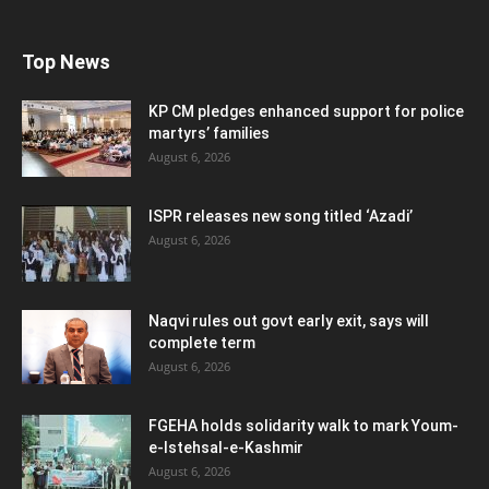
Top News
KP CM pledges enhanced support for police
martyrs’ families
August 6, 2026
ISPR releases new song titled ‘Azadi’
August 6, 2026
Naqvi rules out govt early exit, says will
complete term
August 6, 2026
FGEHA holds solidarity walk to mark Youm-
e-Istehsal-e-Kashmir
August 6, 2026