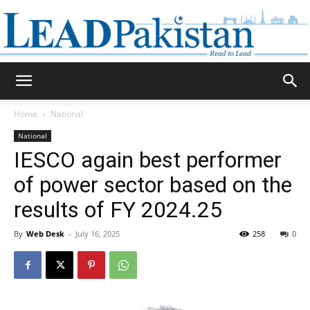
Daily
Home
National
National
Lead
IESCO again best performer
of power sector based on the
results of FY 2024.25
Pakistan
By
Web Desk
-
July 16, 2025
258
0