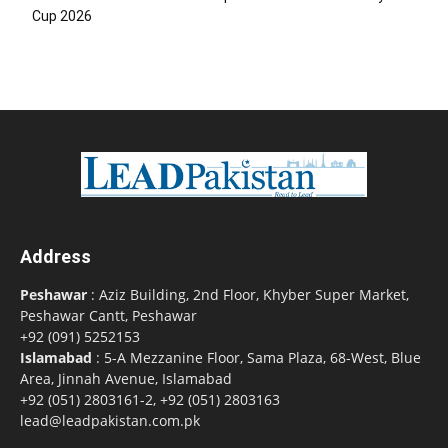
Cup 2026
Address
Peshawar
: Aziz Building, 2nd Floor, Khyber Super Market,
Peshawar Cantt, Peshawar
+92 (091) 5252153
Islamabad
: 5-A Mezzanine Floor, Sama Plaza, 68-West, Blue
Area, Jinnah Avenue, Islamabad
+92 (051) 2803161-2, +92 (051) 2803163
lead@leadpakistan.com.pk