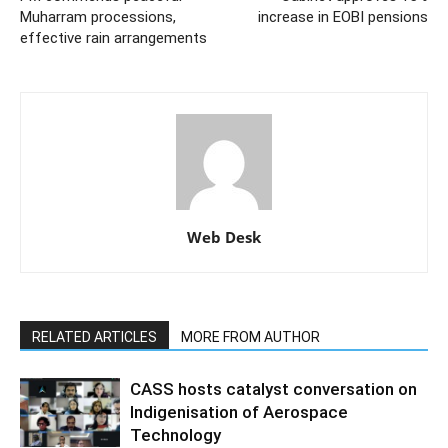
Muharram processions,
increase in EOBI pensions
effective rain arrangements
Web Desk
RELATED ARTICLES
MORE FROM AUTHOR
CASS hosts catalyst conversation on
Indigenisation of Aerospace
Technology