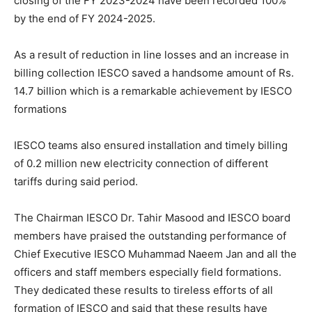
closing of the FY 2023-2024 have been recorded 100%
by the end of FY 2024-2025.
As a result of reduction in line losses and an increase in
billing collection IESCO saved a handsome amount of Rs.
14.7 billion which is a remarkable achievement by IESCO
formations
IESCO teams also ensured installation and timely billing
of 0.2 million new electricity connection of different
tariffs during said period.
The Chairman IESCO Dr. Tahir Masood and IESCO board
members have praised the outstanding performance of
Chief Executive IESCO Muhammad Naeem Jan and all the
officers and staff members especially field formations.
They dedicated these results to tireless efforts of all
formation of IESCO and said that these results have