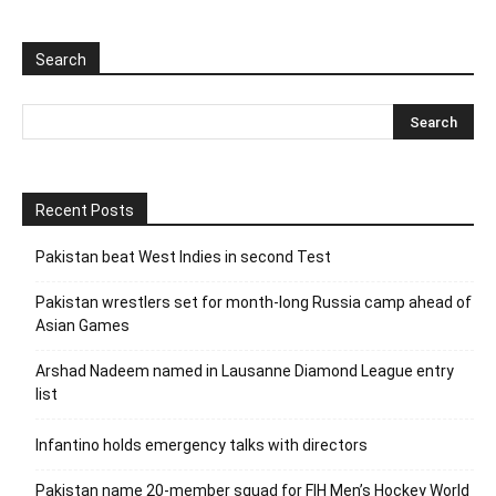
Search
Recent Posts
Pakistan beat West Indies in second Test
Pakistan wrestlers set for month-long Russia camp ahead of
Asian Games
Arshad Nadeem named in Lausanne Diamond League entry
list
Infantino holds emergency talks with directors
Pakistan name 20-member squad for FIH Men’s Hockey World