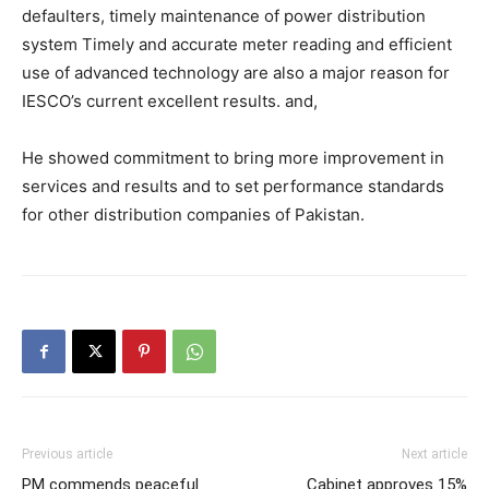
defaulters, timely maintenance of power distribution
system Timely and accurate meter reading and efficient
use of advanced technology are also a major reason for
IESCO’s current excellent results. and,
He showed commitment to bring more improvement in
services and results and to set performance standards
for other distribution companies of Pakistan.
Previous article
Next article
PM commends peaceful
Cabinet approves 15%