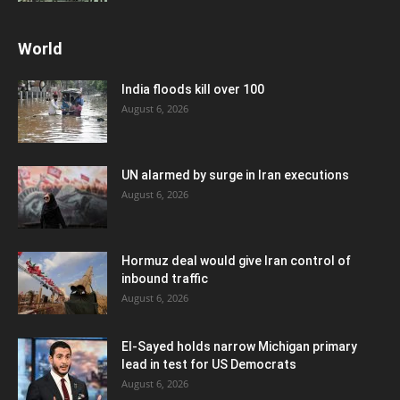
World
India floods kill over 100
August 6, 2026
UN alarmed by surge in Iran executions
August 6, 2026
Hormuz deal would give Iran control of
inbound traffic
August 6, 2026
El-Sayed holds narrow Michigan primary
lead in test for US Democrats
August 6, 2026