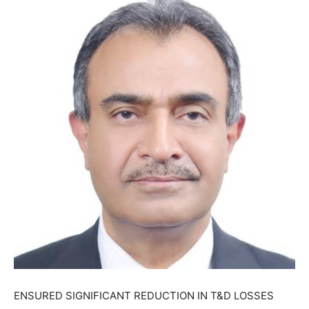
ENSURED SIGNIFICANT REDUCTION IN T&D LOSSES