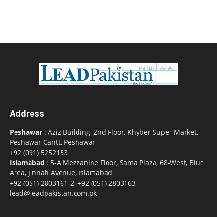
Address
Peshawar
: Aziz Building, 2nd Floor, Khyber Super Market,
Peshawar Cantt, Peshawar
+92 (091) 5252153
Islamabad
: 5-A Mezzanine Floor, Sama Plaza, 68-West, Blue
Area, Jinnah Avenue, Islamabad
+92 (051) 2803161-2, +92 (051) 2803163
lead@leadpakistan.com.pk