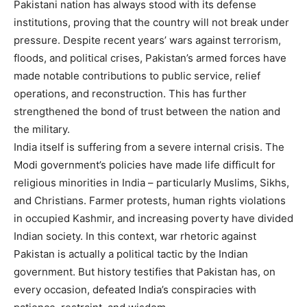
Pakistani nation has always stood with its defense
institutions, proving that the country will not break under
pressure. Despite recent years’ wars against terrorism,
floods, and political crises, Pakistan’s armed forces have
made notable contributions to public service, relief
operations, and reconstruction. This has further
strengthened the bond of trust between the nation and
the military.
India itself is suffering from a severe internal crisis. The
Modi government’s policies have made life difficult for
religious minorities in India – particularly Muslims, Sikhs,
and Christians. Farmer protests, human rights violations
in occupied Kashmir, and increasing poverty have divided
Indian society. In this context, war rhetoric against
Pakistan is actually a political tactic by the Indian
government. But history testifies that Pakistan has, on
every occasion, defeated India’s conspiracies with