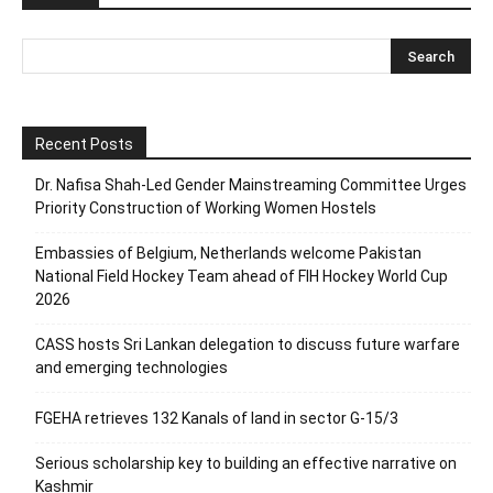
Recent Posts
Dr. Nafisa Shah-Led Gender Mainstreaming Committee Urges
Priority Construction of Working Women Hostels
Embassies of Belgium, Netherlands welcome Pakistan
National Field Hockey Team ahead of FIH Hockey World Cup
2026
CASS hosts Sri Lankan delegation to discuss future warfare
and emerging technologies
FGEHA retrieves 132 Kanals of land in sector G-15/3
Serious scholarship key to building an effective narrative on
Kashmir