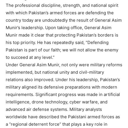
The professional discipline, strength, and national spirit
with which Pakistan’s armed forces are defending the
country today are undoubtedly the result of General Asim
Munir’s leadership. Upon taking office, General Asim
Munir made it clear that protecting Pakistan’s borders is
his top priority. He has repeatedly said, “Defending
Pakistan is part of our faith; we will not allow the enemy
to succeed at any level.”
Under General Asim Munir, not only were military reforms
implemented, but national unity and civil-military
relations also improved. Under his leadership, Pakistan’s
military aligned its defensive preparations with modern
requirements. Significant progress was made in artificial
intelligence, drone technology, cyber warfare, and
advanced air defense systems. Military analysts
worldwide have described the Pakistani armed forces as
a “regional deterrent force” that plays a key role in