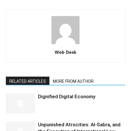
Web Desk
RELATED ARTICLES
MORE FROM AUTHOR
Dignified Digital Economy
Unpunished Atrocities: Al-Sabra, and