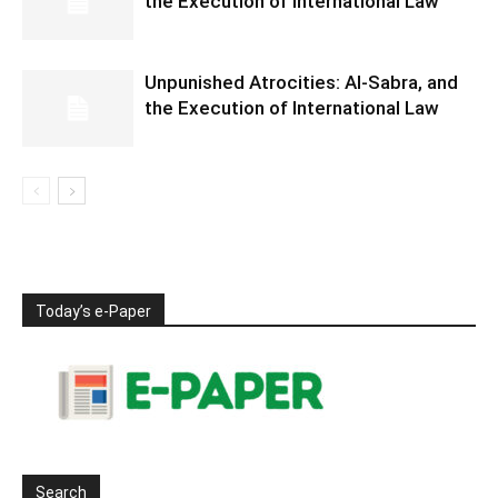
the Execution of International Law
Unpunished Atrocities: Al-Sabra, and
the Execution of International Law
Today’s e-Paper
Search