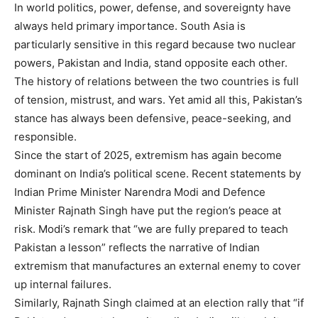
In world politics, power, defense, and sovereignty have
always held primary importance. South Asia is
particularly sensitive in this regard because two nuclear
powers, Pakistan and India, stand opposite each other.
The history of relations between the two countries is full
of tension, mistrust, and wars. Yet amid all this, Pakistan’s
stance has always been defensive, peace-seeking, and
responsible.
Since the start of 2025, extremism has again become
dominant on India’s political scene. Recent statements by
Indian Prime Minister Narendra Modi and Defence
Minister Rajnath Singh have put the region’s peace at
risk. Modi’s remark that “we are fully prepared to teach
Pakistan a lesson” reflects the narrative of Indian
extremism that manufactures an external enemy to cover
up internal failures.
Similarly, Rajnath Singh claimed at an election rally that “if