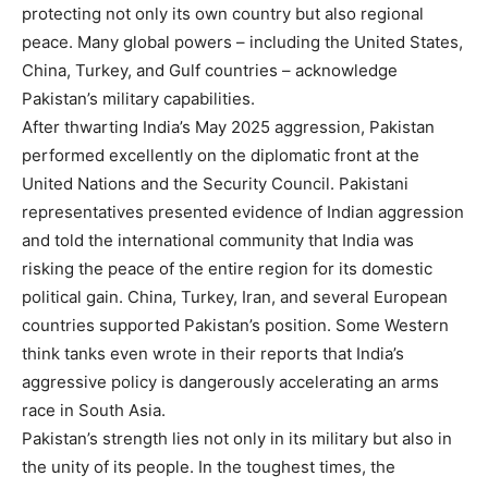
protecting not only its own country but also regional
peace. Many global powers – including the United States,
China, Turkey, and Gulf countries – acknowledge
Pakistan’s military capabilities.
After thwarting India’s May 2025 aggression, Pakistan
performed excellently on the diplomatic front at the
United Nations and the Security Council. Pakistani
representatives presented evidence of Indian aggression
and told the international community that India was
risking the peace of the entire region for its domestic
political gain. China, Turkey, Iran, and several European
countries supported Pakistan’s position. Some Western
think tanks even wrote in their reports that India’s
aggressive policy is dangerously accelerating an arms
race in South Asia.
Pakistan’s strength lies not only in its military but also in
the unity of its people. In the toughest times, the