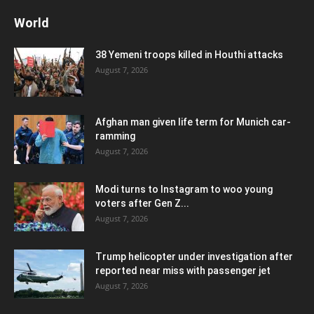
World
38 Yemeni troops killed in Houthi attacks
August 7, 2026
Afghan man given life term for Munich car-
ramming
August 7, 2026
Modi turns to Instagram to woo young
voters after Gen Z...
August 7, 2026
Trump helicopter under investigation after
reported near miss with passenger jet
August 7, 2026