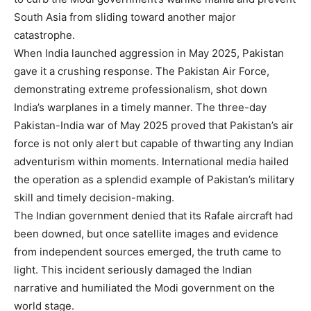
South Asia from sliding toward another major
catastrophe.
When India launched aggression in May 2025, Pakistan
gave it a crushing response. The Pakistan Air Force,
demonstrating extreme professionalism, shot down
India’s warplanes in a timely manner. The three-day
Pakistan-India war of May 2025 proved that Pakistan’s air
force is not only alert but capable of thwarting any Indian
adventurism within moments. International media hailed
the operation as a splendid example of Pakistan’s military
skill and timely decision-making.
The Indian government denied that its Rafale aircraft had
been downed, but once satellite images and evidence
from independent sources emerged, the truth came to
light. This incident seriously damaged the Indian
narrative and humiliated the Modi government on the
world stage.