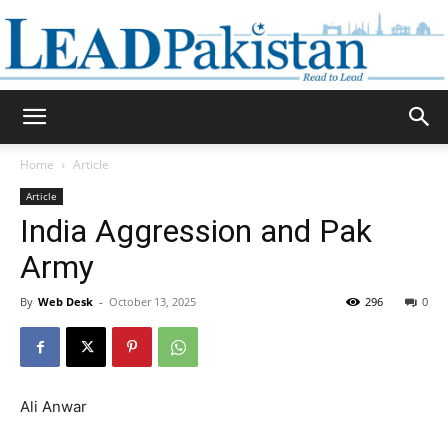
Daily
Home
Article
Article
Lead
India Aggression and Pak
Army
By
Web Desk
-
October 13, 2025
296
0
Pakistan
Ali Anwar