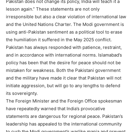
Pakistan does not change its policy, India will teach it a
lesson again.” These statements are not only
irresponsible but also a clear violation of international law
and the United Nations Charter. The Modi government is
using anti-Pakistan sentiment as a political tool to erase
the humiliation it suffered in the May 2025 conflict.
Pakistan has always responded with patience, restraint,
and in accordance with international norms. Islamabad’s
policy has been that the desire for peace should not be
mistaken for weakness. Both the Pakistani government
and the military have made it clear that Pakistan will not
initiate aggression, but will go to any lengths to defend
its sovereignty.
The Foreign Minister and the Foreign Office spokesman
have repeatedly warned that India’s provocative
statements are dangerous for regional peace. Pakistan’s
leadership has appealed to the international community
to curb the Modi government’s warlike mania and prevent