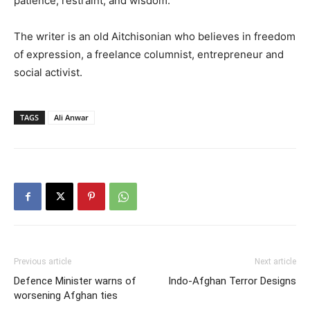
patience, restraint, and wisdom.
The writer is an old Aitchisonian who believes in freedom
of expression, a freelance columnist, entrepreneur and
social activist.
TAGS
Ali Anwar
Previous article
Next article
Defence Minister warns of
Indo-Afghan Terror Designs
worsening Afghan ties