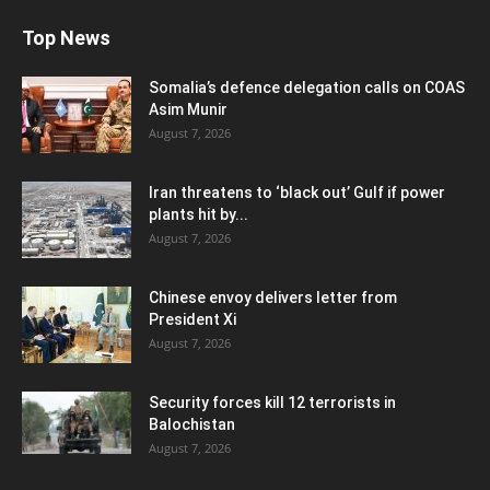
Top News
Somalia’s defence delegation calls on COAS
Asim Munir
August 7, 2026
Iran threatens to ‘black out’ Gulf if power
plants hit by...
August 7, 2026
Chinese envoy delivers letter from
President Xi
August 7, 2026
Security forces kill 12 terrorists in
Balochistan
August 7, 2026