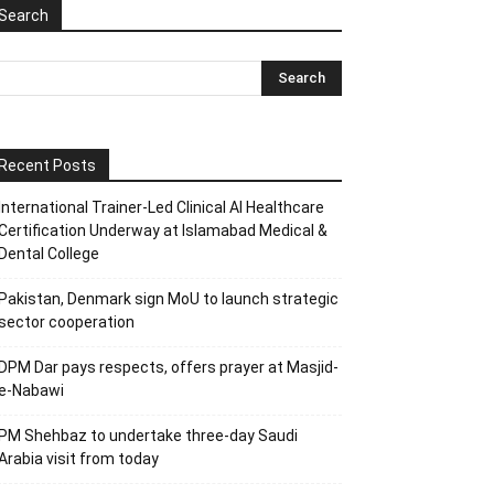
Search
Recent Posts
International Trainer-Led Clinical AI Healthcare
Certification Underway at Islamabad Medical &
Dental College
Pakistan, Denmark sign MoU to launch strategic
sector cooperation
DPM Dar pays respects, offers prayer at Masjid-
e-Nabawi
PM Shehbaz to undertake three-day Saudi
Arabia visit from today