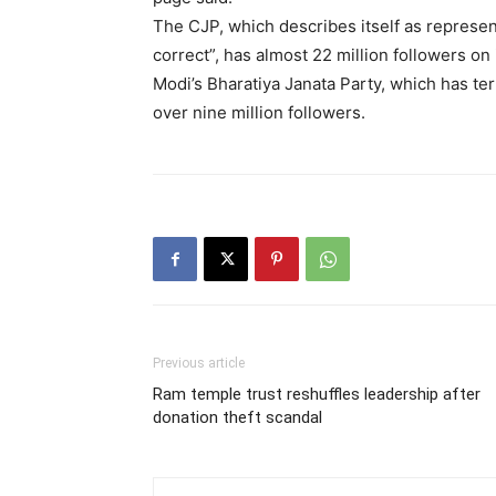
The CJP, which describes itself as represen
correct”, has almost 22 million followers on
Modi’s Bharatiya Janata Party, which has term
over nine million followers.
Previous article
Ram temple trust reshuffles leadership after
donation theft scandal