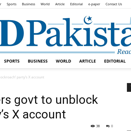
r
Sports
Business
World
Article
Editorial
e-paper
Contact Us
SPORTS
BUSINESS
WORLD
ARTICLE
EDITORIAL
Daily
Cockroach’ party’s X account
ers govt to unblock
y’s X account
Lead
38
0