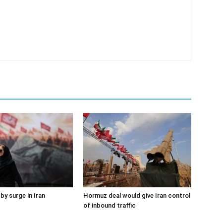
by surge in Iran
Hormuz deal would give Iran control
of inbound traffic