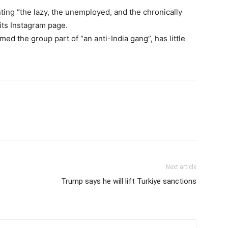
ting “the lazy, the unemployed, and the chronically
 its Instagram page.
ed the group part of “an anti-India gang”, has little
Next article
Trump says he will lift Turkiye sanctions