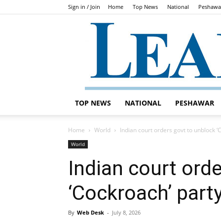
Sign in / Join
Home
Top News
National
Peshawa
TOP NEWS
NATIONAL
PESHAWAR
Home
World
Indian court orders govt to unblock ‘
World
Indian court ord
‘Cockroach’ part
By
Web Desk
-
July 8, 2026