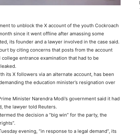
nment to unblock the X account of the youth Cockroach
month since it went offline after amassing some
ed, its founder and a lawyer involved in the case said.
urt by citing concerns that posts from the account
 college entrance examination that had to be
 leaked.
 its X followers via an alternate account, has been
ht demanding the education minister’s resignation over
Prime Minister Narendra Modi’s government said it had
, the lawyer told Reuters.
termed the decision a “big win” for the party, the
ights”.
uesday evening, “in response to a legal demand”, its