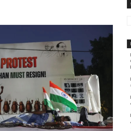
Pakistan