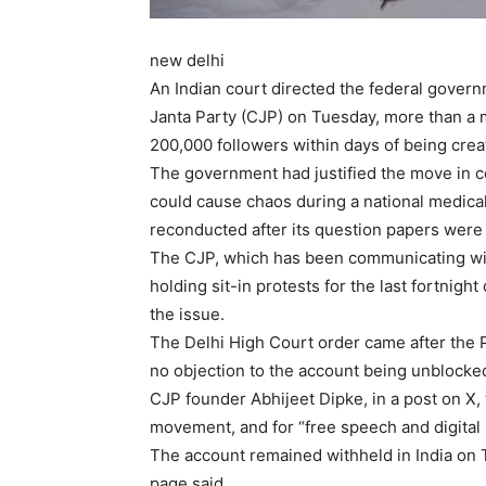
new delhi
An Indian court directed the federal gover
Janta Party (CJP) on Tuesday, more than a 
200,000 followers within days of being creat
The government had justified the move in co
could cause chaos during a national medical
reconducted after its question papers were
The CJP, which has been communicating with
holding sit-in protests for the last fortnig
the issue.
The Delhi High Court order came after the 
no objection to the account being unblocked
CJP founder Abhijeet Dipke, in a post on X, 
movement, and for “free speech and digital r
The account remained withheld in India on T
page said.