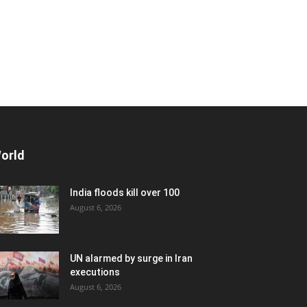
orld
India floods kill over 100
August 6, 2026
UN alarmed by surge in Iran
executions
August 6, 2026