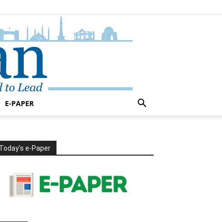
E-PAPER
Today’s e-Paper