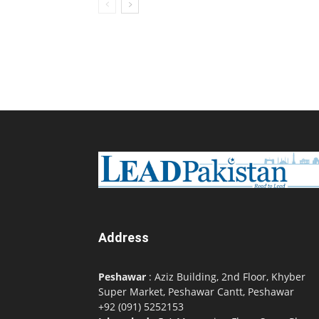
Address
Peshawar
: Aziz Building, 2nd Floor, Khyber
Super Market, Peshawar Cantt, Peshawar
+92 (091) 5252153