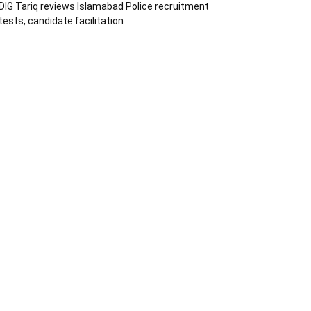
DIG Tariq reviews Islamabad Police recruitment
tests, candidate facilitation