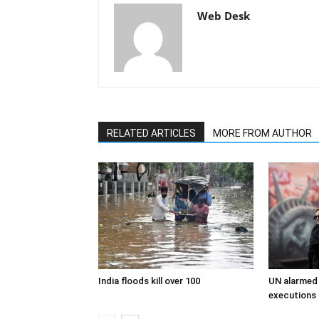
Web Desk
RELATED ARTICLES
MORE FROM AUTHOR
India floods kill over 100
UN alarmed 
executions