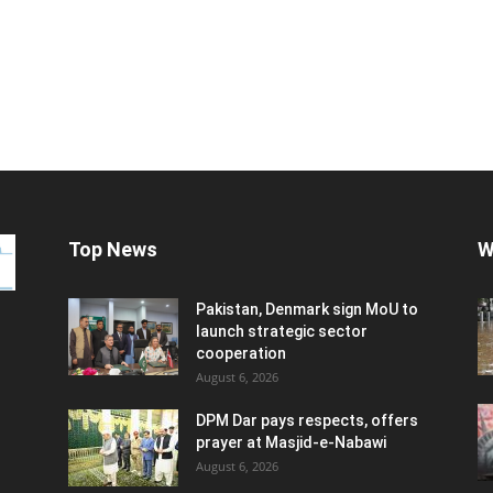
Top News
W
Pakistan, Denmark sign MoU to
launch strategic sector
cooperation
August 6, 2026
DPM Dar pays respects, offers
prayer at Masjid-e-Nabawi
August 6, 2026