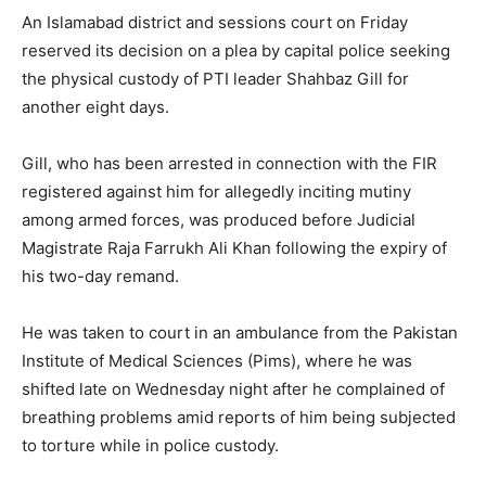
An Islamabad district and sessions court on Friday
reserved its decision on a plea by capital police seeking
the physical custody of PTI leader Shahbaz Gill for
another eight days.
Gill, who has been arrested in connection with the FIR
registered against him for allegedly inciting mutiny
among armed forces, was produced before Judicial
Magistrate Raja Farrukh Ali Khan following the expiry of
his two-day remand.
He was taken to court in an ambulance from the Pakistan
Institute of Medical Sciences (Pims), where he was
shifted late on Wednesday night after he complained of
breathing problems amid reports of him being subjected
to torture while in police custody.