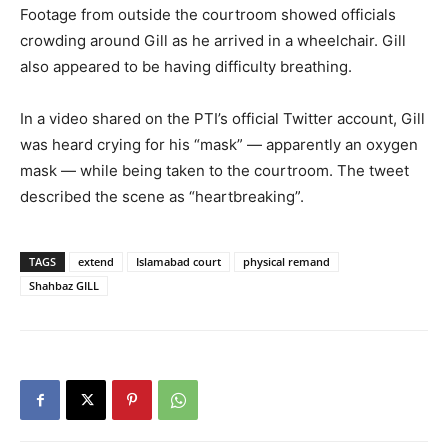
Footage from outside the courtroom showed officials
crowding around Gill as he arrived in a wheelchair. Gill
also appeared to be having difficulty breathing.
In a video shared on the PTI’s official Twitter account, Gill
was heard crying for his “mask” — apparently an oxygen
mask — while being taken to the courtroom. The tweet
described the scene as “heartbreaking”.
TAGS
extend
Islamabad court
physical remand
Shahbaz GILL