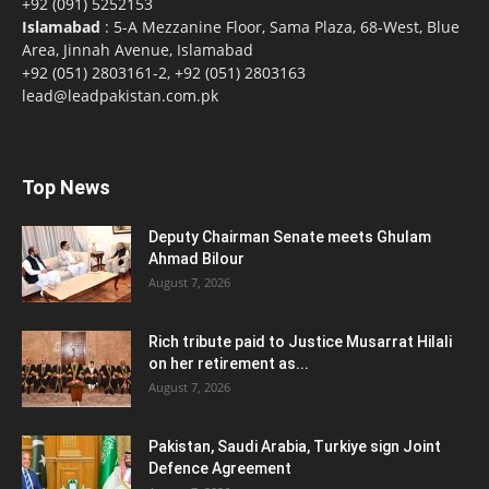
+92 (091) 5252153
Islamabad
: 5-A Mezzanine Floor, Sama Plaza, 68-West, Blue
Area, Jinnah Avenue, Islamabad
+92 (051) 2803161-2, +92 (051) 2803163
lead@leadpakistan.com.pk
Top News
Deputy Chairman Senate meets Ghulam
Ahmad Bilour
August 7, 2026
Rich tribute paid to Justice Musarrat Hilali
on her retirement as...
August 7, 2026
Pakistan, Saudi Arabia, Turkiye sign Joint
Defence Agreement