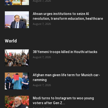
August 7, 2026
Ahsan urges institutions to seize AI
revolution, transform education, healthcare
August 7, 2026
World
38 Yemeni troops killed in Houthi attacks
August 7, 2026
Afghan man given life term for Munich car-
ramming
August 7, 2026
Modi turns to Instagram to woo young
voters after Gen Z...