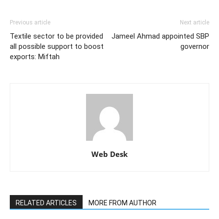
Previous article
Next article
Textile sector to be provided
Jameel Ahmad appointed SBP
all possible support to boost
governor
exports: Miftah
Web Desk
RELATED ARTICLES
MORE FROM AUTHOR