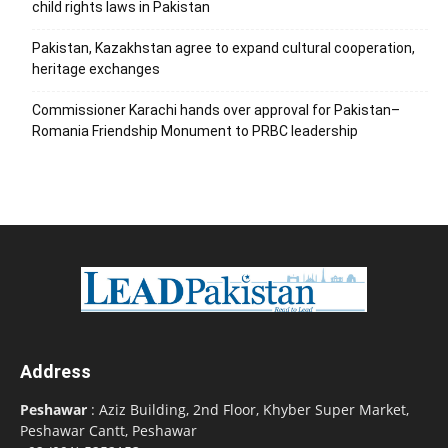
child rights laws in Pakistan
Pakistan, Kazakhstan agree to expand cultural cooperation,
heritage exchanges
Commissioner Karachi hands over approval for Pakistan–
Romania Friendship Monument to PRBC leadership
Address
Peshawar
: Aziz Building, 2nd Floor, Khyber Super Market,
Peshawar Cantt, Peshawar