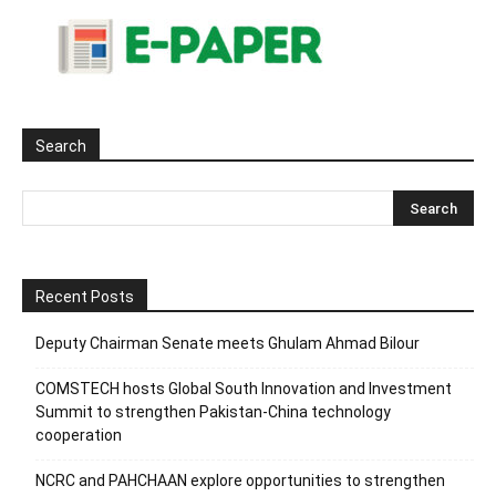
Search
Recent Posts
Deputy Chairman Senate meets Ghulam Ahmad Bilour
COMSTECH hosts Global South Innovation and Investment
Summit to strengthen Pakistan-China technology
cooperation
NCRC and PAHCHAAN explore opportunities to strengthen