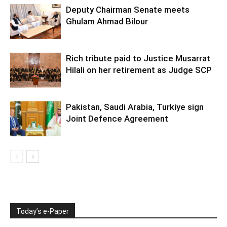
Deputy Chairman Senate meets
Ghulam Ahmad Bilour
Rich tribute paid to Justice Musarrat
Hilali on her retirement as Judge SCP
Pakistan, Saudi Arabia, Turkiye sign
Joint Defence Agreement
Today’s e-Paper