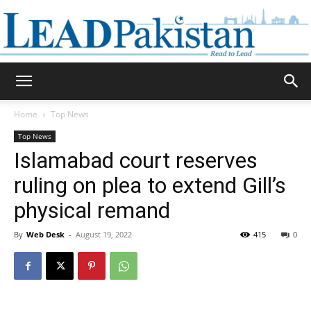
Daily
Home
Top News
Top News
Lead
Islamabad court reserves
ruling on plea to extend Gill’s
physical remand
Pakistan
By
Web Desk
-
August 19, 2022
415
0