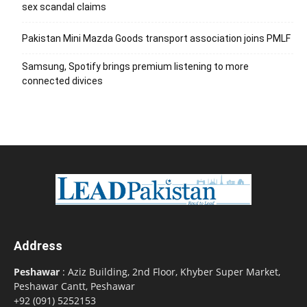
sex scandal claims
Pakistan Mini Mazda Goods transport association joins PMLF
Samsung, Spotify brings premium listening to more
connected divices
Address
Peshawar
: Aziz Building, 2nd Floor, Khyber Super Market,
Peshawar Cantt, Peshawar
+92 (091) 5252153