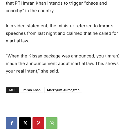
that PTI Imran Khan intends to trigger “chaos and
anarchy” in the country.
In a video statement, the minister referred to Imran’s
speeches from last night and claimed that he called for
martial law.
“When the Kissan package was announced, you (Imran)
made the announcement about martial law. This shows
your real intent,” she said.
TAGS
Imran Khan
Marriyum Aurangzeb