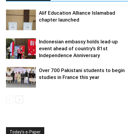
Alif Education Alliance Islamabad
chapter launched
Indonesian embassy holds lead-up
event ahead of country’s 81st
Independence Anniversary
Over 700 Pakistani students to begin
studies in France this year
Today’s e-Paper