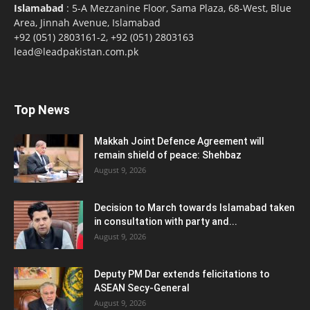
Islamabad
: 5-A Mezzanine Floor, Sama Plaza, 68-West, Blue
Area, Jinnah Avenue, Islamabad
+92 (051) 2803161-2, +92 (051) 2803163
lead@leadpakistan.com.pk
Top News
Makkah Joint Defence Agreement will
remain shield of peace: Shehbaz
August 9, 2026
Decision to March towards Islamabad taken
in consultation with party and...
August 9, 2026
Deputy PM Dar extends felicitations to
ASEAN Secy-General
August 9, 2026