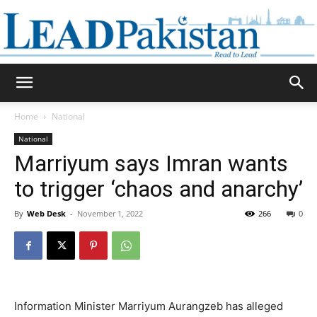
Daily
Home
National
National
Lead
Marriyum says Imran wants
to trigger ‘chaos and anarchy’
By
Web Desk
-
November 1, 2022
266
0
Pakistan
Information Minister Marriyum Aurangzeb has alleged