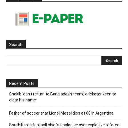
Search
Recent Posts
Shakib ‘can’t return to Bangladesh team’; cricketer keen to
clear his name
Father of soccer star Lionel Messi dies at 68 in Argentina
South Korea football chiefs apologise over explosive referee