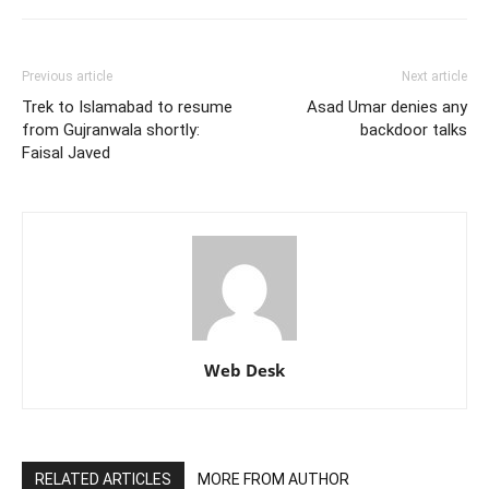
Previous article
Next article
Trek to Islamabad to resume
Asad Umar denies any
from Gujranwala shortly:
backdoor talks
Faisal Javed
Web Desk
RELATED ARTICLES
MORE FROM AUTHOR