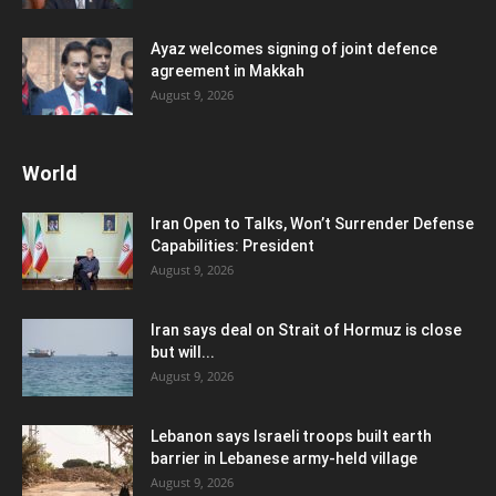
Ayaz welcomes signing of joint defence
agreement in Makkah
August 9, 2026
World
Iran Open to Talks, Won’t Surrender Defense
Capabilities: President
August 9, 2026
Iran says deal on Strait of Hormuz is close
but will...
August 9, 2026
Lebanon says Israeli troops built earth
barrier in Lebanese army-held village
August 9, 2026