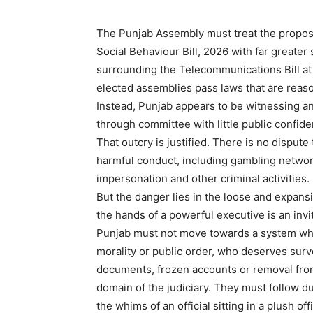
The Punjab Assembly must treat the propose
Social Behaviour Bill, 2026 with far greater 
surrounding the Telecommunications Bill at t
elected assemblies pass laws that are reaso
Instead, Punjab appears to be witnessing ano
through committee with little public confi
That outcry is justified. There is no dispute
harmful conduct, including gambling networ
impersonation and other criminal activities. 
But the danger lies in the loose and expansi
the hands of a powerful executive is an invi
Punjab must not move towards a system wher
morality or public order, who deserves surv
documents, frozen accounts or removal from
domain of the judiciary. They must follow du
the whims of an official sitting in a plush off