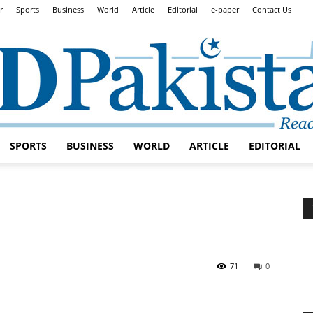
r
Sports
Business
World
Article
Editorial
e-paper
Contact Us
SPORTS
BUSINESS
WORLD
ARTICLE
EDITORIAL
Daily
Lead
71
0