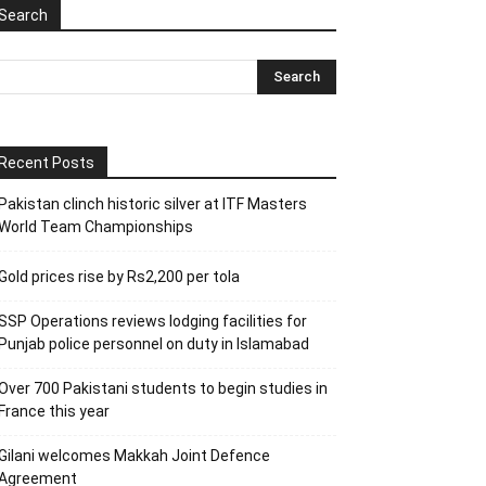
Search
Recent Posts
Pakistan clinch historic silver at ITF Masters
World Team Championships
Gold prices rise by Rs2,200 per tola
SSP Operations reviews lodging facilities for
Punjab police personnel on duty in Islamabad
Over 700 Pakistani students to begin studies in
France this year
Gilani welcomes Makkah Joint Defence
Agreement