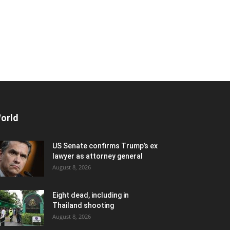
orld
US Senate confirms Trump’s ex
lawyer as attorney general
August 8, 2026
Eight dead, including in
Thailand shooting
August 8, 2026