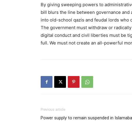
By giving sweeping powers to administrative
bill blurs the line between governance and a
into old-school qazis and feudal lords who ca
The government must withdraw or radically re
digital conduct and civil liberties must be t
full. We must not create an all-powerful mora
Previous article
Power supply to remain suspended in Islamab