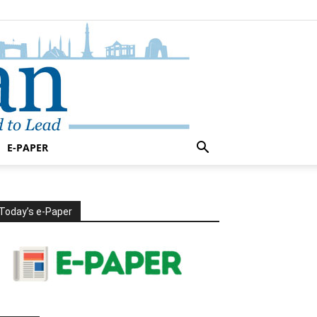
E-PAPER
Today’s e-Paper