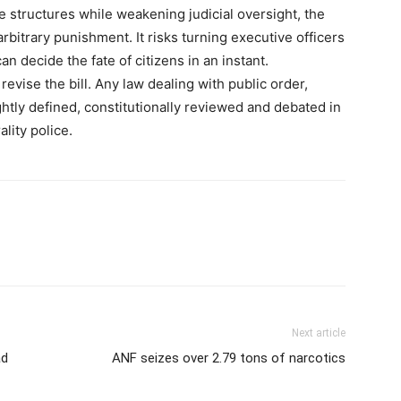
 structures while weakening judicial oversight, the
rbitrary punishment. It risks turning executive officers
n decide the fate of citizens in an instant.
vise the bill. Any law dealing with public order,
ightly defined, constitutionally reviewed and debated in
lity police.
Next article
ad
ANF seizes over 2.79 tons of narcotics