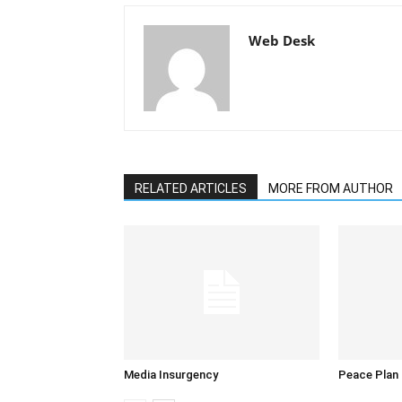
Web Desk
RELATED ARTICLES
MORE FROM AUTHOR
Media Insurgency
Peace Plan