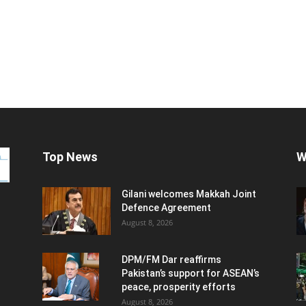
Top News
W
Gilani welcomes Makkah Joint
Defence Agreement
August 8, 2026
DPM/FM Dar reaffirms
Pakistan’s support for ASEAN’s
peace, prosperity efforts
August 8, 2026