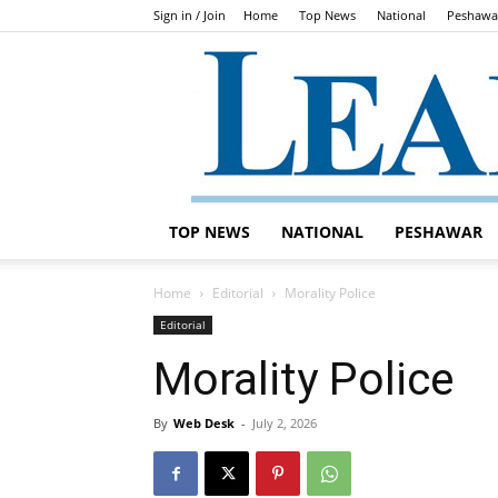
Sign in / Join
Home
Top News
National
Peshawa
TOP NEWS
NATIONAL
PESHAWAR
Home
Editorial
Morality Police
Editorial
Morality Police
By
Web Desk
-
July 2, 2026