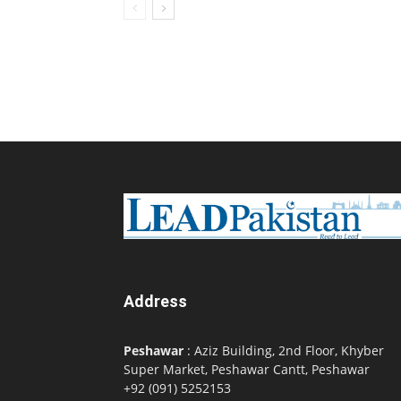
Address
Peshawar
: Aziz Building, 2nd Floor, Khyber
Super Market, Peshawar Cantt, Peshawar
+92 (091) 5252153