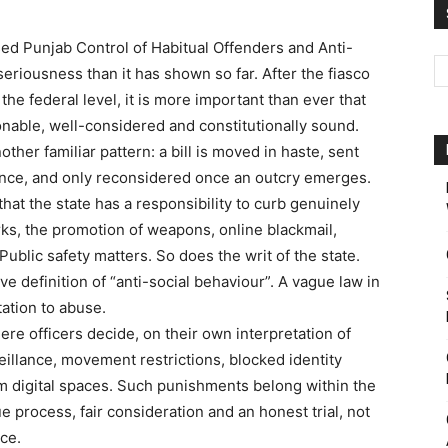
d Punjab Control of Habitual Offenders and Anti-
Pakistan
seriousness than it has shown so far. After the fiasco
he federal level, it is more important than ever that
nable, well-considered and constitutionally sound.
ther familiar pattern: a bill is moved in haste, sent
dence, and only reconsidered once an outcry emerges.
 that the state has a responsibility to curb genuinely
ks, the promotion of weapons, online blackmail,
Public safety matters. So does the writ of the state.
ve definition of “anti-social behaviour”. A vague law in
tation to abuse.
e officers decide, on their own interpretation of
eillance, movement restrictions, blocked identity
 digital spaces. Such punishments belong within the
e process, fair consideration and an honest trial, not
ice.