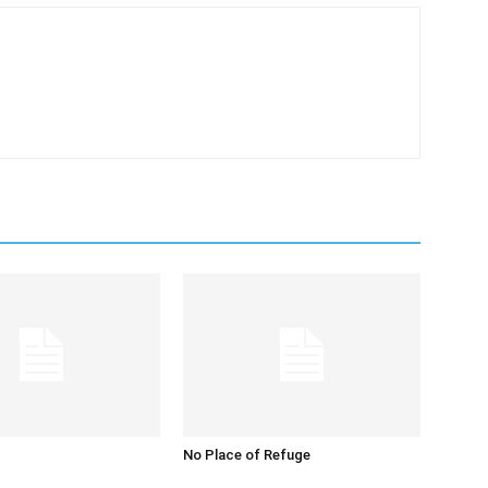
No Place of Refuge