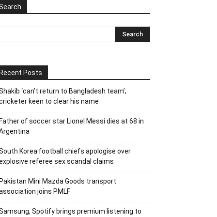
Search
Recent Posts
Shakib ‘can’t return to Bangladesh team’;
cricketer keen to clear his name
Father of soccer star Lionel Messi dies at 68 in
Argentina
South Korea football chiefs apologise over
explosive referee sex scandal claims
Pakistan Mini Mazda Goods transport
association joins PMLF
Samsung, Spotify brings premium listening to