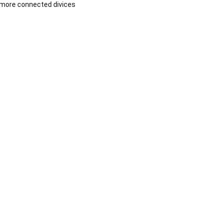
more connected divices