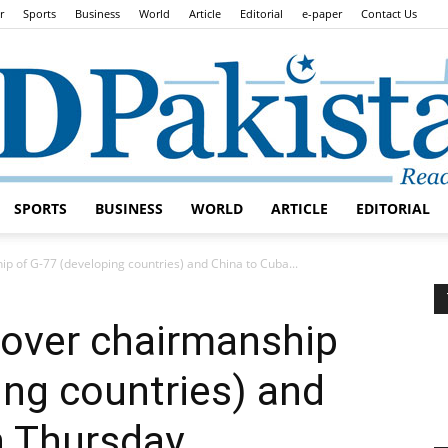
r
Sports
Business
World
Article
Editorial
e-paper
Contact Us
SPORTS
BUSINESS
WORLD
ARTICLE
EDITORIAL
Daily
p of G-77 (developing countries) and China to Cuba...
dover chairmanship
ing countries) and
Lead
n Thursday