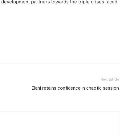
f development partners towards the triple crises faced
Next article
Elahi retains confidence in chaotic session