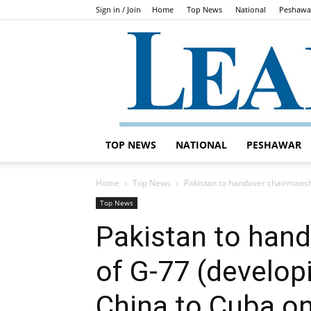
Sign in / Join
Home
Top News
National
Peshawa
TOP NEWS
NATIONAL
PESHAWAR
Home
Top News
Pakistan to handover chairmanshi
Top News
Pakistan to han
of G-77 (develop
China to Cuba o