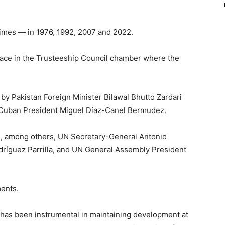
times — in 1976, 1992, 2007 and 2022.
ace in the Trusteeship Council chamber where the
y Pakistan Foreign Minister Bilawal Bhutto Zardari
y Cuban President Miguel Díaz-Canel Bermudez.
be, among others, UN Secretary-General Antonio
dríguez Parrilla, and UN General Assembly President
ents.
has been instrumental in maintaining development at