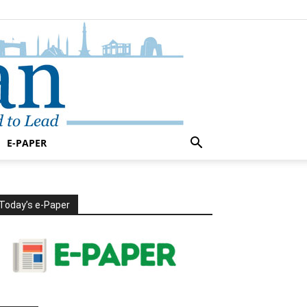
E-PAPER
Today’s e-Paper