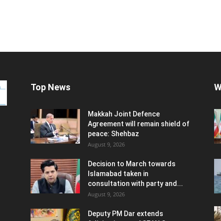
Top News
W
Makkah Joint Defence
Agreement will remain shield of
peace: Shehbaz
August 9, 2026
Decision to March towards
Islamabad taken in
consultation with party and...
August 9, 2026
Deputy PM Dar extends