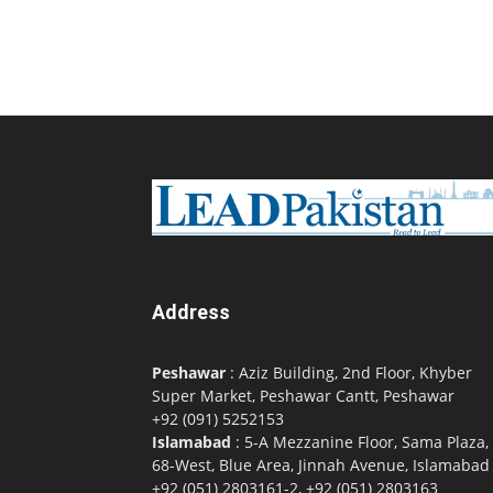
Address
Peshawar
: Aziz Building, 2nd Floor, Khyber
Super Market, Peshawar Cantt, Peshawar
+92 (091) 5252153
Islamabad
: 5-A Mezzanine Floor, Sama Plaza,
68-West, Blue Area, Jinnah Avenue, Islamabad
+92 (051) 2803161-2, +92 (051) 2803163