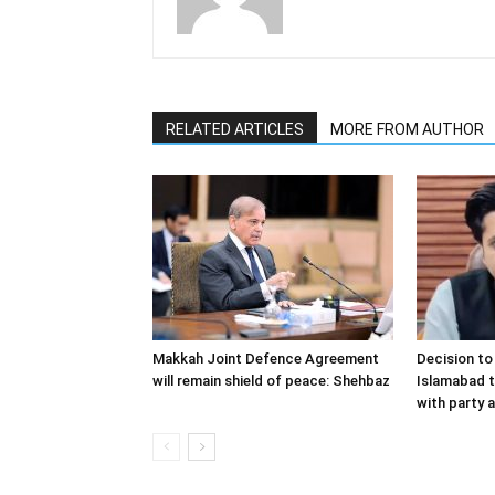
RELATED ARTICLES
MORE FROM AUTHOR
Makkah Joint Defence Agreement
Decision t
will remain shield of peace: Shehbaz
Islamabad t
with party a