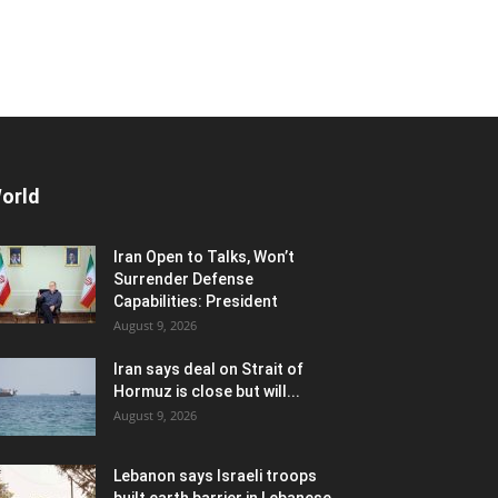
orld
Iran Open to Talks, Won’t
Surrender Defense
Capabilities: President
August 9, 2026
Iran says deal on Strait of
Hormuz is close but will...
August 9, 2026
Lebanon says Israeli troops