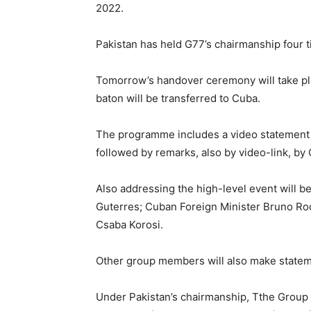
2022.
Pakistan has held G77’s chairmanship four 
Tomorrow’s handover ceremony will take pl
baton will be transferred to Cuba.
The programme includes a video statement b
followed by remarks, also by video-link, b
Also addressing the high-level event will 
Guterres; Cuban Foreign Minister Bruno Ro
Csaba Korosi.
Other group members will also make statem
Under Pakistan’s chairmanship, Tthe Group 