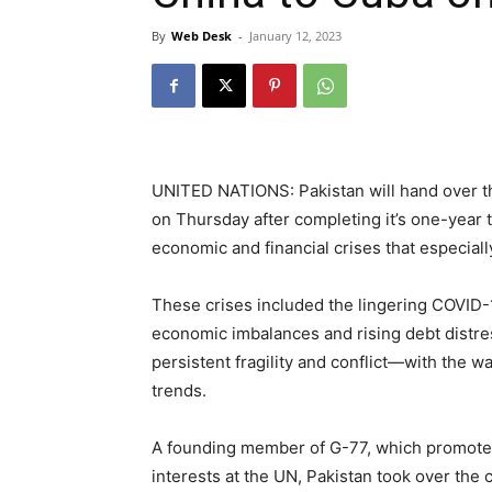
By
Web Desk
-
January 12, 2023
UNITED NATIONS: Pakistan will hand over t
on Thursday after completing it’s one-year 
economic and financial crises that especiall
These crises included the lingering COVID-
economic imbalances and rising debt distre
persistent fragility and conflict—with the w
trends.
A founding member of G-77, which promotes
interests at the UN, Pakistan took over the