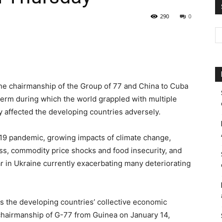
290
0
Pakistan
he chairmanship of the Group of 77 and China to Cuba
term during which the world grappled with multiple
y affected the developing countries adversely.
19 pandemic, growing impacts of climate change,
ss, commodity price shocks and food insecurity, and
ar in Ukraine currently exacerbating many deteriorating
 the developing countries’ collective economic
 chairmanship of G-77 from Guinea on January 14,