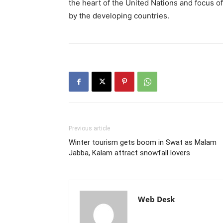
the heart of the United Nations and focus o
by the developing countries.
Previous article
Winter tourism gets boom in Swat as Malam
Jabba, Kalam attract snowfall lovers
Web Desk