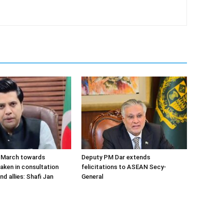
o March towards
Deputy PM Dar extends
aken in consultation
felicitations to ASEAN Secy-
nd allies: Shafi Jan
General