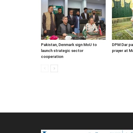
Pakistan, Denmark sign MoU to
DPM Dar pay
launch strategic sector
prayer at M
cooperation