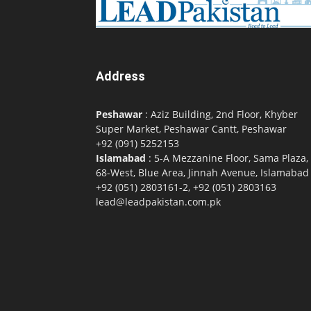
Address
Peshawar
: Aziz Building, 2nd Floor, Khyber
Super Market, Peshawar Cantt, Peshawar
+92 (091) 5252153
Islamabad
: 5-A Mezzanine Floor, Sama Plaza,
68-West, Blue Area, Jinnah Avenue, Islamabad
+92 (051) 2803161-2, +92 (051) 2803163
lead@leadpakistan.com.pk