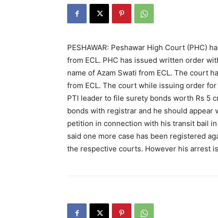
PESHAWAR: Peshawar High Court (PHC) has
from ECL. PHC has issued written order with
name of Azam Swati from ECL. The court h
from ECL. The court while issuing order fo
PTI leader to file surety bonds worth Rs 5 c
bonds with registrar and he should appear 
petition in connection with his transit bail 
said one more case has been registered aga
the respective courts. However his arrest is 