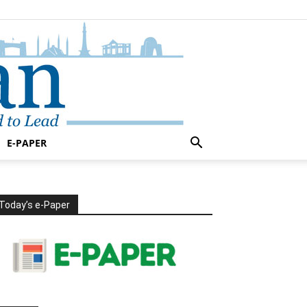
E-PAPER
Today’s e-Paper