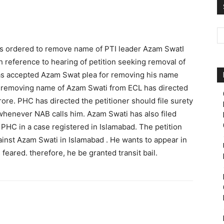
Pakistan
 ordered to remove name of PTI leader Azam SwatI
 reference to hearing of petition seeking removal of
as accepted Azam Swat plea for removing his name
r removing name of Azam Swati from ECL has directed
rore. PHC has directed the petitioner should file surety
whenever NAB calls him. Azam Swati has also filed
in PHC in a case registered in Islamabad. The petition
inst Azam Swati in Islamabad . He wants to appear in
feared. therefore, he be granted transit bail.