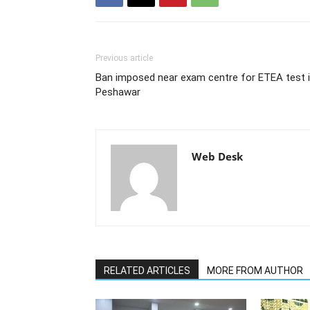
Previous article
Ban imposed near exam centre for ETEA test 
Peshawar
Web Desk
RELATED ARTICLES
MORE FROM AUTHOR