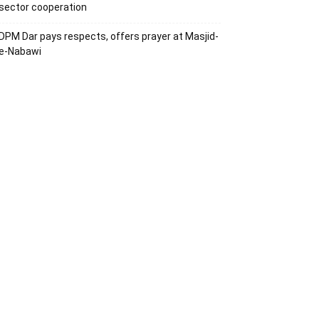
sector cooperation
DPM Dar pays respects, offers prayer at Masjid-
e-Nabawi