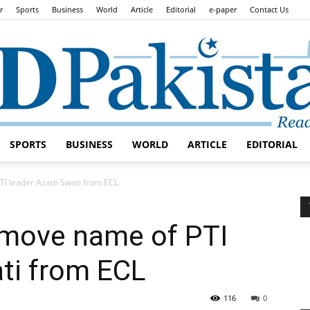
r
Sports
Business
World
Article
Editorial
e-paper
Contact Us
SPORTS
BUSINESS
WORLD
ARTICLE
EDITORIAL
Daily
TI leader Azam Swati from ECL
emove name of PTI
ti from ECL
Lead
116
0