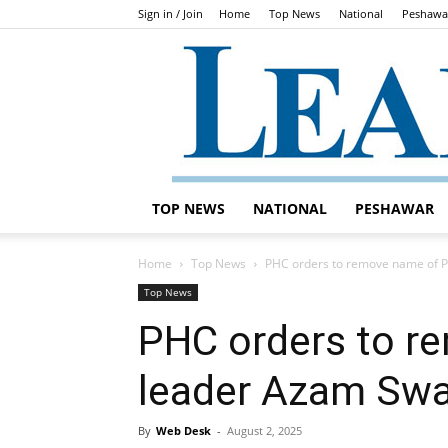
Sign in / Join
Home
Top News
National
Peshawa
TOP NEWS
NATIONAL
PESHAWAR
Home
Top News
PHC orders to remove name of P
Top News
PHC orders to r
leader Azam Swa
By
Web Desk
-
August 2, 2025