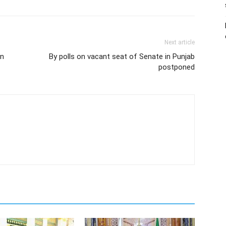
Next article
in
By polls on vacant seat of Senate in Punjab
postponed