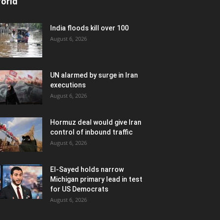
orld
India floods kill over 100
August 6, 2026
UN alarmed by surge in Iran
executions
August 6, 2026
Hormuz deal would give Iran
control of inbound traffic
August 6, 2026
El-Sayed holds narrow
Michigan primary lead in test
for US Democrats
August 6, 2026