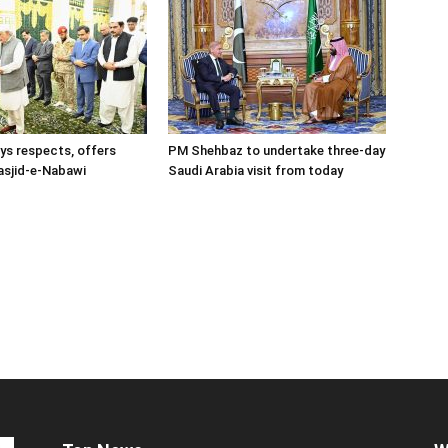
s respects, offers
PM Shehbaz to undertake three-day
asjid-e-Nabawi
Saudi Arabia visit from today