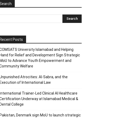
Search
Recent Posts
COMSATS University Islamabad and Helping
Hand for Relief and Development Sign Strategic
MoU to Advance Youth Empowerment and
Community Welfare
Unpunished Atrocities: Al-Sabra, and the
Execution of International Law
International Trainer-Led Clinical AI Healthcare
Certification Underway at Islamabad Medical &
Dental College
Pakistan, Denmark sign MoU to launch strategic