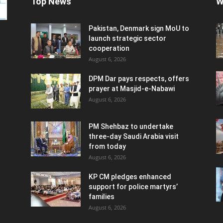
Top News
W
Pakistan, Denmark sign MoU to
launch strategic sector
cooperation
August 6, 2026
DPM Dar pays respects, offers
prayer at Masjid-e-Nabawi
August 6, 2026
PM Shehbaz to undertake
three-day Saudi Arabia visit
from today
August 6, 2026
KP CM pledges enhanced
support for police martyrs’
families
August 6, 2026