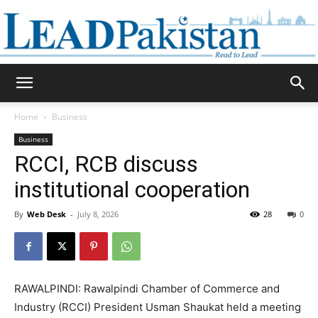
Daily
Home
Business
Business
Lead
RCCI, RCB discuss
institutional cooperation
By
Web Desk
-
July 8, 2026
28
0
Pakistan
RAWALPINDI: Rawalpindi Chamber of Commerce and
Industry (RCCI) President Usman Shaukat held a meeting