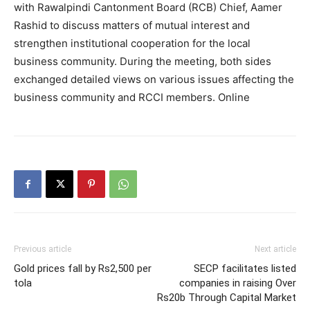
with Rawalpindi Cantonment Board (RCB) Chief, Aamer
Rashid to discuss matters of mutual interest and
strengthen institutional cooperation for the local
business community. During the meeting, both sides
exchanged detailed views on various issues affecting the
business community and RCCI members. Online
Previous article
Next article
Gold prices fall by Rs2,500 per
SECP facilitates listed
tola
companies in raising Over
Rs20b Through Capital Market