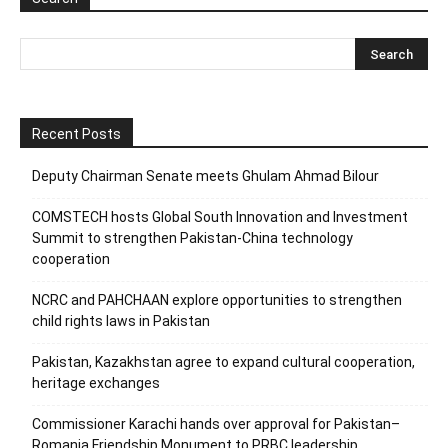
Recent Posts
Deputy Chairman Senate meets Ghulam Ahmad Bilour
COMSTECH hosts Global South Innovation and Investment
Summit to strengthen Pakistan-China technology
cooperation
NCRC and PAHCHAAN explore opportunities to strengthen
child rights laws in Pakistan
Pakistan, Kazakhstan agree to expand cultural cooperation,
heritage exchanges
Commissioner Karachi hands over approval for Pakistan–
Romania Friendship Monument to PRBC leadership