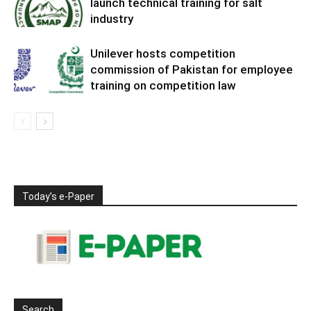
launch technical training for salt
industry
Unilever hosts competition
commission of Pakistan for employee
training on competition law
Today’s e-Paper
Search