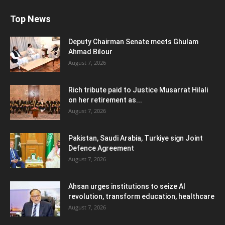
Top News
Deputy Chairman Senate meets Ghulam
Ahmad Bilour
August 7, 2026
Rich tribute paid to Justice Musarrat Hilali
on her retirement as...
August 7, 2026
Pakistan, Saudi Arabia, Turkiye sign Joint
Defence Agreement
August 7, 2026
Ahsan urges institutions to seize AI
revolution, transform education, healthcare
August 7, 2026