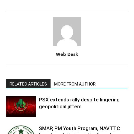
Web Desk
RELATED ARTICLES
MORE FROM AUTHOR
PSX extends rally despite lingering
geopolitical jitters
SMAP, PM Youth Program, NAVTTC