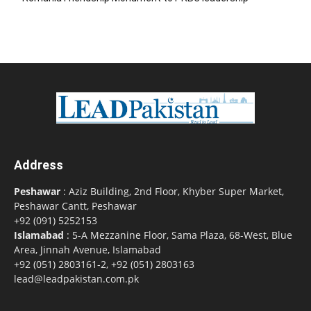
Address
Peshawar
: Aziz Building, 2nd Floor, Khyber Super Market,
Peshawar Cantt, Peshawar
+92 (091) 5252153
Islamabad
: 5-A Mezzanine Floor, Sama Plaza, 68-West, Blue
Area, Jinnah Avenue, Islamabad
+92 (051) 2803161-2, +92 (051) 2803163
lead@leadpakistan.com.pk