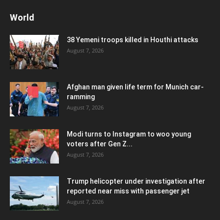
World
38 Yemeni troops killed in Houthi attacks
August 7, 2026
Afghan man given life term for Munich car-
ramming
August 7, 2026
Modi turns to Instagram to woo young
voters after Gen Z...
August 7, 2026
Trump helicopter under investigation after
reported near miss with passenger jet
August 7, 2026