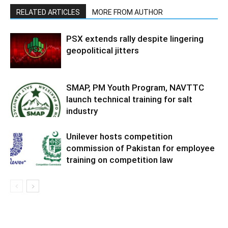
RELATED ARTICLES
MORE FROM AUTHOR
PSX extends rally despite lingering
geopolitical jitters
SMAP, PM Youth Program, NAVTTC
launch technical training for salt
industry
Unilever hosts competition
commission of Pakistan for employee
training on competition law