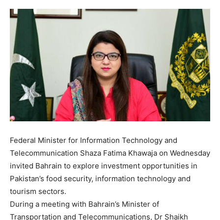
Federal Minister for Information Technology and
Telecommunication Shaza Fatima Khawaja on Wednesday
invited Bahrain to explore investment opportunities in
Pakistan’s food security, information technology and
tourism sectors.
During a meeting with Bahrain’s Minister of
Transportation and Telecommunications, Dr Shaikh