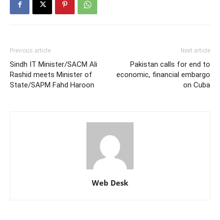
Previous article
Next article
Sindh IT Minister/SACM Ali
Pakistan calls for end to
Rashid meets Minister of
economic, financial embargo
State/SAPM Fahd Haroon
on Cuba
Web Desk