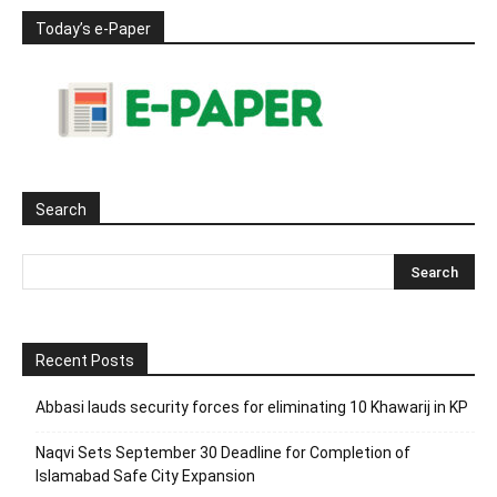
Today’s e-Paper
Search
Recent Posts
Abbasi lauds security forces for eliminating 10 Khawarij in KP
Naqvi Sets September 30 Deadline for Completion of
Islamabad Safe City Expansion