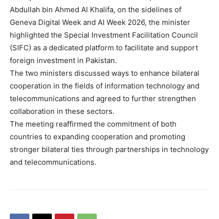
Abdullah bin Ahmed Al Khalifa, on the sidelines of
Geneva Digital Week and AI Week 2026, the minister
highlighted the Special Investment Facilitation Council
(SIFC) as a dedicated platform to facilitate and support
foreign investment in Pakistan.
The two ministers discussed ways to enhance bilateral
cooperation in the fields of information technology and
telecommunications and agreed to further strengthen
collaboration in these sectors.
The meeting reaffirmed the commitment of both
countries to expanding cooperation and promoting
stronger bilateral ties through partnerships in technology
and telecommunications.