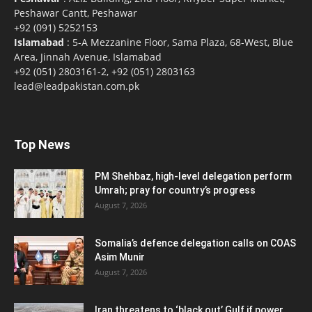
Peshawar Cantt, Peshawar
+92 (091) 5252153
Islamabad
: 5-A Mezzanine Floor, Sama Plaza, 68-West, Blue
Area, Jinnah Avenue, Islamabad
+92 (051) 2803161-2, +92 (051) 2803163
lead@leadpakistan.com.pk
Top News
PM Shehbaz, high-level delegation perform
Umrah; pray for country’s progress
August 7, 2026
Somalia’s defence delegation calls on COAS
Asim Munir
August 7, 2026
Iran threatens to ‘black out’ Gulf if power