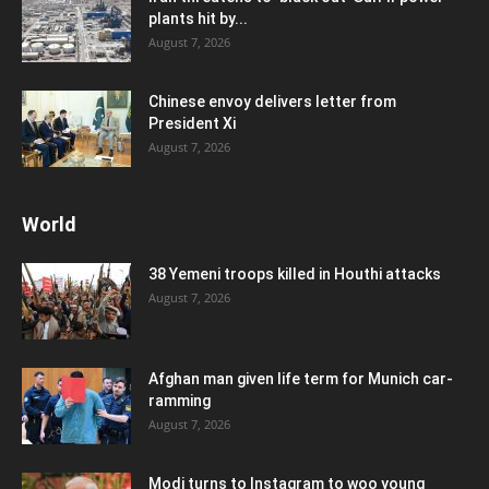
plants hit by...
August 7, 2026
Chinese envoy delivers letter from
President Xi
August 7, 2026
World
38 Yemeni troops killed in Houthi attacks
August 7, 2026
Afghan man given life term for Munich car-
ramming
August 7, 2026
Modi turns to Instagram to woo young