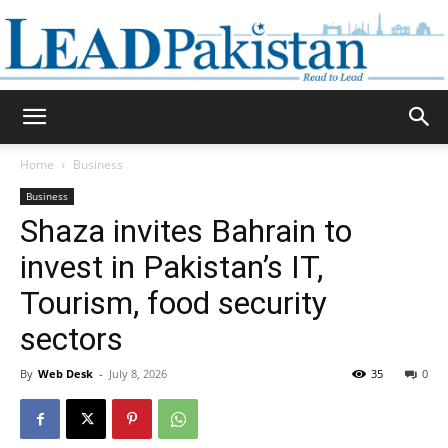
Daily
Home
Business
Business
Lead
Shaza invites Bahrain to
invest in Pakistan’s IT,
Tourism, food security
Pakistan
sectors
By
Web Desk
-
July 8, 2026
35
0