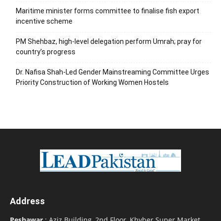
Maritime minister forms committee to finalise fish export
incentive scheme
PM Shehbaz, high-level delegation perform Umrah; pray for
country’s progress
Dr. Nafisa Shah-Led Gender Mainstreaming Committee Urges
Priority Construction of Working Women Hostels
Address
Peshawar
: Aziz Building, 2nd Floor, Khyber Super Market,