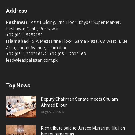
Address
Peshawar
: Aziz Building, 2nd Floor, Khyber Super Market,
Peshawar Cantt, Peshawar
+92 (091) 5252153
Islamabad
: 5-A Mezzanine Floor, Sama Plaza, 68-West, Blue
Area, Jinnah Avenue, Islamabad
+92 (051) 2803161-2, +92 (051) 2803163
lead@leadpakistan.com.pk
Top News
Deputy Chairman Senate meets Ghulam
Ahmad Bilour
August 7, 2026
Rich tribute paid to Justice Musarrat Hilali on
her retirement as...