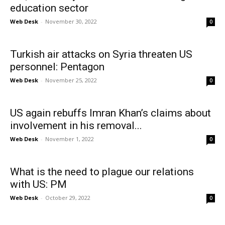
education sector
Web Desk
-
November 30, 2022
0
Turkish air attacks on Syria threaten US
personnel: Pentagon
Web Desk
-
November 25, 2022
0
US again rebuffs Imran Khan’s claims about
involvement in his removal...
Web Desk
-
November 1, 2022
0
What is the need to plague our relations
with US: PM
Web Desk
-
October 29, 2022
0