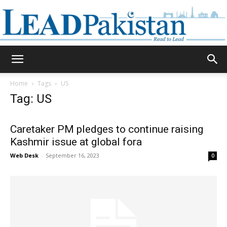
Daily
Home
Tags
US
Tag: US
Lead
Caretaker PM pledges to continue raising
Kashmir issue at global fora
Pakistan
Web Desk
-
September 16, 2023
0