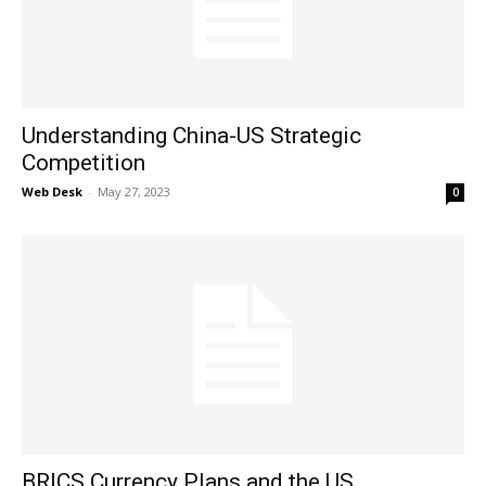
Understanding China-US Strategic
Competition
Web Desk
-
May 27, 2023
0
BRICS Currency Plans and the US