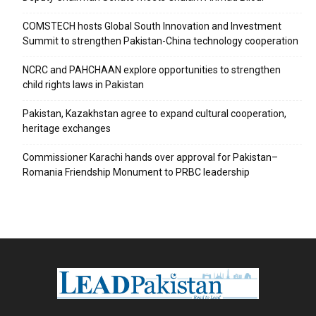
COMSTECH hosts Global South Innovation and Investment
Summit to strengthen Pakistan-China technology cooperation
NCRC and PAHCHAAN explore opportunities to strengthen
child rights laws in Pakistan
Pakistan, Kazakhstan agree to expand cultural cooperation,
heritage exchanges
Commissioner Karachi hands over approval for Pakistan–
Romania Friendship Monument to PRBC leadership