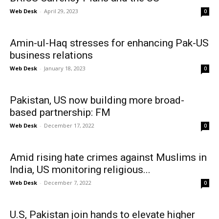
Web Desk
-
April 29, 2023
0
Amin-ul-Haq stresses for enhancing Pak-US
business relations
Web Desk
-
January 18, 2023
0
Pakistan, US now building more broad-
based partnership: FM
Web Desk
-
December 17, 2022
0
Amid rising hate crimes against Muslims in
India, US monitoring religious...
Web Desk
-
December 7, 2022
0
U.S, Pakistan join hands to elevate higher