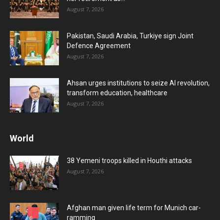
August 7, 2026
Pakistan, Saudi Arabia, Turkiye sign Joint
Defence Agreement
August 7, 2026
Ahsan urges institutions to seize AI revolution,
transform education, healthcare
August 7, 2026
World
38 Yemeni troops killed in Houthi attacks
August 7, 2026
Afghan man given life term for Munich car-
ramming