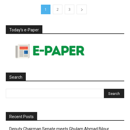
1
2
3
Today’s e-Paper
Search
Recent Posts
Deputy Chairman Senate meets Ghulam Ahmad Bilour