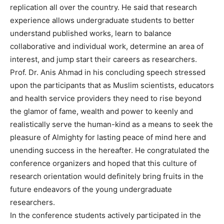
replication all over the country. He said that research
experience allows undergraduate students to better
understand published works, learn to balance
collaborative and individual work, determine an area of
interest, and jump start their careers as researchers.
Prof. Dr. Anis Ahmad in his concluding speech stressed
upon the participants that as Muslim scientists, educators
and health service providers they need to rise beyond
the glamor of fame, wealth and power to keenly and
realistically serve the human-kind as a means to seek the
pleasure of Almighty for lasting peace of mind here and
unending success in the hereafter. He congratulated the
conference organizers and hoped that this culture of
research orientation would definitely bring fruits in the
future endeavors of the young undergraduate
researchers.
In the conference students actively participated in the