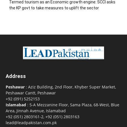
Termed tourism as an Economic growth engine: SCCI asks
the KP govt to take measures to uplift the sector
Address
Peshawar
: Aziz Building, 2nd Floor, Khyber Super Market,
Peshawar Cantt, Peshawar
+92 (091) 5252153
Islamabad
: 5-A Mezzanine Floor, Sama Plaza, 68-West, Blue
Area, Jinnah Avenue, Islamabad
+92 (051) 2803161-2, +92 (051) 2803163
lead@leadpakistan.com.pk