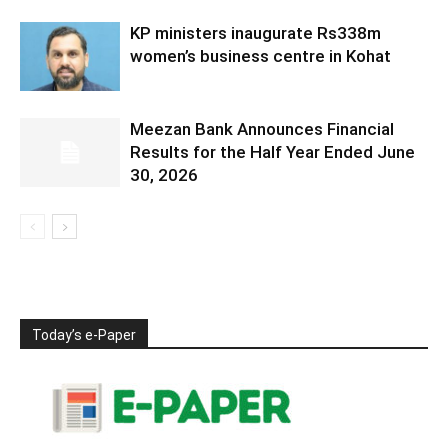
KP ministers inaugurate Rs338m
women’s business centre in Kohat
Meezan Bank Announces Financial
Results for the Half Year Ended June
30, 2026
Today’s e-Paper