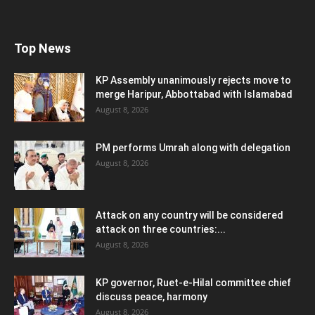
Top News
KP Assembly unanimously rejects move to
merge Haripur, Abbottabad with Islamabad
August 8, 2026
PM performs Umrah along with delegation
August 8, 2026
Attack on any country will be considered
attack on three countries:...
August 8, 2026
KP governor, Ruet-e-Hilal committee chief
discuss peace, harmony
August 8, 2026