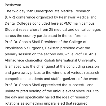
Peshawar
The two day 15th Undergraduate Medical Research
(UMR) conference organized by Peshawar Medical and
Dental Colleges concluded here at PMC main campus.
Student researchers from 25 medical and dental colleges
across the country participated in the conference.
Prof. Dr. Shoaib Shafi President of the College of
Physicians & Surgeons, Pakistan presided over the
plenary session on the second day, while Prof. Dr. Anis
Ahmad vice chancellor Riphah International University,
Islamabad was the chief guest at the concluding session
and gave away prizes to the winners of various research
competitions, students and staff organizers of the event.
Prof. Dr. Shoaib Shafi appreciated the successful and
uninterrupted holding of the unique event since 2007 to
the day and specifically hailed the idea of research
rotations as something unparalleled that required