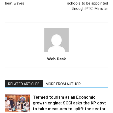
heat waves
schools to be appointed
through PTC: Minister
Web Desk
RELATED ARTICLES
MORE FROM AUTHOR
Termed tourism as an Economic
growth engine: SCCI asks the KP govt
to take measures to uplift the sector