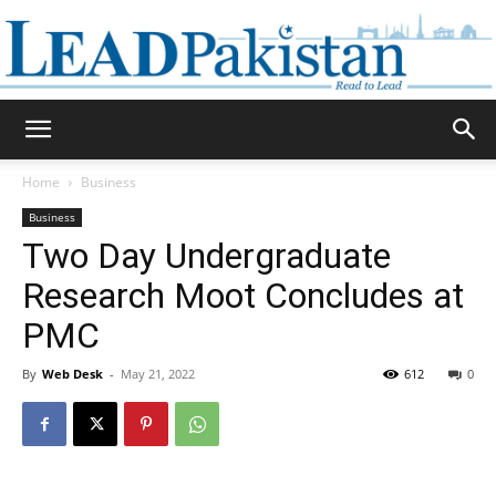
Daily
Home
Business
Business
Lead
Two Day Undergraduate
Research Moot Concludes at
PMC
Pakistan
By
Web Desk
-
May 21, 2022
612
0