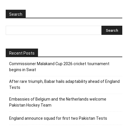
Search
Recent Posts
Commissioner Malakand Cup 2026 cricket tournament
begins in Swat
After rare triumph, Babar hails adaptability ahead of England
Tests
Embassies of Belgium and the Netherlands welcome
Pakistan Hockey Team
England announce squad for first two Pakistan Tests