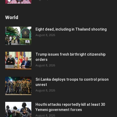
World
Eight dead, including in Thailand shooting
August 8, 2026
Trump issues fresh birthright citizenship
orders
August 8, 2026
Sri Lanka deploys troops to control prison
unrest
August 8, 2026
Houthi attacks reportedly kill at least 30
Yemeni government forces
August 8, 2026