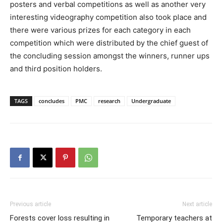
posters and verbal competitions as well as another very
interesting videography competition also took place and
there were various prizes for each category in each
competition which were distributed by the chief guest of
the concluding session amongst the winners, runner ups
and third position holders.
TAGS
concludes
PMC
research
Undergraduate
Previous article
Next article
Forests cover loss resulting in
Temporary teachers at