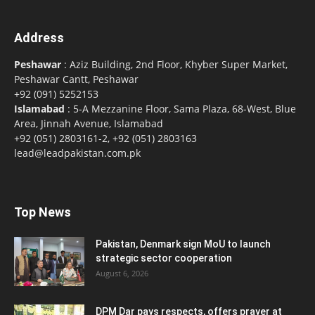
Address
Peshawar
: Aziz Building, 2nd Floor, Khyber Super Market,
Peshawar Cantt, Peshawar
+92 (091) 5252153
Islamabad
: 5-A Mezzanine Floor, Sama Plaza, 68-West, Blue
Area, Jinnah Avenue, Islamabad
+92 (051) 2803161-2, +92 (051) 2803163
lead@leadpakistan.com.pk
Top News
Pakistan, Denmark sign MoU to launch
strategic sector cooperation
August 6, 2026
DPM Dar pays respects, offers prayer at