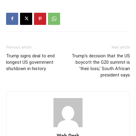
Previous article
Next article
Trump signs deal to end
Trump’s decision that the US
longest US government
boycott the G20 summit is
shutdown in history
‘their loss,’ South African
president says
Web Desk