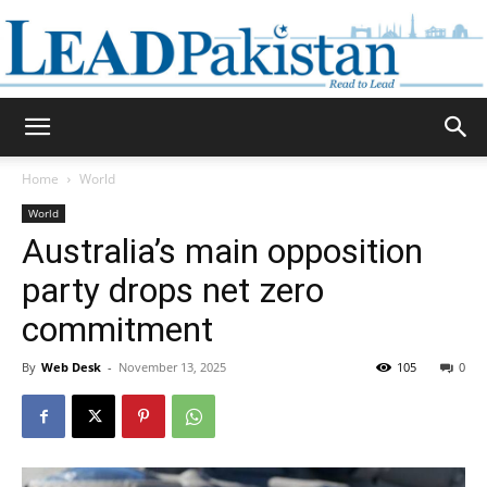
Daily
Home
World
World
Lead
Australia’s main opposition
party drops net zero
commitment
Pakistan
By
Web Desk
-
November 13, 2025
105
0