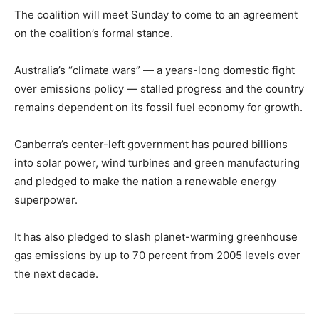
The coalition will meet Sunday to come to an agreement
on the coalition’s formal stance.
Australia’s “climate wars” — a years-long domestic fight
over emissions policy — stalled progress and the country
remains dependent on its fossil fuel economy for growth.
Canberra’s center-left government has poured billions
into solar power, wind turbines and green manufacturing
and pledged to make the nation a renewable energy
superpower.
It has also pledged to slash planet-warming greenhouse
gas emissions by up to 70 percent from 2005 levels over
the next decade.