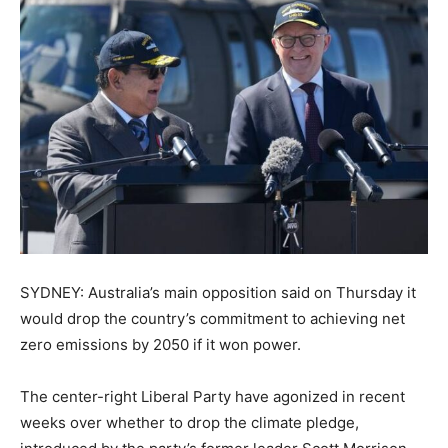
SYDNEY: Australia’s main opposition said on Thursday it
would drop the country’s commitment to achieving net
zero emissions by 2050 if it won power.
The center-right Liberal Party have agonized in recent
weeks over whether to drop the climate pledge,