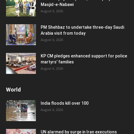
Masjid-e-Nabawi
August 6, 2026
PM Shehbaz to undertake three-day Saudi
Arabia visit from today
August 6, 2026
KP CM pledges enhanced support for police
martyrs’ families
August 6, 2026
World
India floods kill over 100
August 6, 2026
UN alarmed by surge in Iran executions