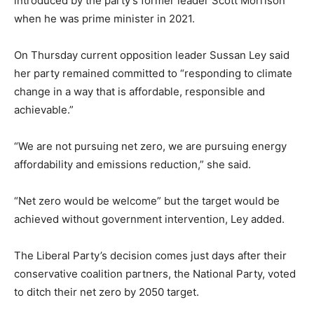
introduced by the party’s former leader Scott Morrison
when he was prime minister in 2021.
On Thursday current opposition leader Sussan Ley said
her party remained committed to “responding to climate
change in a way that is affordable, responsible and
achievable.”
“We are not pursuing net zero, we are pursuing energy
affordability and emissions reduction,” she said.
“Net zero would be welcome” but the target would be
achieved without government intervention, Ley added.
The Liberal Party’s decision comes just days after their
conservative coalition partners, the National Party, voted
to ditch their net zero by 2050 target.