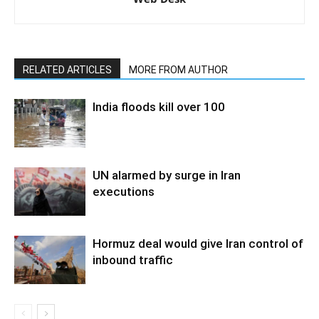
RELATED ARTICLES
MORE FROM AUTHOR
India floods kill over 100
UN alarmed by surge in Iran
executions
Hormuz deal would give Iran control of
inbound traffic