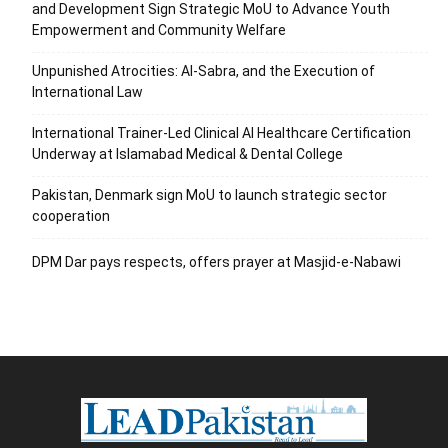
and Development Sign Strategic MoU to Advance Youth
Empowerment and Community Welfare
Unpunished Atrocities: Al-Sabra, and the Execution of
International Law
International Trainer-Led Clinical AI Healthcare Certification
Underway at Islamabad Medical & Dental College
Pakistan, Denmark sign MoU to launch strategic sector
cooperation
DPM Dar pays respects, offers prayer at Masjid-e-Nabawi