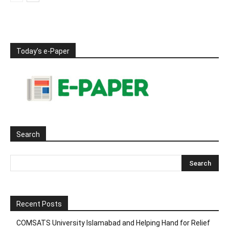
Today’s e-Paper
Search
Recent Posts
COMSATS University Islamabad and Helping Hand for Relief