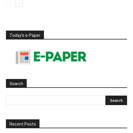
Today’s e-Paper
Search
Recent Posts