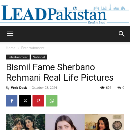
Daily
Home
Entertainment
Entertainment
National
Lead
Bismil Fame Sherbano
Rehmani Real Life Pictures
By
Web Desk
-
October 23, 2024
694
0
Pakistan