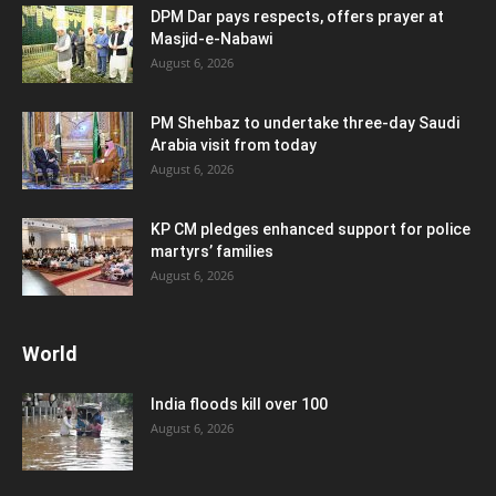
DPM Dar pays respects, offers prayer at
Masjid-e-Nabawi
August 6, 2026
PM Shehbaz to undertake three-day Saudi
Arabia visit from today
August 6, 2026
KP CM pledges enhanced support for police
martyrs’ families
August 6, 2026
World
India floods kill over 100
August 6, 2026