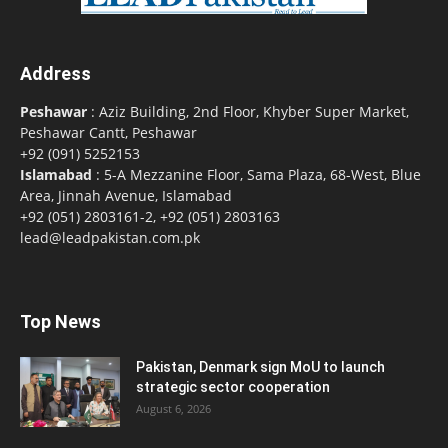
Address
Peshawar
: Aziz Building, 2nd Floor, Khyber Super Market,
Peshawar Cantt, Peshawar
+92 (091) 5252153
Islamabad
: 5-A Mezzanine Floor, Sama Plaza, 68-West, Blue
Area, Jinnah Avenue, Islamabad
+92 (051) 2803161-2, +92 (051) 2803163
lead@leadpakistan.com.pk
Top News
Pakistan, Denmark sign MoU to launch
strategic sector cooperation
August 6, 2026