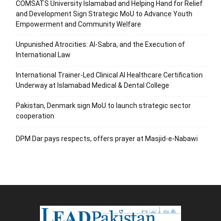
COMSATS University Islamabad and Helping Hand for Relief
and Development Sign Strategic MoU to Advance Youth
Empowerment and Community Welfare
Unpunished Atrocities: Al-Sabra, and the Execution of
International Law
International Trainer-Led Clinical AI Healthcare Certification
Underway at Islamabad Medical & Dental College
Pakistan, Denmark sign MoU to launch strategic sector
cooperation
DPM Dar pays respects, offers prayer at Masjid-e-Nabawi