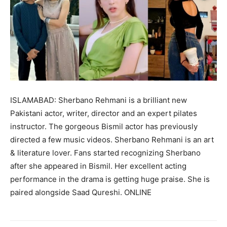
ISLAMABAD: Sherbano Rehmani is a brilliant new
Pakistani actor, writer, director and an expert pilates
instructor. The gorgeous Bismil actor has previously
directed a few music videos. Sherbano Rehmani is an art
& literature lover. Fans started recognizing Sherbano
after she appeared in Bismil. Her excellent acting
performance in the drama is getting huge praise. She is
paired alongside Saad Qureshi. ONLINE