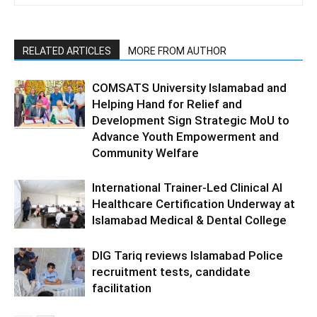
RELATED ARTICLES
MORE FROM AUTHOR
COMSATS University Islamabad and
Helping Hand for Relief and
Development Sign Strategic MoU to
Advance Youth Empowerment and
Community Welfare
International Trainer-Led Clinical AI
Healthcare Certification Underway at
Islamabad Medical & Dental College
DIG Tariq reviews Islamabad Police
recruitment tests, candidate
facilitation