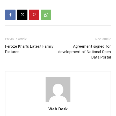
Previous article
Next article
Feroze Khan’s Latest Family
Agreement signed for
Pictures
development of National Open
Data Portal
Web Desk