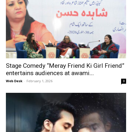
Stage Comedy “Meray Friend Ki Girl Friend”
entertains audiences at awami...
Web Desk
-
February 1, 2026
0