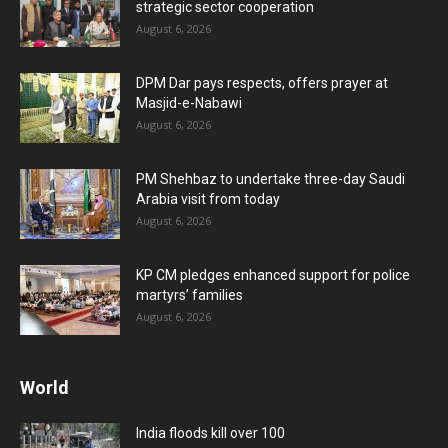
strategic sector cooperation
August 6, 2026
DPM Dar pays respects, offers prayer at
Masjid-e-Nabawi
August 6, 2026
PM Shehbaz to undertake three-day Saudi
Arabia visit from today
August 6, 2026
KP CM pledges enhanced support for police
martyrs’ families
August 6, 2026
World
India floods kill over 100