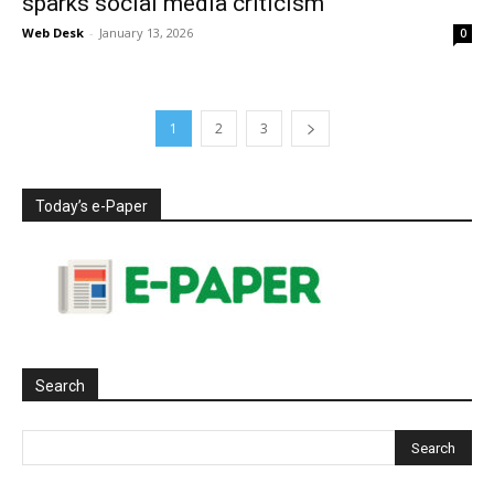
sparks social media criticism
Web Desk
-
January 13, 2026
0
1
2
3
Today’s e-Paper
Search