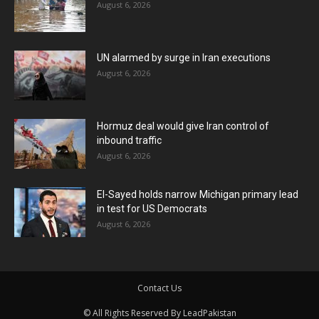
August 6, 2026
UN alarmed by surge in Iran executions
August 6, 2026
Hormuz deal would give Iran control of
inbound traffic
August 6, 2026
El-Sayed holds narrow Michigan primary lead
in test for US Democrats
August 6, 2026
Contact Us
© All Rights Reserved By LeadPakistan