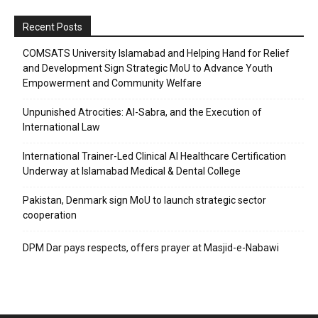
Recent Posts
COMSATS University Islamabad and Helping Hand for Relief
and Development Sign Strategic MoU to Advance Youth
Empowerment and Community Welfare
Unpunished Atrocities: Al-Sabra, and the Execution of
International Law
International Trainer-Led Clinical AI Healthcare Certification
Underway at Islamabad Medical & Dental College
Pakistan, Denmark sign MoU to launch strategic sector
cooperation
DPM Dar pays respects, offers prayer at Masjid-e-Nabawi