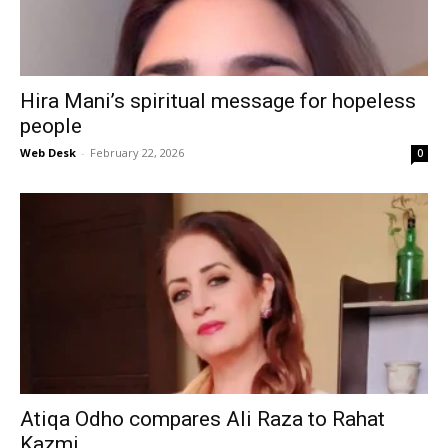
Hira Mani’s spiritual message for hopeless
people
Web Desk
-
February 22, 2026
0
Atiqa Odho compares Ali Raza to Rahat
Kazmi