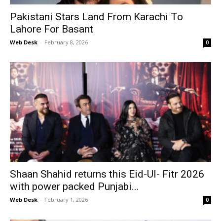
Pakistani Stars Land From Karachi To
Lahore For Basant
Web Desk
-
February 8, 2026
0
Shaan Shahid returns this Eid-Ul- Fitr 2026
with power packed Punjabi...
Web Desk
-
February 1, 2026
0