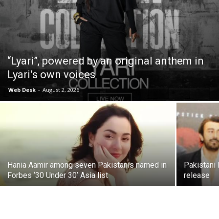
“Lyari”, powered by an original anthem in
Lyari’s own voices
Web Desk
-
August 2, 2026
Hania Aamir among seven Pakistanis named in
Pakistani
Forbes ‘30 Under 30’ Asia list
release