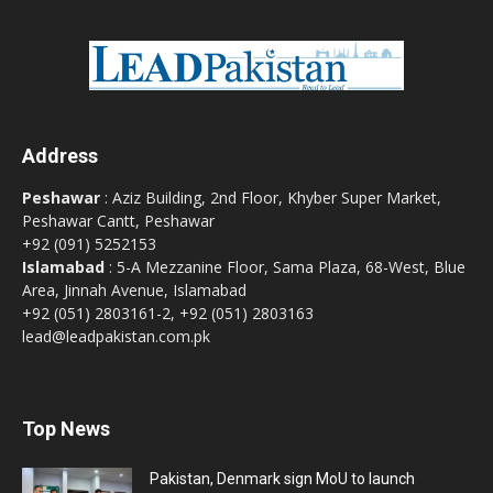
Address
Peshawar
: Aziz Building, 2nd Floor, Khyber Super Market,
Peshawar Cantt, Peshawar
+92 (091) 5252153
Islamabad
: 5-A Mezzanine Floor, Sama Plaza, 68-West, Blue
Area, Jinnah Avenue, Islamabad
+92 (051) 2803161-2, +92 (051) 2803163
lead@leadpakistan.com.pk
Top News
Pakistan, Denmark sign MoU to launch