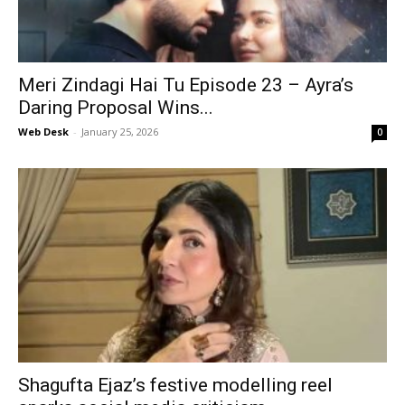
Meri Zindagi Hai Tu Episode 23 – Ayra’s
Daring Proposal Wins...
Web Desk
-
January 25, 2026
0
Shagufta Ejaz’s festive modelling reel