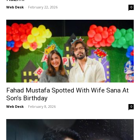
Web Desk
-
February 22, 2026
0
Fahad Mustafa Spotted With Wife Sana At
Son’s Birthday
Web Desk
-
February 8, 2026
0