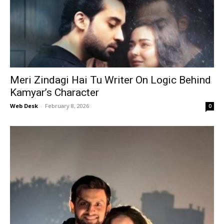
Meri Zindagi Hai Tu Writer On Logic Behind
Kamyar’s Character
Web Desk
-
February 8, 2026
0