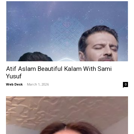
Atif Aslam Beautiful Kalam With Sami
Yusuf
Web Desk
-
March 1, 2026
0