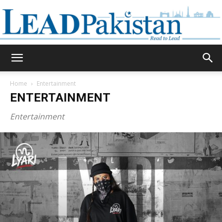
Daily
Home
Entertainment
ENTERTAINMENT
Lead
Entertainment
Pakistan