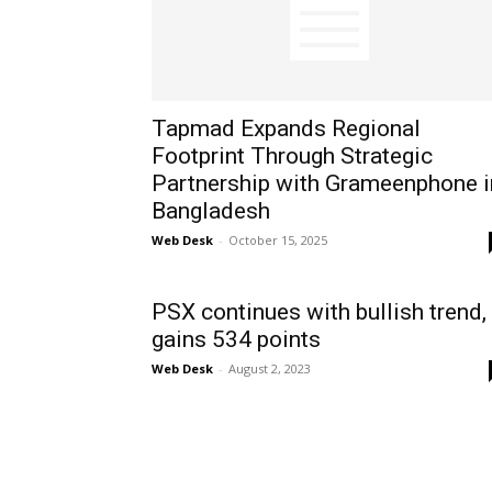
Tapmad Expands Regional
Footprint Through Strategic
Partnership with Grameenphone i
Bangladesh
Web Desk
-
October 15, 2025
PSX continues with bullish trend,
gains 534 points
Web Desk
-
August 2, 2023