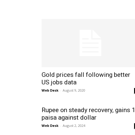
Gold prices fall following better
US jobs data
Web Desk
-
August 9, 2020
Rupee on steady recovery, gains 
paisa against dollar
Web Desk
-
August 2, 2024