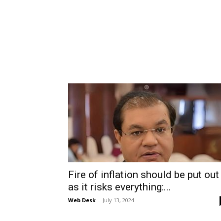
Fire of inflation should be put out
as it risks everything:...
Web Desk
-
July 13, 2024