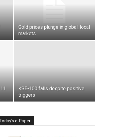
f
Gold prices plunge in global, local
markets
 11
KSE-100 falls despite positive
triggers
Today’s e-Paper