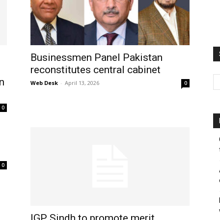
Businessmen Panel Pakistan
reconstitutes central cabinet
n
Web Desk
-
April 13, 2026
0
0
0
IGP Sindh to promote merit