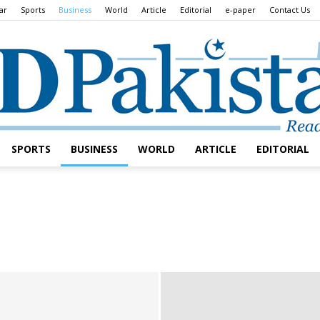
ar
Sports
Business
World
Article
Editorial
e-paper
Contact Us
SPORTS
BUSINESS
WORLD
ARTICLE
EDITORIAL
Daily
Lead