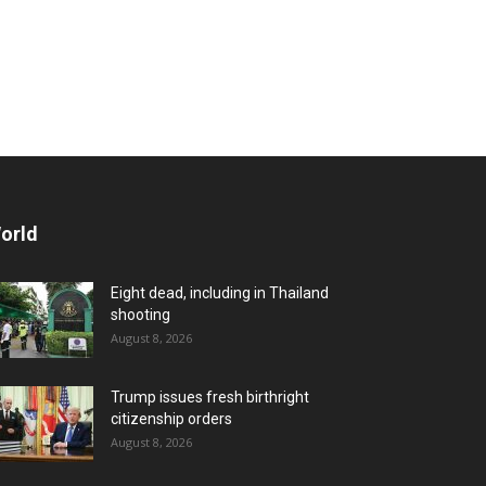
orld
Eight dead, including in Thailand
shooting
August 8, 2026
Trump issues fresh birthright
citizenship orders
August 8, 2026