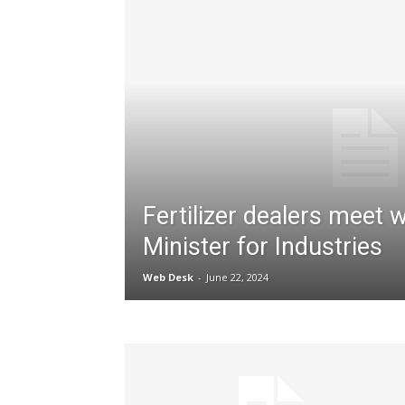
Fertilizer dealers meet w
Minister for Industries
Web Desk
-
June 22, 2024