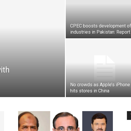
Pakistan
CPEC boosts development o
industries in Pakistan: Report
ith
No crowds as Apple’s iPhone
hits stores in China