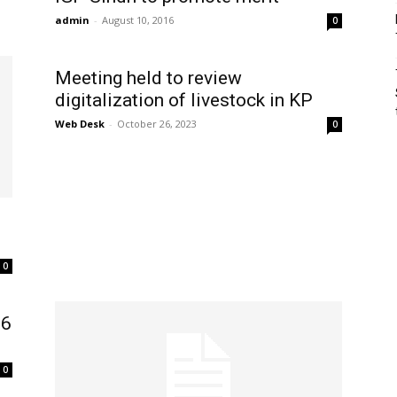
admin
-
August 10, 2016
0
Meeting held to review
digitalization of livestock in KP
Web Desk
-
October 26, 2023
0
0
16
0