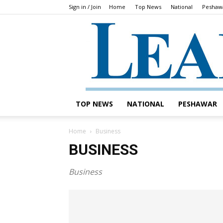
Sign in / Join
Home
Top News
National
Peshaw
TOP NEWS
NATIONAL
PESHAWAR
Home
Business
BUSINESS
Business