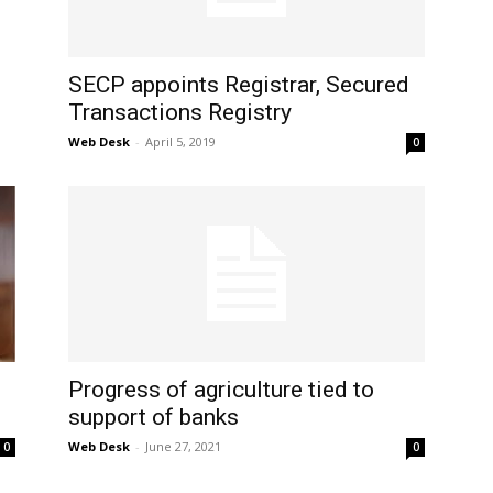
SECP appoints Registrar, Secured
Transactions Registry
Web Desk
-
April 5, 2019
0
Progress of agriculture tied to
support of banks
Web Desk
-
June 27, 2021
0
0