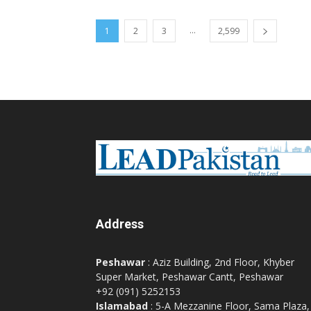
...
1
2
3
2,599
Address
Peshawar
: Aziz Building, 2nd Floor, Khyber
Super Market, Peshawar Cantt, Peshawar
+92 (091) 5252153
Islamabad
: 5-A Mezzanine Floor, Sama Plaza,