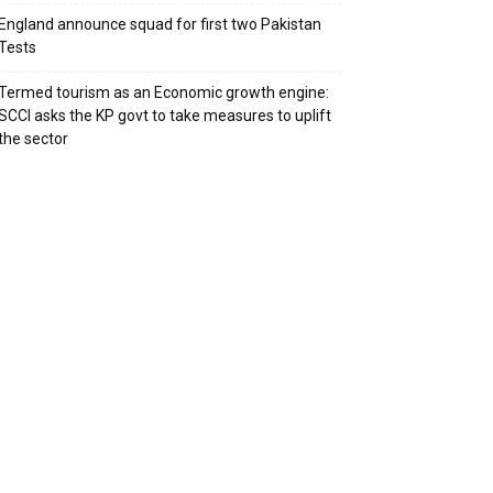
England announce squad for first two Pakistan
Tests
Termed tourism as an Economic growth engine:
SCCI asks the KP govt to take measures to uplift
the sector