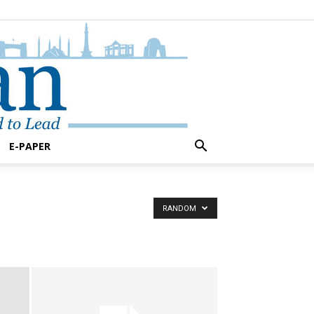
E-PAPER
RANDOM