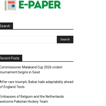
Search
Recent Posts
Commissioner Malakand Cup 2026 cricket
tournament begins in Swat
After rare triumph, Babar hails adaptability ahead
of England Tests
Embassies of Belgium and the Netherlands
welcome Pakistan Hockey Team