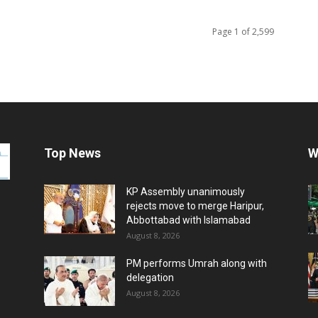
Page 1 of 2,599
Top News
W
KP Assembly unanimously
rejects move to merge Haripur,
Abbottabad with Islamabad
August 8, 2026
PM performs Umrah along with
delegation
August 8, 2026