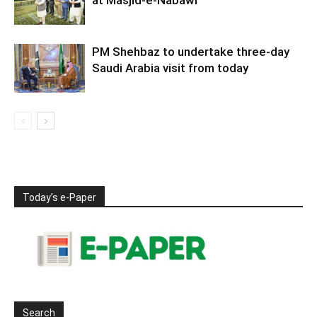
at Masjid-e-Nabawi
PM Shehbaz to undertake three-day
Saudi Arabia visit from today
Today’s e-Paper
Search