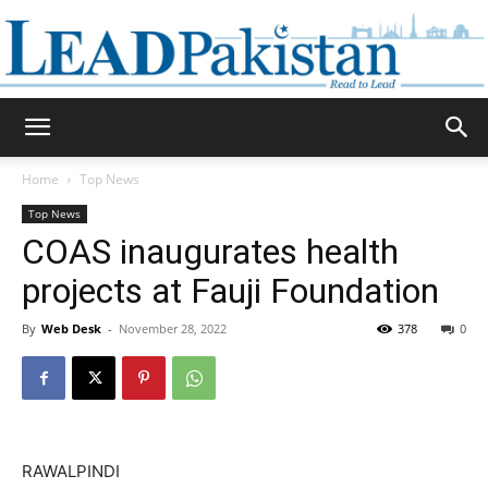
Daily
Home
Top News
Top News
Lead
COAS inaugurates health
projects at Fauji Foundation
By
Web Desk
-
November 28, 2022
378
0
Pakistan
RAWALPINDI