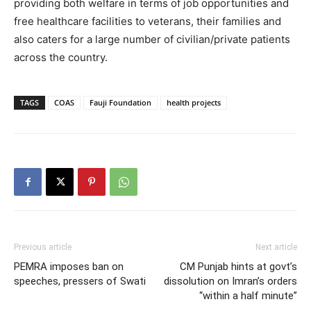
providing both welfare in terms of job opportunities and
free healthcare facilities to veterans, their families and
also caters for a large number of civilian/private patients
across the country.
TAGS
COAS
Fauji Foundation
health projects
Previous article
Next article
PEMRA imposes ban on
CM Punjab hints at govt’s
speeches, pressers of Swati
dissolution on Imran’s orders
“within a half minute”