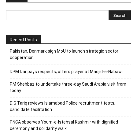
Recent Posts
Pakistan, Denmark sign MoU to launch strategic sector
cooperation
DPM Dar pays respects, offers prayer at Masjid-e-Nabawi
PM Shehbaz to undertake three-day Saudi Arabia visit from
today
DIG Tariq reviews Islamabad Police recruitment tests,
candidate facilitation
PNCA observes Youm-e-Istehsal Kashmir with dignified
ceremony and solidarity walk