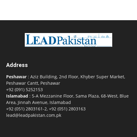
Address
Peshawar
: Aziz Building, 2nd Floor, Khyber Super Market,
Peshawar Cantt, Peshawar
+92 (091) 5252153
Islamabad
: 5-A Mezzanine Floor, Sama Plaza, 68-West, Blue
Area, Jinnah Avenue, Islamabad
+92 (051) 2803161-2, +92 (051) 2803163
lead@leadpakistan.com.pk