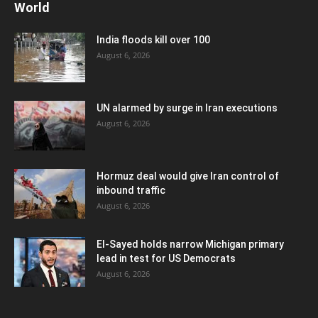
World
India floods kill over 100
August 6, 2026
UN alarmed by surge in Iran executions
August 6, 2026
Hormuz deal would give Iran control of
inbound traffic
August 6, 2026
El-Sayed holds narrow Michigan primary
lead in test for US Democrats
August 6, 2026