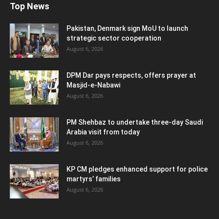
Top News
Pakistan, Denmark sign MoU to launch
strategic sector cooperation
August 6, 2026
DPM Dar pays respects, offers prayer at
Masjid-e-Nabawi
August 6, 2026
PM Shehbaz to undertake three-day Saudi
Arabia visit from today
August 6, 2026
KP CM pledges enhanced support for police
martyrs’ families
August 6, 2026