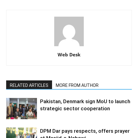
Web Desk
RELATED ARTICLES
MORE FROM AUTHOR
Pakistan, Denmark sign MoU to launch
strategic sector cooperation
DPM Dar pays respects, offers prayer