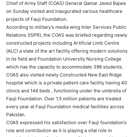
Chief of Army Staff (COAS) General Qamar Javed Bajwa
on Sunday visited and inaugurated various healthcare
projects of Fauji Foundation.
According to military’s media wing Inter Services Public
Relations (ISPR), the COAS was briefed regarding newly
constructed projects including Artificial Limb Centre
(ALC) a state of the art facility offering modern solutions
in its field and Foundation University Nursing College
which has the capacity to accommodate 396 students.
COAS also visited newly Constructed New East Ridge
hospital which is a private patient care facility having 40
clinics and 146 beds , functioning under the umbrella of
Fauji Foundation. Over 1.5 million patients are treated
every year at Fauji Foundation medical facilities across
Pakistan.
COAS expressed his satisfaction over Fauji foundation’s
role and contribution as it is playing a vital role in