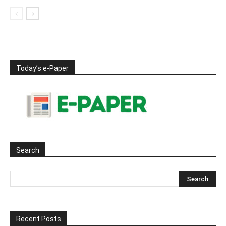
Today’s e-Paper
Search
Recent Posts