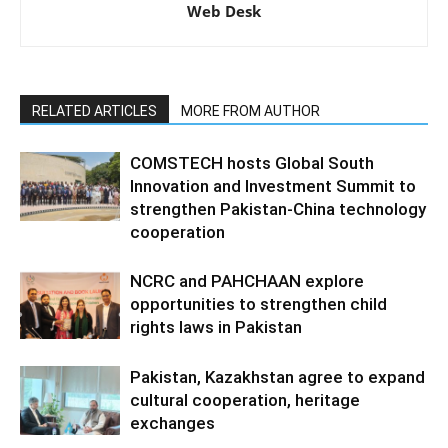
Web Desk
RELATED ARTICLES
MORE FROM AUTHOR
COMSTECH hosts Global South
Innovation and Investment Summit to
strengthen Pakistan-China technology
cooperation
NCRC and PAHCHAAN explore
opportunities to strengthen child
rights laws in Pakistan
Pakistan, Kazakhstan agree to expand
cultural cooperation, heritage
exchanges