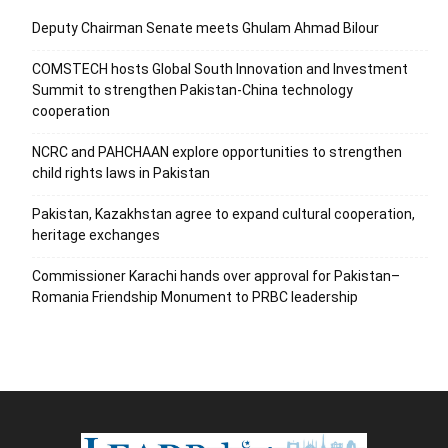
Deputy Chairman Senate meets Ghulam Ahmad Bilour
COMSTECH hosts Global South Innovation and Investment
Summit to strengthen Pakistan-China technology
cooperation
NCRC and PAHCHAAN explore opportunities to strengthen
child rights laws in Pakistan
Pakistan, Kazakhstan agree to expand cultural cooperation,
heritage exchanges
Commissioner Karachi hands over approval for Pakistan–
Romania Friendship Monument to PRBC leadership