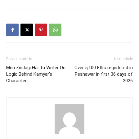
Previous article
Next article
Meri Zindagi Hai Tu Writer On
Over 5,100 FIRs registered in
Logic Behind Kamyar’s
Peshawar in first 36 days of
Character
2026