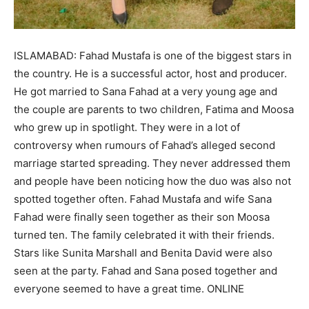
ISLAMABAD: Fahad Mustafa is one of the biggest stars in
the country. He is a successful actor, host and producer.
He got married to Sana Fahad at a very young age and
the couple are parents to two children, Fatima and Moosa
who grew up in spotlight. They were in a lot of
controversy when rumours of Fahad’s alleged second
marriage started spreading. They never addressed them
and people have been noticing how the duo was also not
spotted together often. Fahad Mustafa and wife Sana
Fahad were finally seen together as their son Moosa
turned ten. The family celebrated it with their friends.
Stars like Sunita Marshall and Benita David were also
seen at the party. Fahad and Sana posed together and
everyone seemed to have a great time. ONLINE