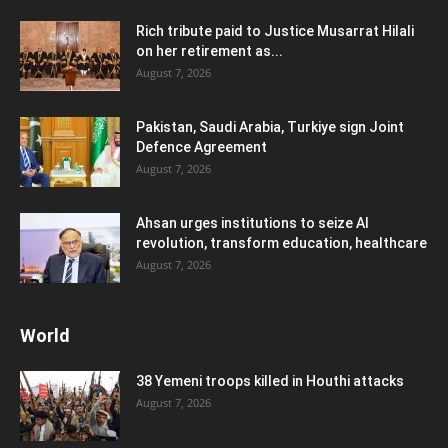
Rich tribute paid to Justice Musarrat Hilali
on her retirement as...
August 7, 2026
Pakistan, Saudi Arabia, Turkiye sign Joint
Defence Agreement
August 7, 2026
Ahsan urges institutions to seize AI
revolution, transform education, healthcare
August 7, 2026
World
38 Yemeni troops killed in Houthi attacks
August 7, 2026