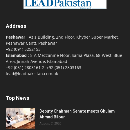
Address
Peshawar
: Aziz Building, 2nd Floor, Khyber Super Market,
Peshawar Cantt, Peshawar
+92 (091) 5252153
Islamabad
: 5-A Mezzanine Floor, Sama Plaza, 68-West, Blue
Area, Jinnah Avenue, Islamabad
+92 (051) 2803161-2, +92 (051) 2803163
lead@leadpakistan.com.pk
Top News
Deputy Chairman Senate meets Ghulam
Ahmad Bilour
August 7, 2026