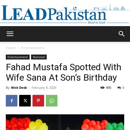
Daily
Home
Entertainment
Entertainment
National
Lead
Fahad Mustafa Spotted With
Wife Sana At Son’s Birthday
By
Web Desk
-
February 8, 2026
495
0
Pakistan