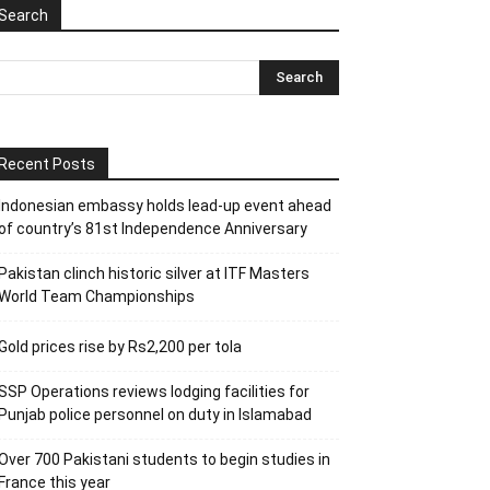
Search
Recent Posts
Indonesian embassy holds lead-up event ahead
of country’s 81st Independence Anniversary
Pakistan clinch historic silver at ITF Masters
World Team Championships
Gold prices rise by Rs2,200 per tola
SSP Operations reviews lodging facilities for
Punjab police personnel on duty in Islamabad
Over 700 Pakistani students to begin studies in
France this year