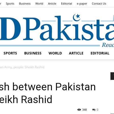
r
Sports
Business
World
Article
Editorial
e-paper
Contact Us
SPORTS
BUSINESS
WORLD
ARTICLE
EDITORIAL
Daily
tan Army, people: Sheikh Rashid
ash between Pakistan
eikh Rashid
Lead
348
0