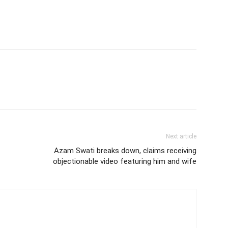
Next article
Azam Swati breaks down, claims receiving
objectionable video featuring him and wife