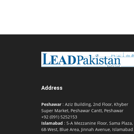
Address
Peshawar
: Aziz Building, 2nd Floor, Khyber
Super Market, Peshawar Cantt, Peshawar
+92 (091) 5252153
Islamabad
: 5-A Mezzanine Floor, Sama Plaza,
68-West, Blue Area, Jinnah Avenue, Islamabad