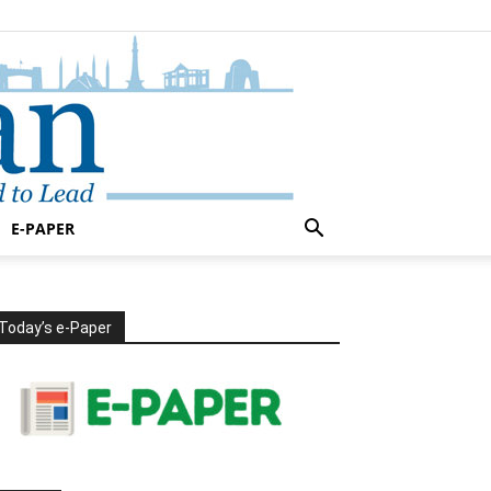
E-PAPER
Today’s e-Paper