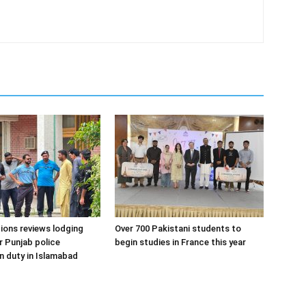
ons reviews lodging
Over 700 Pakistani students to
or Punjab police
begin studies in France this year
n duty in Islamabad