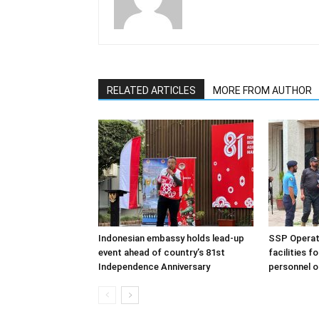
RELATED ARTICLES
MORE FROM AUTHOR
Indonesian embassy holds lead-up
SSP Operati
event ahead of country’s 81st
facilities f
Independence Anniversary
personnel o