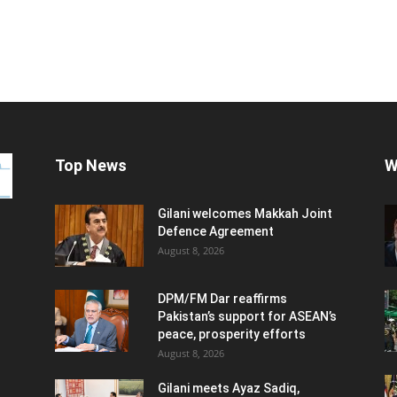
Top News
W
Gilani welcomes Makkah Joint
Defence Agreement
August 8, 2026
DPM/FM Dar reaffirms
Pakistan’s support for ASEAN’s
peace, prosperity efforts
August 8, 2026
Gilani meets Ayaz Sadiq,