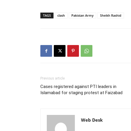
TAGS
clash
Pakistan Army
Sheikh Rashid
Previous article
Cases registered against PTI leaders in
Islamabad for staging protest at Faizabad
Web Desk