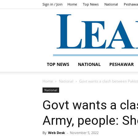
Sign in / Join
Home
Top News
National
Peshawa
TOP NEWS
NATIONAL
PESHAWAR
Home
National
Govt wants a clash between Pakis
National
Govt wants a cl
Army, people: Sh
By
Web Desk
-
November 5, 2022