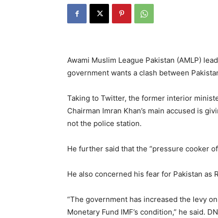
Awami Muslim League Pakistan (AMLP) leade
government wants a clash between Pakista
Taking to Twitter, the former interior minis
Chairman Imran Khan’s main accused is giving
not the police station.
He further said that the “pressure cooker of
He also concerned his fear for Pakistan as R
“The government has increased the levy on p
Monetary Fund IMF’s condition,” he said. D