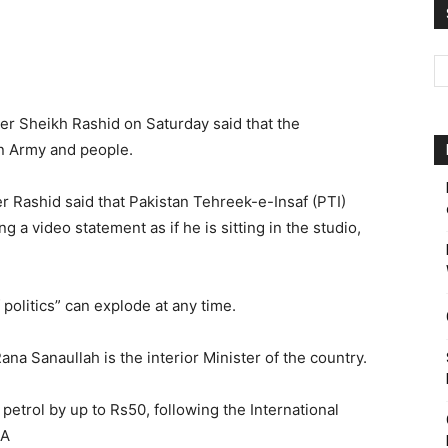
Pakistan
r Sheikh Rashid on Saturday said that the
n Army and people.
ter Rashid said that Pakistan Tehreek-e-Insaf (PTI)
 a video statement as if he is sitting in the studio,
 politics” can explode at any time.
ana Sanaullah is the interior Minister of the country.
etrol by up to Rs50, following the International
NA