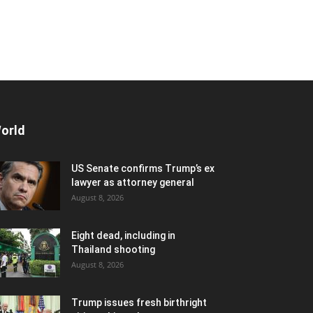
orld
US Senate confirms Trump’s ex
lawyer as attorney general
August 8, 2026
Eight dead, including in
Thailand shooting
August 8, 2026
Trump issues fresh birthright