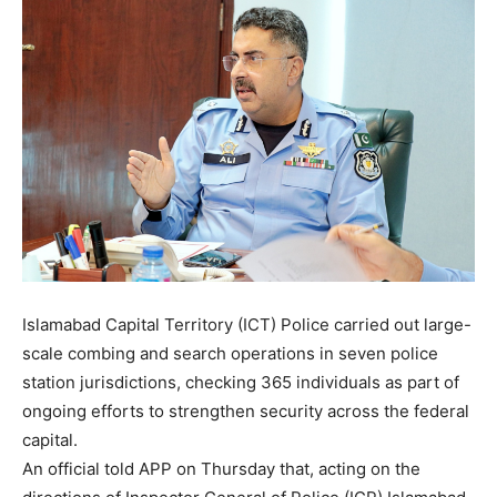
Islamabad Capital Territory (ICT) Police carried out large-
scale combing and search operations in seven police
station jurisdictions, checking 365 individuals as part of
ongoing efforts to strengthen security across the federal
capital.
An official told APP on Thursday that, acting on the