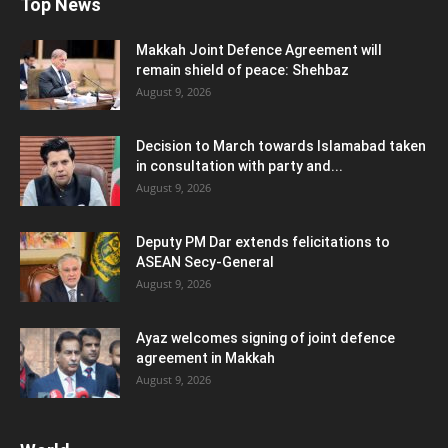
Top News
Makkah Joint Defence Agreement will
remain shield of peace: Shehbaz
August 9, 2026
Decision to March towards Islamabad taken
in consultation with party and...
August 9, 2026
Deputy PM Dar extends felicitations to
ASEAN Secy-General
August 9, 2026
Ayaz welcomes signing of joint defence
agreement in Makkah
August 9, 2026