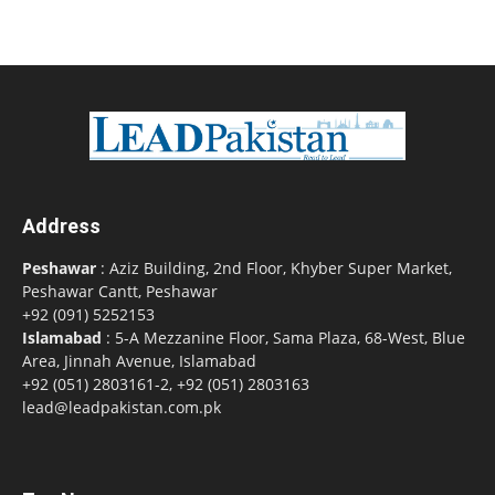
Address
Peshawar
: Aziz Building, 2nd Floor, Khyber Super Market,
Peshawar Cantt, Peshawar
+92 (091) 5252153
Islamabad
: 5-A Mezzanine Floor, Sama Plaza, 68-West, Blue
Area, Jinnah Avenue, Islamabad
+92 (051) 2803161-2, +92 (051) 2803163
lead@leadpakistan.com.pk