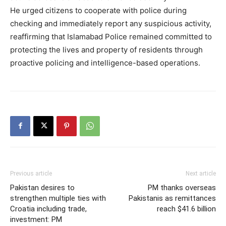
He urged citizens to cooperate with police during
checking and immediately report any suspicious activity,
reaffirming that Islamabad Police remained committed to
protecting the lives and property of residents through
proactive policing and intelligence-based operations.
Previous article
Next article
Pakistan desires to
PM thanks overseas
strengthen multiple ties with
Pakistanis as remittances
Croatia including trade,
reach $41.6 billion
investment: PM