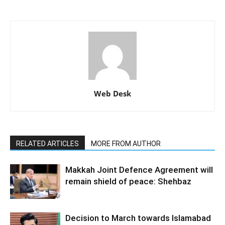
Web Desk
RELATED ARTICLES
MORE FROM AUTHOR
Makkah Joint Defence Agreement will
remain shield of peace: Shehbaz
Decision to March towards Islamabad