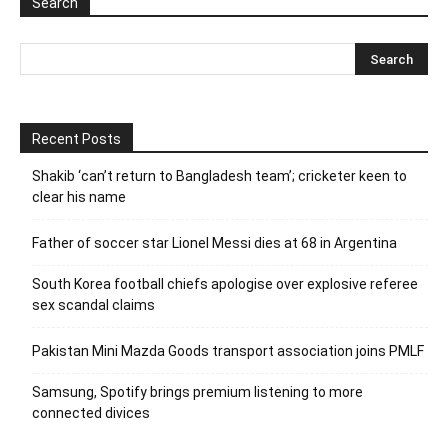
Search
Recent Posts
Shakib ‘can’t return to Bangladesh team’; cricketer keen to
clear his name
Father of soccer star Lionel Messi dies at 68 in Argentina
South Korea football chiefs apologise over explosive referee
sex scandal claims
Pakistan Mini Mazda Goods transport association joins PMLF
Samsung, Spotify brings premium listening to more
connected divices