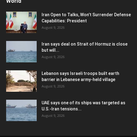
World
Iran Open to Talks, Won’t Surrender Defense
Capabilities: President
August 9, 2026
Iran says deal on Strait of Hormuz is close
but will...
August 9, 2026
Lebanon says Israeli troops built earth
barrier in Lebanese army-held village
August 9, 2026
UAE says one of its ships was targeted as
U.S.-Iran tensions...
August 9, 2026