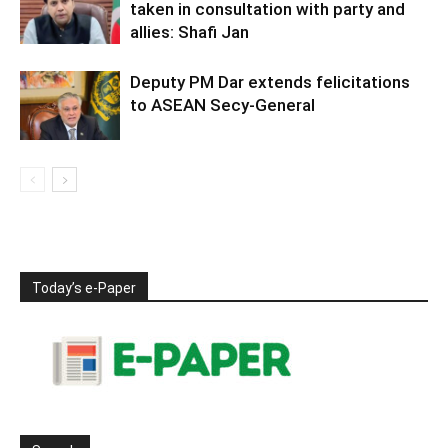
taken in consultation with party and
allies: Shafi Jan
Deputy PM Dar extends felicitations
to ASEAN Secy-General
Today’s e-Paper