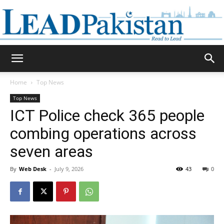
Daily
Home
Top News
Top News
Lead
ICT Police check 365 people
combing operations across
seven areas
Pakistan
By
Web Desk
-
July 9, 2026
43
0