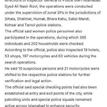
directions of Inspector General of Police (IGP) Islamabad
Syed Ali Nasir Rizvi, the operations were conducted
under the supervision of zonal SPs in the jurisdictions of
Sihala, Shalimar, Humak, Bhara Kahu, Sabzi Mandi,
Kohsar and Tarnol police stations.
The official said women police personnel also
participated in the operations, during which 365
individuals and 202 households were checked.
According to the official, police also inspected 19 hotels,
53 shops, 197 motorcycles and 63 vehicles during the
search operations.
He said 10 suspicious persons and 21 motorcycles were
shifted to the respective police stations for further
verification and legal action.
The official said special checking points had also been
established at entry and exit points of the city, while
patrolling units and special police squads remained
active across Islamabad to enhance security.