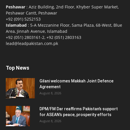
Peshawar
: Aziz Building, 2nd Floor, Khyber Super Market,
Peshawar Cantt, Peshawar
+92 (091) 5252153
Islamabad
: 5-A Mezzanine Floor, Sama Plaza, 68-West, Blue
Area, Jinnah Avenue, Islamabad
+92 (051) 2803161-2, +92 (051) 2803163
lead@leadpakistan.com.pk
Top News
Gilani welcomes Makkah Joint Defence
Agreement
August 8, 2026
DPM/FM Dar reaffirms Pakistan’s support
for ASEAN’s peace, prosperity efforts
August 8, 2026