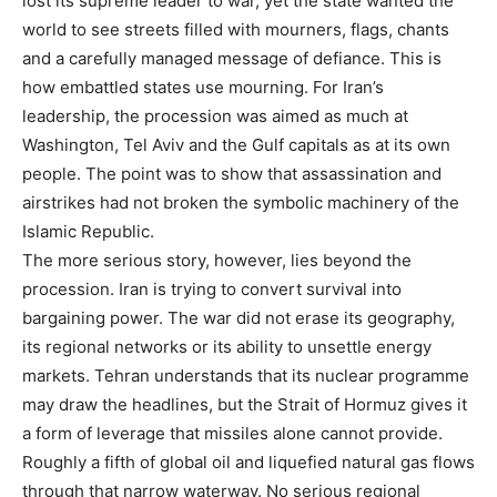
lost its supreme leader to war, yet the state wanted the
world to see streets filled with mourners, flags, chants
and a carefully managed message of defiance. This is
how embattled states use mourning. For Iran’s
leadership, the procession was aimed as much at
Washington, Tel Aviv and the Gulf capitals as at its own
people. The point was to show that assassination and
airstrikes had not broken the symbolic machinery of the
Islamic Republic.
The more serious story, however, lies beyond the
procession. Iran is trying to convert survival into
bargaining power. The war did not erase its geography,
its regional networks or its ability to unsettle energy
markets. Tehran understands that its nuclear programme
may draw the headlines, but the Strait of Hormuz gives it
a form of leverage that missiles alone cannot provide.
Roughly a fifth of global oil and liquefied natural gas flows
through that narrow waterway. No serious regional