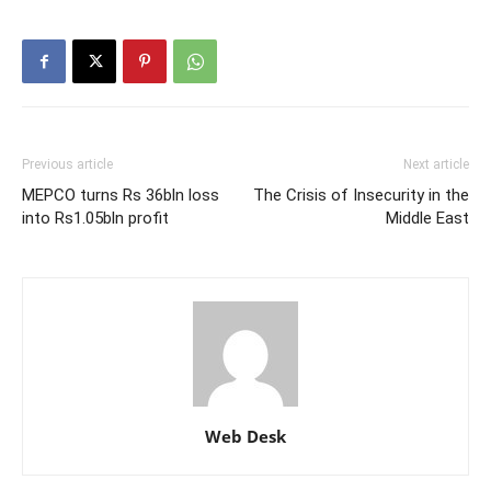
Previous article
Next article
MEPCO turns Rs 36bln loss
The Crisis of Insecurity in the
into Rs1.05bln profit
Middle East
Web Desk