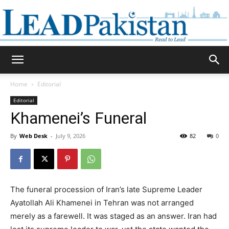
Daily
Home
Editorial
Editorial
Lead
Khamenei’s Funeral
By
Web Desk
-
July 9, 2026
82
0
Pakistan
The funeral procession of Iran’s late Supreme Leader
Ayatollah Ali Khamenei in Tehran was not arranged
merely as a farewell. It was staged as an answer. Iran had