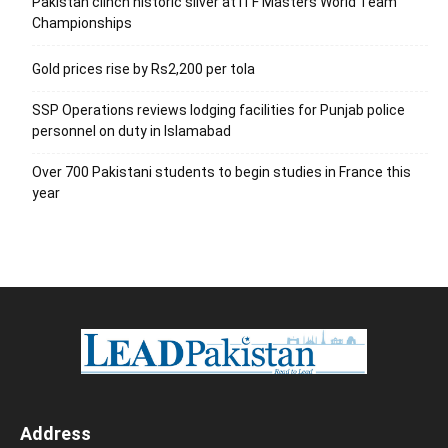
Pakistan clinch historic silver at ITF Masters World Team
Championships
Gold prices rise by Rs2,200 per tola
SSP Operations reviews lodging facilities for Punjab police
personnel on duty in Islamabad
Over 700 Pakistani students to begin studies in France this
year
Address