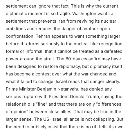
settlement can ignore that fact. This is why the current
diplomatic moment is so fragile. Washington wants a
settlement that prevents Iran from reviving its nuclear
ambitions and reduces the danger of another open
confrontation. Tehran appears to want something larger
before it returns seriously to the nuclear file: recognition,
formal or informal, that it cannot be treated as a defeated
power around the strait. The 60-day ceasefire may have
been designed to restore diplomacy, but diplomacy itself
has become a contest over what the war changed and
what it failed to change. Israel reads that danger clearly.
Prime Minister Benjamin Netanyahu has denied any
serious rupture with President Donald Trump, saying the
relationship is “fine” and that there are only “differences
of opinion” between close allies. That may be true in the
larger sense. The US-Israel alliance is not collapsing. But
the need to publicly insist that there is no rift tells its own