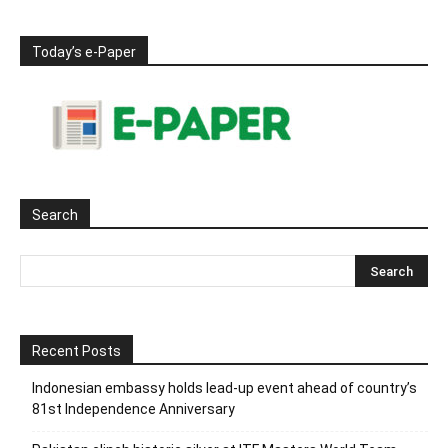
Today’s e-Paper
Search
Recent Posts
Indonesian embassy holds lead-up event ahead of country’s
81st Independence Anniversary