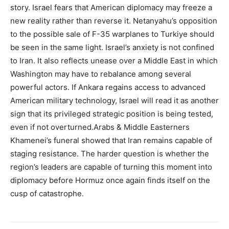
story. Israel fears that American diplomacy may freeze a
new reality rather than reverse it. Netanyahu’s opposition
to the possible sale of F-35 warplanes to Turkiye should
be seen in the same light. Israel’s anxiety is not confined
to Iran. It also reflects unease over a Middle East in which
Washington may have to rebalance among several
powerful actors. If Ankara regains access to advanced
American military technology, Israel will read it as another
sign that its privileged strategic position is being tested,
even if not overturned.Arabs & Middle Easterners
Khamenei’s funeral showed that Iran remains capable of
staging resistance. The harder question is whether the
region’s leaders are capable of turning this moment into
diplomacy before Hormuz once again finds itself on the
cusp of catastrophe.