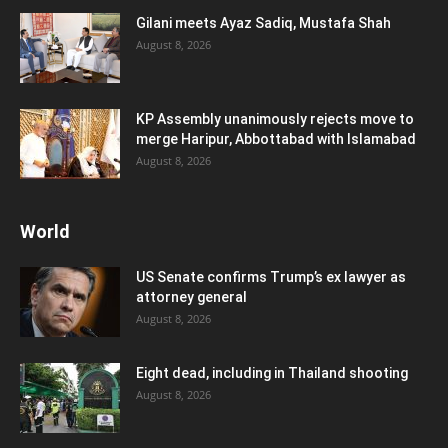
Gilani meets Ayaz Sadiq, Mustafa Shah
August 8, 2026
KP Assembly unanimously rejects move to
merge Haripur, Abbottabad with Islamabad
August 8, 2026
World
US Senate confirms Trump’s ex lawyer as
attorney general
August 8, 2026
Eight dead, including in Thailand shooting
August 8, 2026