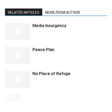
RELATED ARTICLES
MORE FROM AUTHOR
Media Insurgency
Peace Plan
No Place of Refuge