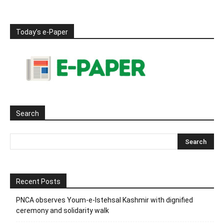
Today’s e-Paper
Search
Recent Posts
PNCA observes Youm-e-Istehsal Kashmir with dignified
ceremony and solidarity walk