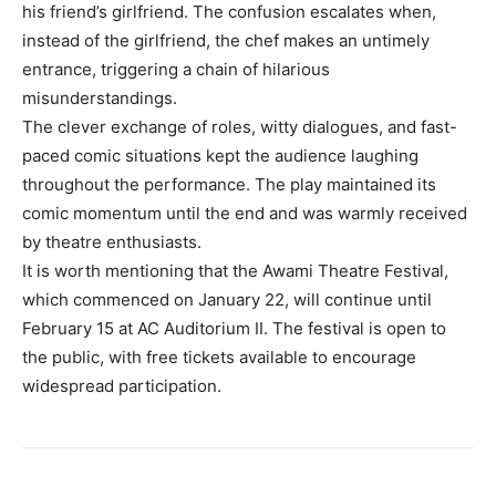
his friend’s girlfriend. The confusion escalates when,
instead of the girlfriend, the chef makes an untimely
entrance, triggering a chain of hilarious
misunderstandings.
The clever exchange of roles, witty dialogues, and fast-
paced comic situations kept the audience laughing
throughout the performance. The play maintained its
comic momentum until the end and was warmly received
by theatre enthusiasts.
It is worth mentioning that the Awami Theatre Festival,
which commenced on January 22, will continue until
February 15 at AC Auditorium II. The festival is open to
the public, with free tickets available to encourage
widespread participation.