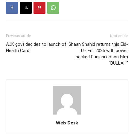
Previous article
Next article
AJK govt decides to launch of
Shaan Shahid returns this Eid-
Health Card
Ul- Fitr 2026 with power
packed Punjabi action Film
“BULLAH”
Web Desk