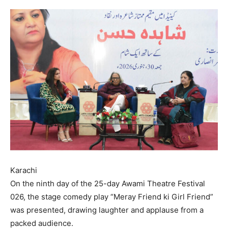
Karachi
On the ninth day of the 25-day Awami Theatre Festival
026, the stage comedy play “Meray Friend ki Girl Friend”
was presented, drawing laughter and applause from a
packed audience.