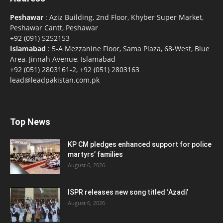
Peshawar
: Aziz Building, 2nd Floor, Khyber Super Market,
Peshawar Cantt, Peshawar
+92 (091) 5252153
Islamabad
: 5-A Mezzanine Floor, Sama Plaza, 68-West, Blue
Area, Jinnah Avenue, Islamabad
+92 (051) 2803161-2, +92 (051) 2803163
lead@leadpakistan.com.pk
Top News
KP CM pledges enhanced support for police
martyrs’ families
August 6, 2026
ISPR releases new song titled ‘Azadi’
August 6, 2026