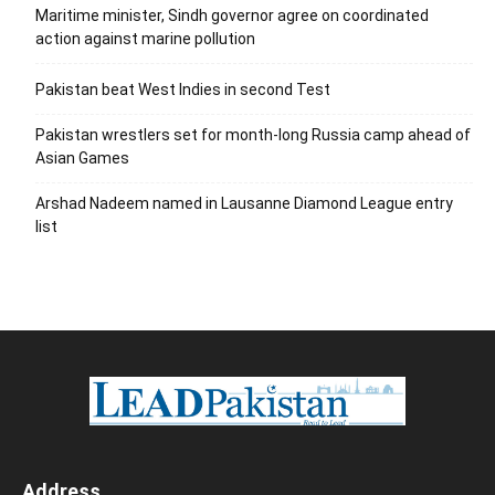
Maritime minister, Sindh governor agree on coordinated
action against marine pollution
Pakistan beat West Indies in second Test
Pakistan wrestlers set for month-long Russia camp ahead of
Asian Games
Arshad Nadeem named in Lausanne Diamond League entry
list
Address