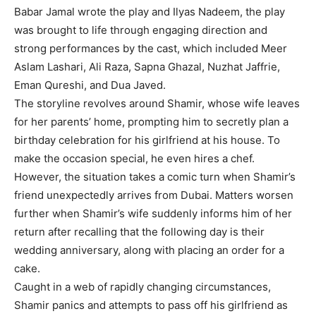
Babar Jamal wrote the play and Ilyas Nadeem, the play
was brought to life through engaging direction and
strong performances by the cast, which included Meer
Aslam Lashari, Ali Raza, Sapna Ghazal, Nuzhat Jaffrie,
Eman Qureshi, and Dua Javed.
The storyline revolves around Shamir, whose wife leaves
for her parents’ home, prompting him to secretly plan a
birthday celebration for his girlfriend at his house. To
make the occasion special, he even hires a chef.
However, the situation takes a comic turn when Shamir’s
friend unexpectedly arrives from Dubai. Matters worsen
further when Shamir’s wife suddenly informs him of her
return after recalling that the following day is their
wedding anniversary, along with placing an order for a
cake.
Caught in a web of rapidly changing circumstances,
Shamir panics and attempts to pass off his girlfriend as