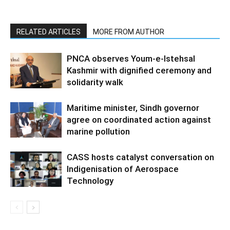
RELATED ARTICLES
MORE FROM AUTHOR
PNCA observes Youm-e-Istehsal
Kashmir with dignified ceremony and
solidarity walk
Maritime minister, Sindh governor
agree on coordinated action against
marine pollution
CASS hosts catalyst conversation on
Indigenisation of Aerospace
Technology