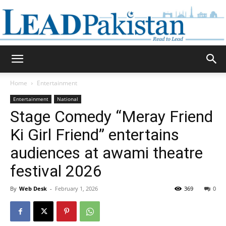
Daily
Home
Entertainment
Entertainment
National
Lead
Stage Comedy “Meray Friend
Ki Girl Friend” entertains
audiences at awami theatre
Pakistan
festival 2026
By
Web Desk
-
February 1, 2026
369
0