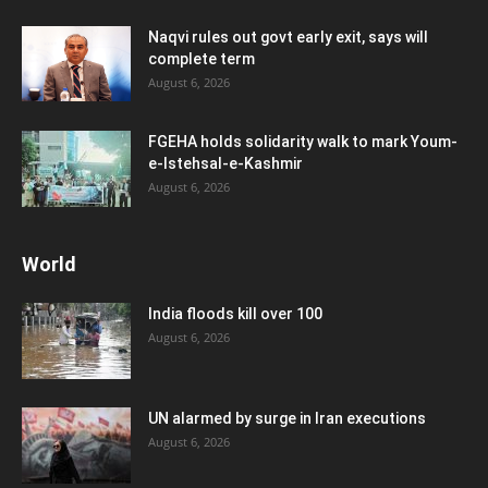
Naqvi rules out govt early exit, says will
complete term
August 6, 2026
FGEHA holds solidarity walk to mark Youm-
e-Istehsal-e-Kashmir
August 6, 2026
World
India floods kill over 100
August 6, 2026
UN alarmed by surge in Iran executions
August 6, 2026