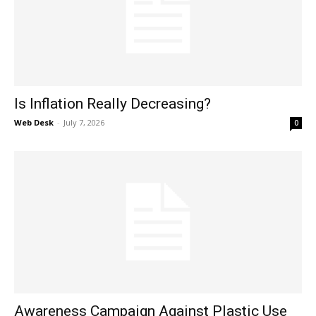
Is Inflation Really Decreasing?
Web Desk
-
July 7, 2026
0
Awareness Campaign Against Plastic Use