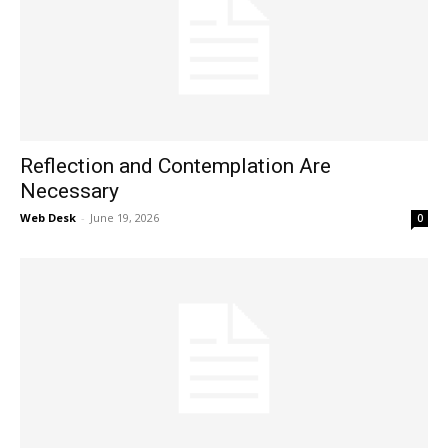
Reflection and Contemplation Are
Necessary
Web Desk
-
June 19, 2026
0