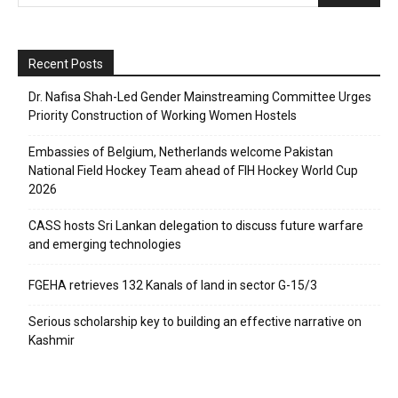
Recent Posts
Dr. Nafisa Shah-Led Gender Mainstreaming Committee Urges
Priority Construction of Working Women Hostels
Embassies of Belgium, Netherlands welcome Pakistan
National Field Hockey Team ahead of FIH Hockey World Cup
2026
CASS hosts Sri Lankan delegation to discuss future warfare
and emerging technologies
FGEHA retrieves 132 Kanals of land in sector G-15/3
Serious scholarship key to building an effective narrative on
Kashmir