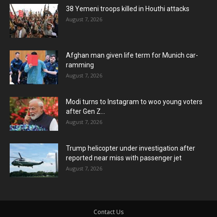
38 Yemeni troops killed in Houthi attacks
August 7, 2026
Afghan man given life term for Munich car-
ramming
August 7, 2026
Modi turns to Instagram to woo young voters
after Gen Z...
August 7, 2026
Trump helicopter under investigation after
reported near miss with passenger jet
August 7, 2026
Contact Us