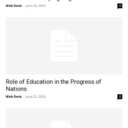
Web Desk
-
June 29, 2026
0
Role of Education in the Progress of
Nations
Web Desk
-
June 25, 2026
0