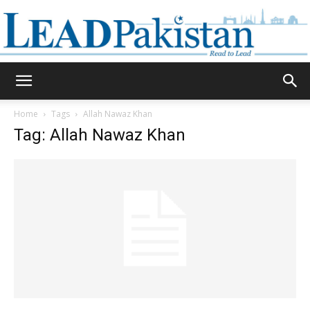
Daily
Home
Tags
Allah Nawaz Khan
Tag: Allah Nawaz Khan
Lead
Pakistan