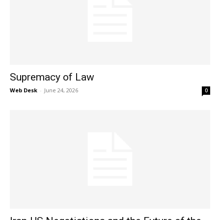
Supremacy of Law
Web Desk
-
June 24, 2026
0