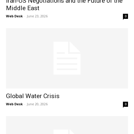
Iran-US Negotiations and the Future of the
Middle East
Web Desk
-
June 23, 2026
0
Global Water Crisis
Web Desk
-
June 20, 2026
0