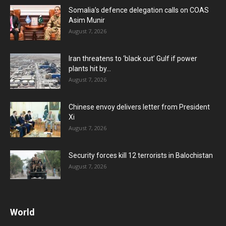
Somalia’s defence delegation calls on COAS
Asim Munir
August 7, 2026
Iran threatens to ‘black out’ Gulf if power
plants hit by...
August 7, 2026
Chinese envoy delivers letter from President
Xi
August 7, 2026
Security forces kill 12 terrorists in Balochistan
August 7, 2026
World