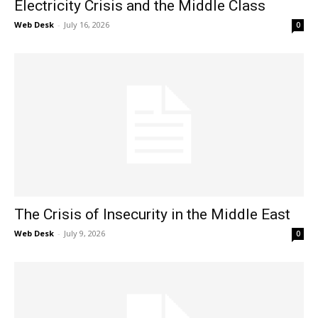
Electricity Crisis and the Middle Class
Web Desk
-
July 16, 2026
0
The Crisis of Insecurity in the Middle East
Web Desk
-
July 9, 2026
0