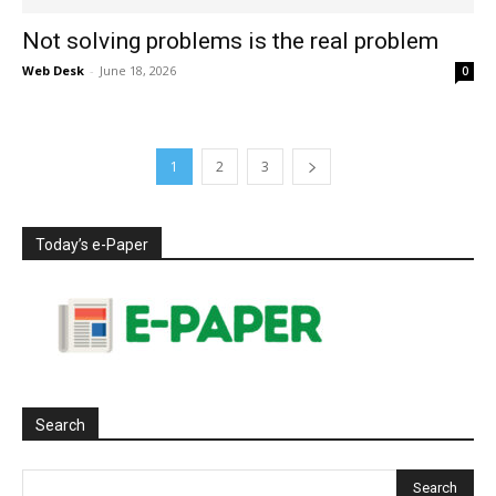
Not solving problems is the real problem
Web Desk
-
June 18, 2026
0
1
2
3
Today’s e-Paper
Search