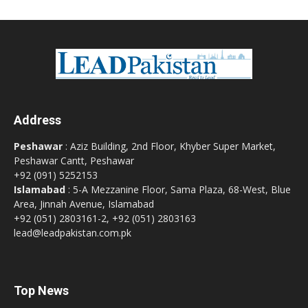
Address
Peshawar
: Aziz Building, 2nd Floor, Khyber Super Market,
Peshawar Cantt, Peshawar
+92 (091) 5252153
Islamabad
: 5-A Mezzanine Floor, Sama Plaza, 68-West, Blue
Area, Jinnah Avenue, Islamabad
+92 (051) 2803161-2, +92 (051) 2803163
lead@leadpakistan.com.pk
Top News