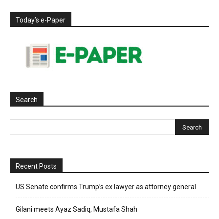
Today’s e-Paper
Search
Recent Posts
US Senate confirms Trump’s ex lawyer as attorney general
Gilani meets Ayaz Sadiq, Mustafa Shah