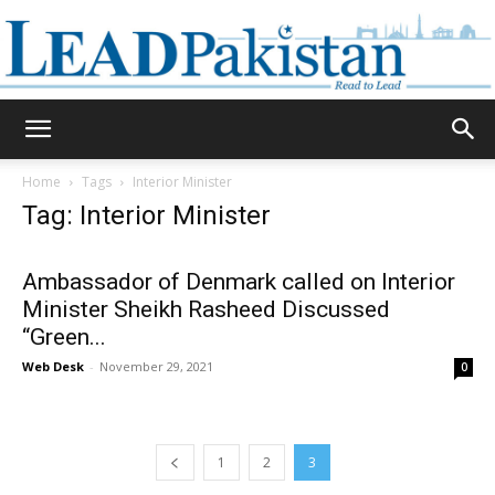
Daily
Home
Tags
Interior Minister
Tag: Interior Minister
Lead
Ambassador of Denmark called on Interior
Minister Sheikh Rasheed Discussed
“Green...
Pakistan
Web Desk
-
November 29, 2021
0
1
2
3