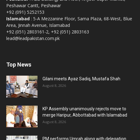
Peshawar Cantt, Peshawar
+92 (091) 5252153
Islamabad
: 5-A Mezzanine Floor, Sama Plaza, 68-West, Blue
Area, Jinnah Avenue, Islamabad
+92 (051) 2803161-2, +92 (051) 2803163
lead@leadpakistan.com.pk
Top News
Gilani meets Ayaz Sadiq, Mustafa Shah
August 8, 2026
KP Assembly unanimously rejects move to
merge Haripur, Abbottabad with Islamabad
August 8, 2026
PM performs Umrah along with delegation