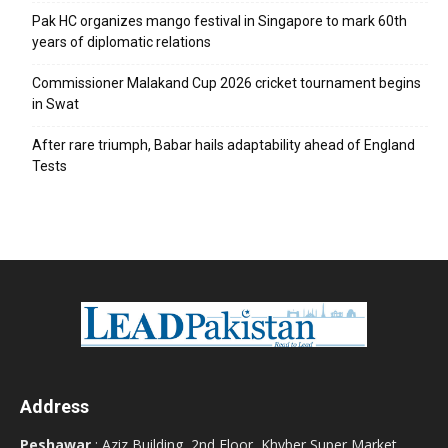
Pak HC organizes mango festival in Singapore to mark 60th
years of diplomatic relations
Commissioner Malakand Cup 2026 cricket tournament begins
in Swat
After rare triumph, Babar hails adaptability ahead of England
Tests
Address
Peshawar
: Aziz Building, 2nd Floor, Khyber Super Market,