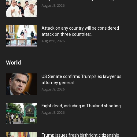
August 8, 2026
Attack on any country will be considered
attack on three countries:...
August 8, 2026
World
US Senate confirms Trump’s ex lawyer as
attorney general
August 8, 2026
Eight dead, including in Thailand shooting
August 8, 2026
Trump issues fresh birthright citizenship