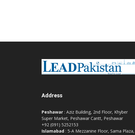
Address
Peshawar
: Aziz Building, 2nd Floor, Khyber
Super Market, Peshawar Cantt, Peshawar
+92 (091) 5252153
Islamabad
: 5-A Mezzanine Floor, Sama Plaza,