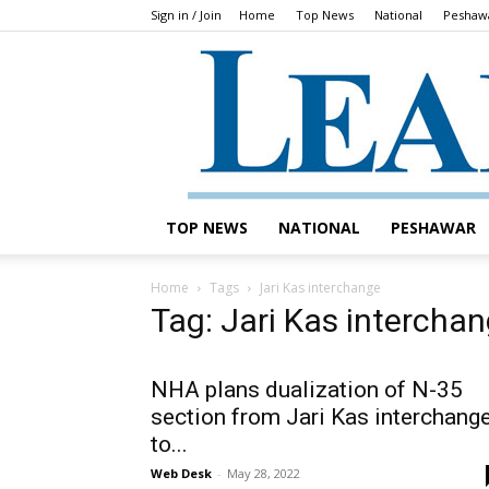
Sign in / Join
Home
Top News
National
Peshaw
TOP NEWS
NATIONAL
PESHAWAR
Home
Tags
Jari Kas interchange
Tag: Jari Kas intercha
NHA plans dualization of N-35
section from Jari Kas interchang
to...
Web Desk
-
May 28, 2022