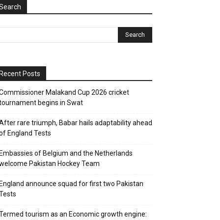
Search
Recent Posts
Commissioner Malakand Cup 2026 cricket
tournament begins in Swat
After rare triumph, Babar hails adaptability ahead
of England Tests
Embassies of Belgium and the Netherlands
welcome Pakistan Hockey Team
England announce squad for first two Pakistan
Tests
Termed tourism as an Economic growth engine: