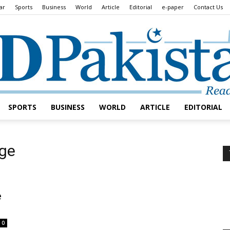
ar
Sports
Business
World
Article
Editorial
e-paper
Contact Us
SPORTS
BUSINESS
WORLD
ARTICLE
EDITORIAL
Daily
nge
e
Lead
0