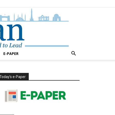
E-PAPER
Today’s e-Paper