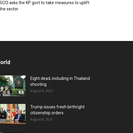
SCCI asks the KP govt to take measures to uplift
the sector
orld
Eight dead, including in Thailand
shooting
August 8, 2026
Trump issues fresh birthright
citizenship orders
August 8, 2026