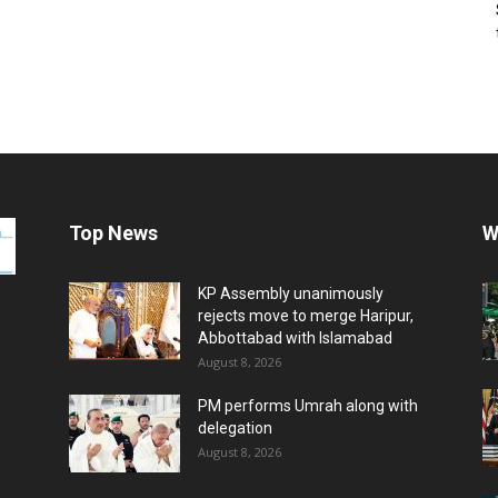
Top News
W
KP Assembly unanimously
rejects move to merge Haripur,
Abbottabad with Islamabad
August 8, 2026
PM performs Umrah along with
delegation
August 8, 2026