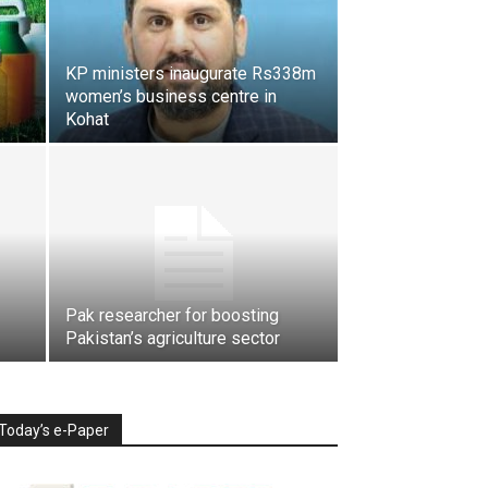
KP ministers inaugurate Rs338m
women’s business centre in
Kohat
Pak researcher for boosting
Pakistan’s agriculture sector
Today’s e-Paper