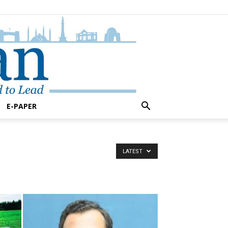
E-PAPER
LATEST