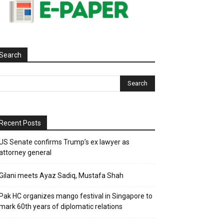
Search
Recent Posts
US Senate confirms Trump’s ex lawyer as
attorney general
Gilani meets Ayaz Sadiq, Mustafa Shah
Pak HC organizes mango festival in Singapore to
mark 60th years of diplomatic relations