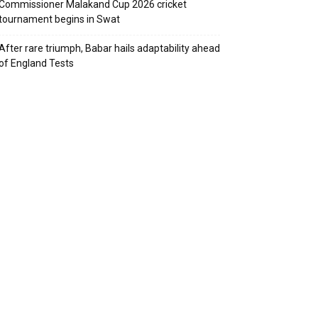
Commissioner Malakand Cup 2026 cricket
tournament begins in Swat
After rare triumph, Babar hails adaptability ahead
of England Tests