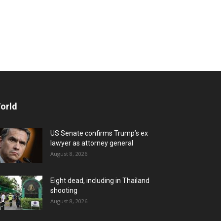
orld
US Senate confirms Trump’s ex
lawyer as attorney general
August 8, 2026
Eight dead, including in Thailand
shooting
August 8, 2026