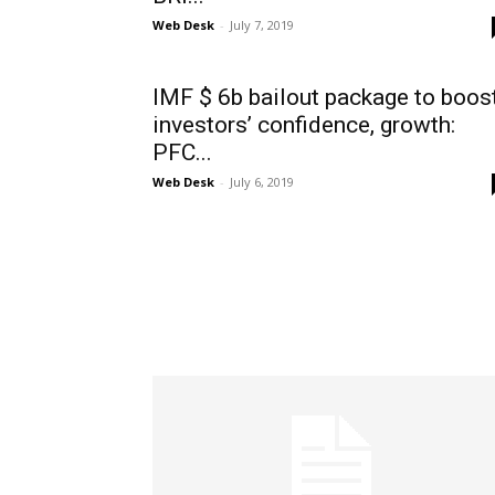
Web Desk
-
July 7, 2019
IMF $ 6b bailout package to boos
investors’ confidence, growth:
PFC...
Web Desk
-
July 6, 2019