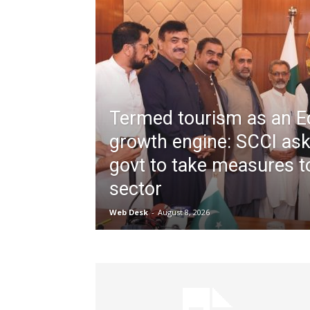
Termed tourism as an 
growth engine: SCCI as
govt to take measures to
sector
Web Desk
-
August 8, 2026