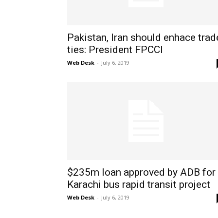
Pakistan, Iran should enhace trad
ties: President FPCCI
Web Desk
-
July 6, 2019
$235m loan approved by ADB for
Karachi bus rapid transit project
Web Desk
-
July 6, 2019