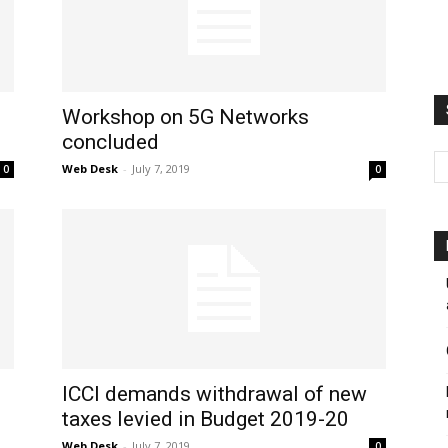
Workshop on 5G Networks
concluded
Web Desk
-
July 7, 2019
0
0
ICCI demands withdrawal of new
taxes levied in Budget 2019-20
Web Desk
-
July 7, 2019
0