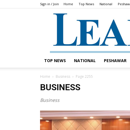
Sign in / Join
Home
Top News
National
Peshaw
TOP NEWS
NATIONAL
PESHAWAR
Home
Business
Page 2255
BUSINESS
Business