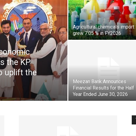
Pakistan
Agricultural chemicals import
grew 7.05 % in FY2026
Economic
ks the KP
 uplift the
Meezan Bank Announces
Financial Results for the Half
Year Ended June 30, 2026