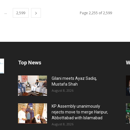
...
2,599
Page 2,255 of 2,599
Top News
W
Gilani meets Ayaz Sadiq,
Mustafa Shah
August 8, 2026
KP Assembly unanimously
rejects move to merge Haripur,
Abbottabad with Islamabad
August 8, 2026