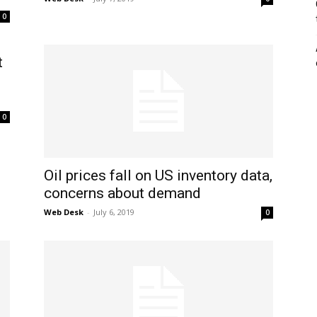
0
t
0
Oil prices fall on US inventory data,
concerns about demand
Web Desk
-
July 6, 2019
0