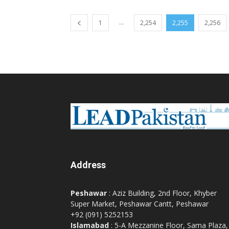
...
1
2,254
2,255
2,256
Address
Peshawar
: Aziz Building, 2nd Floor, Khyber
Super Market, Peshawar Cantt, Peshawar
+92 (091) 5252153
Islamabad
: 5-A Mezzanine Floor, Sama Plaza,