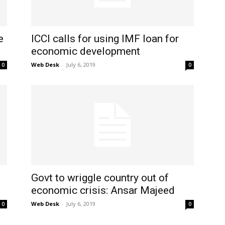
e
ICCI calls for using IMF loan for
economic development
Web Desk
-
July 6, 2019
0
0
Govt to wriggle country out of
economic crisis: Ansar Majeed
Web Desk
-
July 6, 2019
0
0