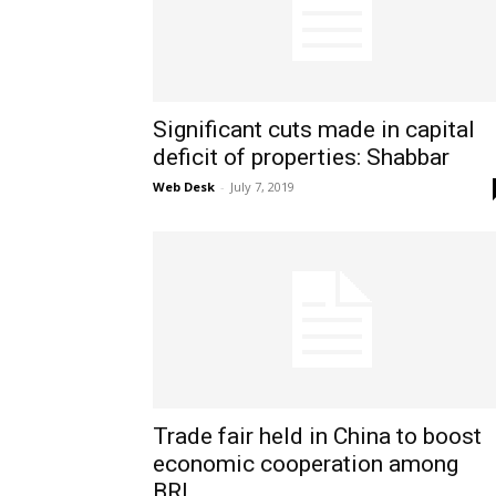
Significant cuts made in capital
deficit of properties: Shabbar
Web Desk
-
July 7, 2019
Trade fair held in China to boost
economic cooperation among
BRI...