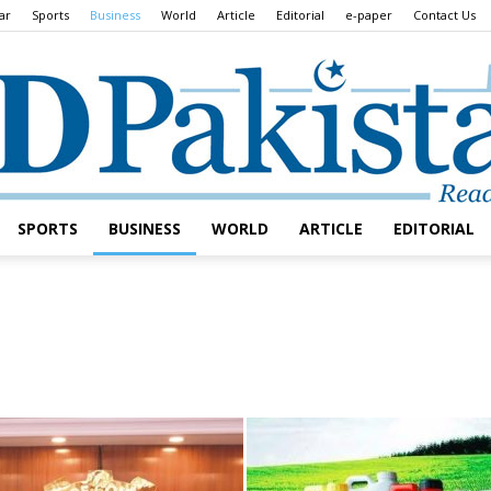
ar
Sports
Business
World
Article
Editorial
e-paper
Contact Us
SPORTS
BUSINESS
WORLD
ARTICLE
EDITORIAL
Daily
Lead