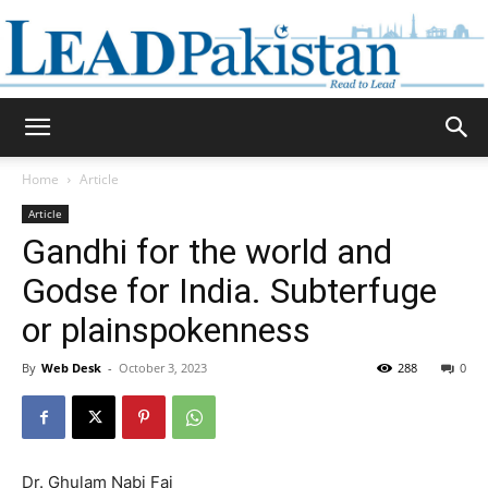
Daily
Home
Article
Article
Lead
Gandhi for the world and
Godse for India. Subterfuge
or plainspokenness
Pakistan
By
Web Desk
-
October 3, 2023
288
0
Dr. Ghulam Nabi Fai