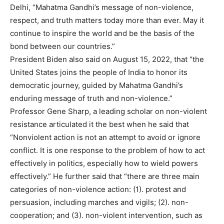
Delhi, “Mahatma Gandhi’s message of non-violence,
respect, and truth matters today more than ever. May it
continue to inspire the world and be the basis of the
bond between our countries.”
President Biden also said on August 15, 2022, that “the
United States joins the people of India to honor its
democratic journey, guided by Mahatma Gandhi’s
enduring message of truth and non-violence.”
Professor Gene Sharp, a leading scholar on non-violent
resistance articulated it the best when he said that
“Nonviolent action is not an attempt to avoid or ignore
conflict. It is one response to the problem of how to act
effectively in politics, especially how to wield powers
effectively.” He further said that “there are three main
categories of non-violence action: (1). protest and
persuasion, including marches and vigils; (2). non-
cooperation; and (3). non-violent intervention, such as