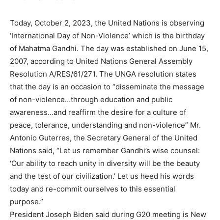
Today, October 2, 2023, the United Nations is observing
‘International Day of Non-Violence’ which is the birthday
of Mahatma Gandhi. The day was established on June 15,
2007, according to United Nations General Assembly
Resolution A/RES/61/271. The UNGA resolution states
that the day is an occasion to “disseminate the message
of non-violence…through education and public
awareness…and reaffirm the desire for a culture of
peace, tolerance, understanding and non-violence” Mr.
Antonio Guterres, the Secretary General of the United
Nations said, “Let us remember Gandhi’s wise counsel:
‘Our ability to reach unity in diversity will be the beauty
and the test of our civilization.’ Let us heed his words
today and re-commit ourselves to this essential
purpose.”
President Joseph Biden said during G20 meeting is New