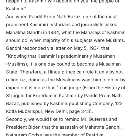
happen to Kashmir will depend on you, the people of
Kashmir.”
And when Pandit Prem Nath Bazaz, one of the most
prominent Kashmiri historians and journalists asked
Mahatma Gandhi in 1934, what the Maharaja of Kashmir
should do, when majority of his subjects were Muslims.
Gandhi responded via letter on May 5, 1934 that
“Knowing that Kashmir is predominantly Musalman
(Muslims), it is one day bound to become a Musalman
State. Therefore, a Hindu prince can rule it only by not
ruling i.e., doing as the Musalmans want him to do or by
expedient is more than 1 can judge (From the History of
Struggle for Freedom in Kashmir by Pandit Prem Nath
Bazaz, published by Kashmir publishing Company, 122
Kotla Mubarikpur, New Delhi, page 343).
Secondly, we would like to remind Mr. Guterres and
President Biden that the assassin of Mahatma Gandhi,
Nathuram Godse was the member of Rastriya