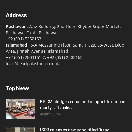
Address
Peshawar
: Aziz Building, 2nd Floor, Khyber Super Market,
Peshawar Cantt, Peshawar
+92 (091) 5252153
Islamabad
: 5-A Mezzanine Floor, Sama Plaza, 68-West, Blue
Area, Jinnah Avenue, Islamabad
+92 (051) 2803161-2, +92 (051) 2803163
lead@leadpakistan.com.pk
Top News
KP CM pledges enhanced support for police
martyrs’ families
August 6, 2026
ISPR releases new song titled ‘Azadi’