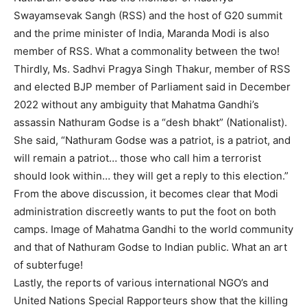
Swayamsevak Sangh (RSS) and the host of G20 summit
and the prime minister of India, Maranda Modi is also
member of RSS. What a commonality between the two!
Thirdly, Ms. Sadhvi Pragya Singh Thakur, member of RSS
and elected BJP member of Parliament said in December
2022 without any ambiguity that Mahatma Gandhi’s
assassin Nathuram Godse is a “desh bhakt” (Nationalist).
She said, “Nathuram Godse was a patriot, is a patriot, and
will remain a patriot… those who call him a terrorist
should look within… they will get a reply to this election.”
From the above discussion, it becomes clear that Modi
administration discreetly wants to put the foot on both
camps. Image of Mahatma Gandhi to the world community
and that of Nathuram Godse to Indian public. What an art
of subterfuge!
Lastly, the reports of various international NGO’s and
United Nations Special Rapporteurs show that the killing