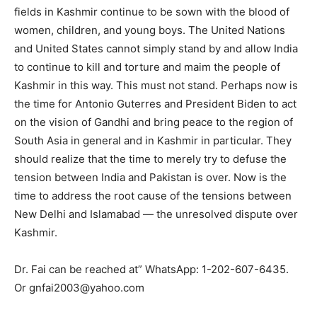
fields in Kashmir continue to be sown with the blood of
women, children, and young boys. The United Nations
and United States cannot simply stand by and allow India
to continue to kill and torture and maim the people of
Kashmir in this way. This must not stand. Perhaps now is
the time for Antonio Guterres and President Biden to act
on the vision of Gandhi and bring peace to the region of
South Asia in general and in Kashmir in particular. They
should realize that the time to merely try to defuse the
tension between India and Pakistan is over. Now is the
time to address the root cause of the tensions between
New Delhi and Islamabad — the unresolved dispute over
Kashmir.
Dr. Fai can be reached at” WhatsApp: 1-202-607-6435.
Or gnfai2003@yahoo.com