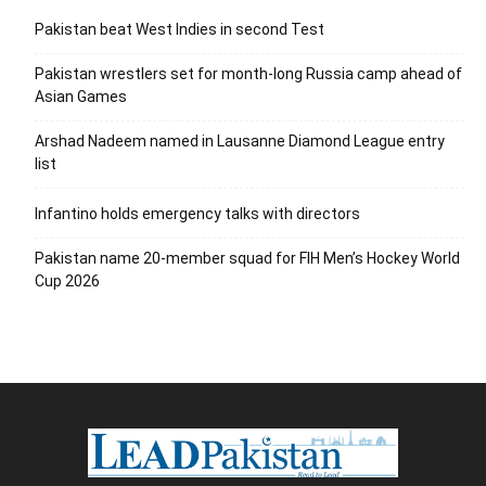
Pakistan beat West Indies in second Test
Pakistan wrestlers set for month-long Russia camp ahead of
Asian Games
Arshad Nadeem named in Lausanne Diamond League entry
list
Infantino holds emergency talks with directors
Pakistan name 20-member squad for FIH Men’s Hockey World
Cup 2026