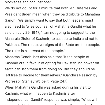
blockades and occupations.”
We do not doubt for a minute that both Mr. Guterres and
President Biden mean when they paid tribute to Mahatma
Gandhi. We simply want to say that both leaders must
also heed to ‘wise counsel’ of Mahatma Gandhi what he
said on July 29, 1947, “I am not going to suggest to the
Maharaja (Ruler of Kashmir) to accede to India and not to
Pakistan. The real sovereigns of the State are the people.
The ruler is a servant of the people.”
Mahatma Gandhi has also said that “If the people of
Kashmir are in favour of opting for Pakistan, no power on
earth can stop them from doing so. But they should be
left free to decide for themselves.” (Gandhi’s Passion by
Professor Stanley Wolpert, Page 247)
When Mahatma Gandhi was asked during his visit to
Kashmir, what will happen to Kashmir after
independence, Gandhi’ response was simple, “What will