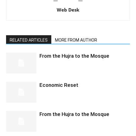
Web Desk
RELATED ARTICLES
MORE FROM AUTHOR
From the Hujra to the Mosque
Economic Reset
From the Hujra to the Mosque