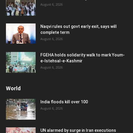
August 6, 2026
Naqvi rules out govt early exit, says will
complete term
August 6, 2026
FGEHA holds solidarity walk to mark Youm-
e-Istehsal-e-Kashmir
August 6, 2026
World
India floods kill over 100
August 6, 2026
UN alarmed by surge in Iran executions