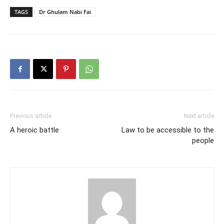
TAGS
Dr Ghulam Nabi Fai
Previous article
Next article
A heroic battle
Law to be accessible to the
people