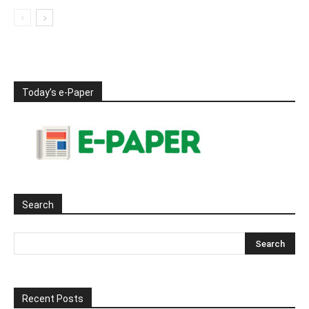
Today’s e-Paper
Search
Recent Posts