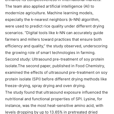
The team also applied artificial intelligence (AI) to
modernize agriculture. Machine learning models,
especially the k-nearest neighbors (k-NN) algorithm,
were used to predict rice quality under different drying
scenarios. “Digital tools like k-NN can accurately guide
farmers and millers toward practices that ensure both
efficiency and quality,” the study observed, underscoring
the growing role of smart technologies in farming.
Second study: Ultrasound pre-treatment of soy protein
isolate.The second paper, published in Food Chemistry,
examined the effects of ultrasound pre-treatment on soy
protein isolate (SPI) before different drying methods like
freeze-drying, spray drying and oven drying.
The study found that ultrasound exposure influenced the
nutritional and functional properties of SPI. Lysine, for
instance, was the most heat-sensitive amino acid, with
levels dropping by up to 13.65% in pretreated dried