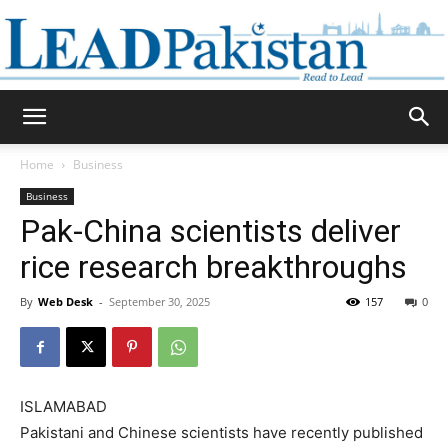
Daily
Home
Business
Business
Lead
Pak-China scientists deliver
rice research breakthroughs
By
Web Desk
-
September 30, 2025
157
0
Pakistan
ISLAMABAD
Pakistani and Chinese scientists have recently published