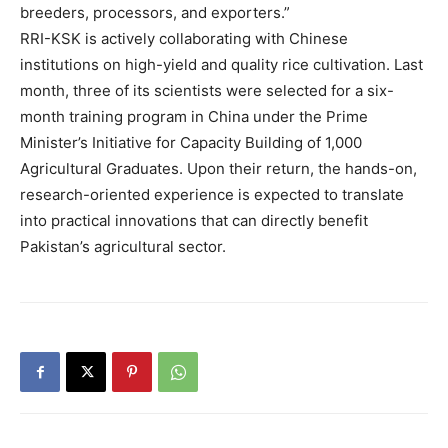
breeders, processors, and exporters.”
RRI-KSK is actively collaborating with Chinese
institutions on high-yield and quality rice cultivation. Last
month, three of its scientists were selected for a six-
month training program in China under the Prime
Minister’s Initiative for Capacity Building of 1,000
Agricultural Graduates. Upon their return, the hands-on,
research-oriented experience is expected to translate
into practical innovations that can directly benefit
Pakistan’s agricultural sector.