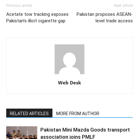
Previous article
Next article
Acetate tow tracking exposes
Pakistan proposes ASEAN-
Pakistan’s illicit cigarette gap
level trade access
Web Desk
RELATED ARTICLES
MORE FROM AUTHOR
Pakistan Mini Mazda Goods transport
association joins PMLF