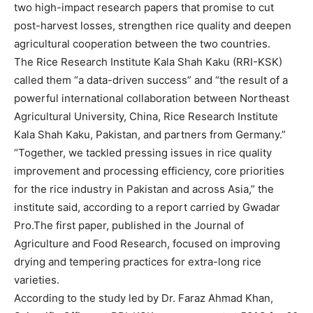
two high-impact research papers that promise to cut
post-harvest losses, strengthen rice quality and deepen
agricultural cooperation between the two countries.
The Rice Research Institute Kala Shah Kaku (RRI-KSK)
called them “a data-driven success” and “the result of a
powerful international collaboration between Northeast
Agricultural University, China, Rice Research Institute
Kala Shah Kaku, Pakistan, and partners from Germany.”
“Together, we tackled pressing issues in rice quality
improvement and processing efficiency, core priorities
for the rice industry in Pakistan and across Asia,” the
institute said, according to a report carried by Gwadar
Pro.The first paper, published in the Journal of
Agriculture and Food Research, focused on improving
drying and tempering practices for extra-long rice
varieties.
According to the study led by Dr. Faraz Ahmad Khan,