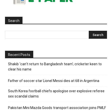
Search
Recent Posts
Shakib ‘can’t return to Bangladesh team’; cricketer keen to
clear his name
Father of soccer star Lionel Messi dies at 68 in Argentina
South Korea football chiefs apologise over explosive referee
sex scandal claims
Pakistan Mini Mazda Goods transport association joins PMLF