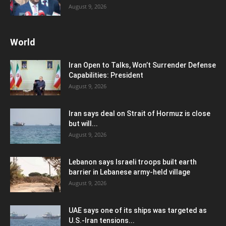
August 9, 2026
World
Iran Open to Talks, Won’t Surrender Defense
Capabilities: President
August 9, 2026
Iran says deal on Strait of Hormuz is close
but will...
August 9, 2026
Lebanon says Israeli troops built earth
barrier in Lebanese army-held village
August 9, 2026
UAE says one of its ships was targeted as
U.S.-Iran tensions...