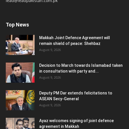
lead@leadpakistan.com.pk
Top News
Makkah Joint Defence Agreement will
remain shield of peace: Shehbaz
August 9, 2026
Decision to March towards Islamabad taken
in consultation with party and...
August 9, 2026
Deputy PM Dar extends felicitations to
ASEAN Secy-General
August 9, 2026
Ayaz welcomes signing of joint defence
agreement in Makkah