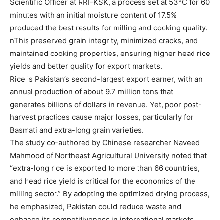
Scientific Officer at RRI-KSK, a process set at 53°C for 60
minutes with an initial moisture content of 17.5%
produced the best results for milling and cooking quality.
nThis preserved grain integrity, minimized cracks, and
maintained cooking properties, ensuring higher head rice
yields and better quality for export markets.
Rice is Pakistan’s second-largest export earner, with an
annual production of about 9.7 million tons that
generates billions of dollars in revenue. Yet, poor post-
harvest practices cause major losses, particularly for
Basmati and extra-long grain varieties.
The study co-authored by Chinese researcher Naveed
Mahmood of Northeast Agricultural University noted that
“extra-long rice is exported to more than 66 countries,
and head rice yield is critical for the economics of the
milling sector.” By adopting the optimized drying process,
he emphasized, Pakistan could reduce waste and
enhance its competitiveness in international markets.