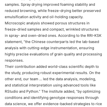
samples. Spray drying improved foaming stability and
reduced browning, while freeze-drying better preserved
emulsification activity and oil-holding capacity.
Microscopic analysis showed porous structures in
freeze-dried samples and compact, wrinkled structures
in spray- and oven-dried ones. According to the RRI-KSK
statement, “the Chinese counterparts led the lab-based
analysis with cutting-edge instrumentation, ensuring
highly precise evaluations of grain quality and processing
responses.
Their contribution added world-class scientific depth to
the study, producing robust experimental results. On the
other end, our team … led the data analysis, modeling,
and statistical interpretation using advanced tools like
RStudio and Python.” The institute added, “by optimizing
conditions and identifying genotype responses through
data science, we offer evidence-backed strategies to rice