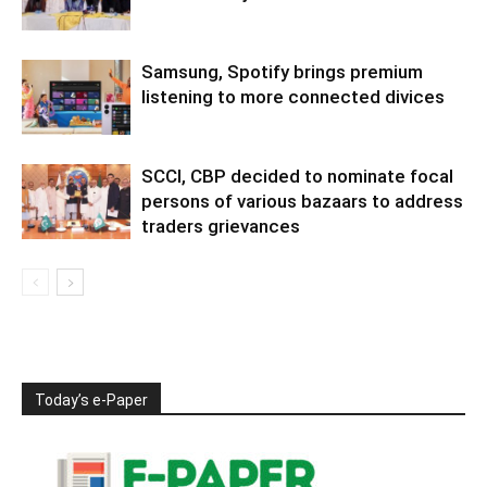
Samsung, Spotify brings premium
listening to more connected divices
SCCI, CBP decided to nominate focal
persons of various bazaars to address
traders grievances
Today’s e-Paper