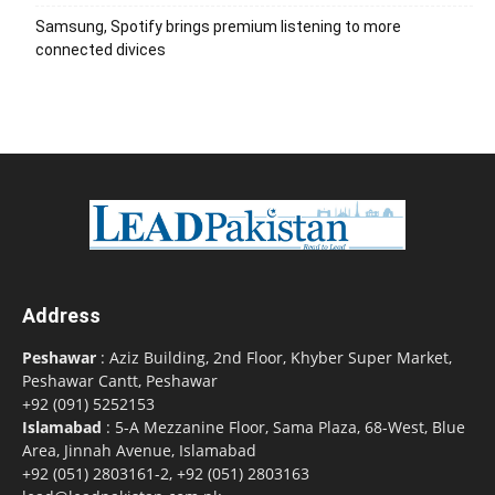
Samsung, Spotify brings premium listening to more
connected divices
Address
Peshawar
: Aziz Building, 2nd Floor, Khyber Super Market,
Peshawar Cantt, Peshawar
+92 (091) 5252153
Islamabad
: 5-A Mezzanine Floor, Sama Plaza, 68-West, Blue
Area, Jinnah Avenue, Islamabad
+92 (051) 2803161-2, +92 (051) 2803163