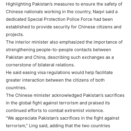
Highlighting Pakistan’s measures to ensure the safety of
Chinese nationals working in the country, Naqvi said a
dedicated Special Protection Police Force had been
established to provide security for Chinese citizens and
projects.
The interior minister also emphasized the importance of
strengthening people-to-people contacts between
Pakistan and China, describing such exchanges as a
cornerstone of bilateral relations.
He said easing visa regulations would help facilitate
greater interaction between the citizens of both
countries.
The Chinese minister acknowledged Pakistan’s sacrifices
in the global fight against terrorism and praised its
continued efforts to combat extremist violence.
“We appreciate Pakistan’s sacrifices in the fight against
terrorism,” Ling said, adding that the two countries