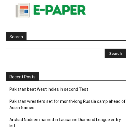
Search
Recent Posts
Pakistan beat West Indies in second Test
Pakistan wrestlers set for month-long Russia camp ahead of
Asian Games
Arshad Nadeem named in Lausanne Diamond League entry
list