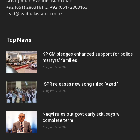
Area, Jinnah Avenue, Islamabad
+92 (051) 2803161-2, +92 (051) 2803163
lead@leadpakistan.com.pk
Top News
KP CM pledges enhanced support for police
martyrs’ families
August 6, 2026
ISPR releases new song titled ‘Azadi’
August 6, 2026
Naqvi rules out govt early exit, says will
complete term
August 6, 2026