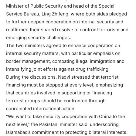
Minister of Public Security and head of the Special
Service Bureau, Ling Zhifeng, where both sides pledged
to further deepen cooperation on internal security and
reaffirmed their shared resolve to confront terrorism and
emerging security challenges.
The two ministers agreed to enhance cooperation on
internal security matters, with particular emphasis on
border management, combating illegal immigration and
intensifying joint efforts against drug trafficking.
During the discussions, Naqvi stressed that terrorist
financing must be stopped at every level, emphasizing
that countries involved in supporting or financing
terrorist groups should be confronted through
coordinated international action.
“We want to take security cooperation with China to the
next level,” the Pakistani minister said, underscoring
Islamabad’s commitment to protecting bilateral interests.