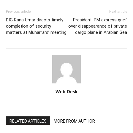
Previous article
Next article
DIG Rana Umar directs timely
President, PM express grief
completion of security
over disappearance of private
matters at Muharrars’ meeting
cargo plane in Arabian Sea
Web Desk
RELATED ARTICLES
MORE FROM AUTHOR