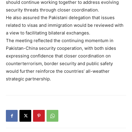
should continue working together to address evolving
security threats through closer coordination.
He also assured the Pakistani delegation that issues
related to visas and immigration would be reviewed with
a view to facilitating bilateral exchanges.
The meeting reflected the continuing momentum in
Pakistan-China security cooperation, with both sides
expressing confidence that closer coordination on
counterterrorism, border security and public safety
would further reinforce the countries’ all-weather
strategic partnership.