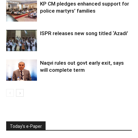
KP CM pledges enhanced support for
police martyrs’ families
ISPR releases new song titled ‘Azadi’
Naqvi rules out govt early exit, says
will complete term
Today’s e-Paper