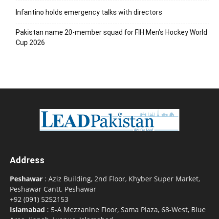
Infantino holds emergency talks with directors
Pakistan name 20-member squad for FIH Men’s Hockey World
Cup 2026
Address
Peshawar
: Aziz Building, 2nd Floor, Khyber Super Market,
Peshawar Cantt, Peshawar
+92 (091) 5252153
Islamabad
: 5-A Mezzanine Floor, Sama Plaza, 68-West, Blue