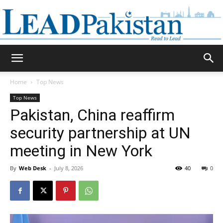
Daily
Home
Top News
Top News
Lead
Pakistan, China reaffirm
security partnership at UN
meeting in New York
Pakistan
By
Web Desk
-
July 8, 2026
40
0