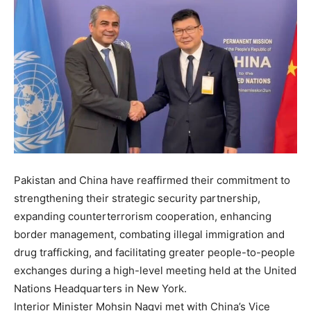
Pakistan and China have reaffirmed their commitment to
strengthening their strategic security partnership,
expanding counterterrorism cooperation, enhancing
border management, combating illegal immigration and
drug trafficking, and facilitating greater people-to-people
exchanges during a high-level meeting held at the United
Nations Headquarters in New York.
Interior Minister Mohsin Naqvi met with China’s Vice