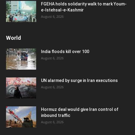
FGEHA holds solidarity walk to mark Youm-
e-Istehsal-e-Kashmir
August 6, 2026
World
India floods kill over 100
August 6, 2026
UN alarmed by surge in Iran executions
August 6, 2026
Hormuz deal would give Iran control of
inbound traffic
August 6, 2026