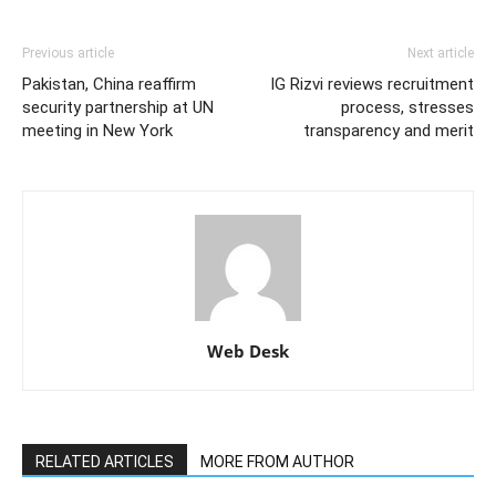
Previous article
Next article
Pakistan, China reaffirm
IG Rizvi reviews recruitment
security partnership at UN
process, stresses
meeting in New York
transparency and merit
Web Desk
RELATED ARTICLES
MORE FROM AUTHOR