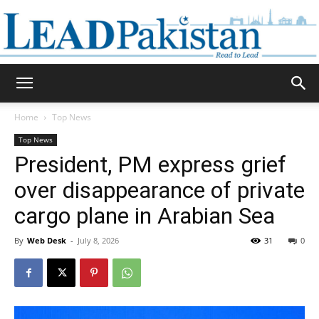
Daily
Home
Top News
Top News
Lead
President, PM express grief
over disappearance of private
cargo plane in Arabian Sea
Pakistan
By
Web Desk
-
July 8, 2026
31
0