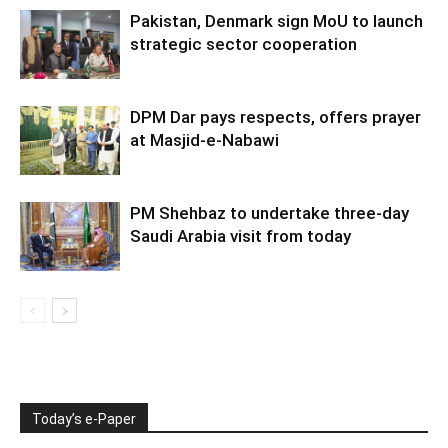
Pakistan, Denmark sign MoU to launch
strategic sector cooperation
DPM Dar pays respects, offers prayer
at Masjid-e-Nabawi
PM Shehbaz to undertake three-day
Saudi Arabia visit from today
Today’s e-Paper