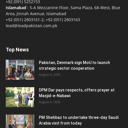
+92 (091) 5252153
Islamabad
: 5-A Mezzanine Floor, Sama Plaza, 68-West, Blue
Area, Jinnah Avenue, Islamabad
+92 (051) 2803161-2, +92 (051) 2803163
lead@leadpakistan.com.pk
Top News
Pakistan, Denmark sign MoU to launch
strategic sector cooperation
August 6, 2026
DPM Dar pays respects, offers prayer at
Masjid-e-Nabawi
August 6, 2026
PM Shehbaz to undertake three-day Saudi
Arabia visit from today