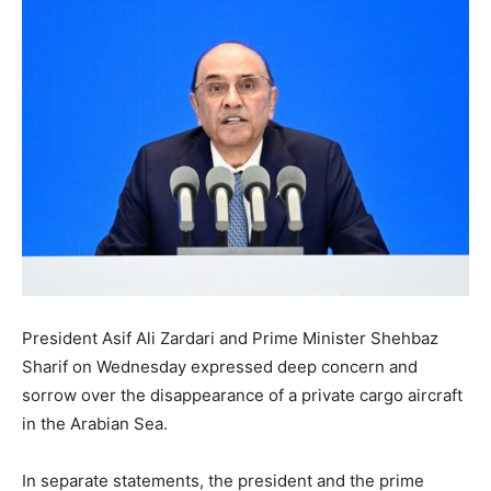
President Asif Ali Zardari and Prime Minister Shehbaz
Sharif on Wednesday expressed deep concern and
sorrow over the disappearance of a private cargo aircraft
in the Arabian Sea.
In separate statements, the president and the prime