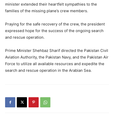
minister extended their heartfelt sympathies to the
families of the missing plane’s crew members.
Praying for the safe recovery of the crew, the president
expressed hope for the success of the ongoing search
and rescue operation.
Prime Minister Shehbaz Sharif directed the Pakistan Civil
Aviation Authority, the Pakistan Navy, and the Pakistan Air
Force to utilize all available resources and expedite the
search and rescue operation in the Arabian Sea.