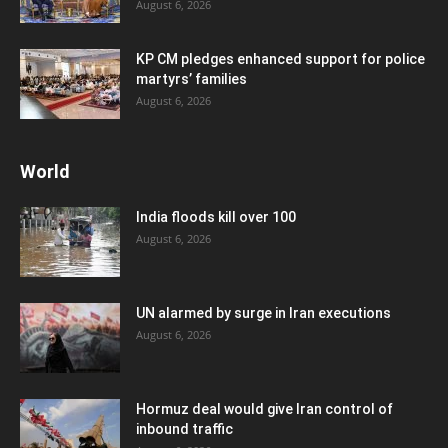
August 6, 2026
KP CM pledges enhanced support for police
martyrs’ families
August 6, 2026
World
India floods kill over 100
August 6, 2026
UN alarmed by surge in Iran executions
August 6, 2026
Hormuz deal would give Iran control of
inbound traffic