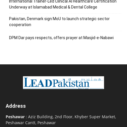
International Trainer-Led Clinical AI Healthcare Certification
Underway at Islamabad Medical & Dental College
Pakistan, Denmark sign MoU to launch strategic sector
cooperation
DPM Dar pays respects, offers prayer at Masjid-e-Nabawi
Address
Peshawar
: Aziz Building, 2nd Floor, Khyber Super Market,
Peshawar Cantt, Peshawar