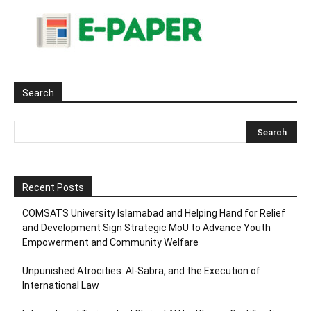
Search
Recent Posts
COMSATS University Islamabad and Helping Hand for Relief
and Development Sign Strategic MoU to Advance Youth
Empowerment and Community Welfare
Unpunished Atrocities: Al-Sabra, and the Execution of
International Law