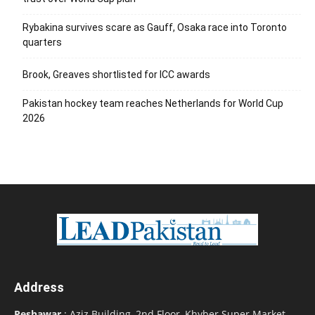
Rybakina survives scare as Gauff, Osaka race into Toronto
quarters
Brook, Greaves shortlisted for ICC awards
Pakistan hockey team reaches Netherlands for World Cup
2026
Address
Peshawar
: Aziz Building, 2nd Floor, Khyber Super Market,