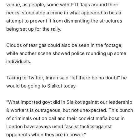
venue, as people, some with PTI flags around their
necks, stood atop a crane in what appeared to be an
attempt to prevent it from dismantling the structures
being set up for the rally.
Clouds of tear gas could also be seen in the footage,
while another scene showed police rounding up some
individuals.
Taking to Twitter, Imran said “let there be no doubt” he
would be going to Sialkot today.
“What imported govt did in Sialkot against our leadership
& workers is outrageous, but not unexpected. This bunch
of criminals out on bail and their convict mafia boss in
London have always used fascist tactics against
opponents when they are in power.”