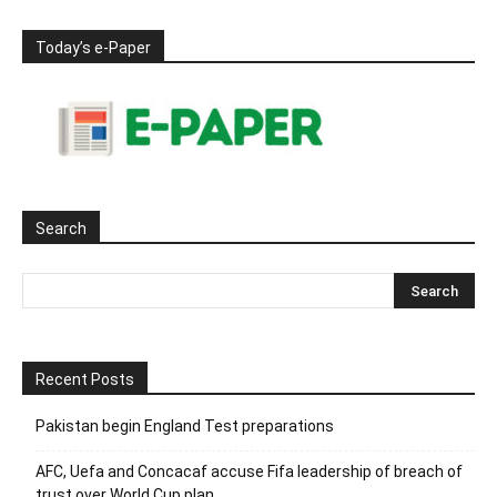
Today’s e-Paper
Search
Recent Posts
Pakistan begin England Test preparations
AFC, Uefa and Concacaf accuse Fifa leadership of breach of
trust over World Cup plan