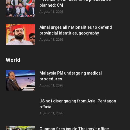
planned: CM
August 11, 2026
Aimal urges all nationalities to defend
provincial identities, geography
August 11, 2026
World
Malaysia PM undergoing medical
procedures
August 11, 2026
US not disengaging from Asia: Pentagon
official
August 11, 2026
Gunman fires inside Thai gov’t office