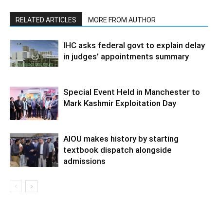
RELATED ARTICLES
MORE FROM AUTHOR
IHC asks federal govt to explain delay
in judges’ appointments summary
Special Event Held in Manchester to
Mark Kashmir Exploitation Day
AIOU makes history by starting
textbook dispatch alongside
admissions