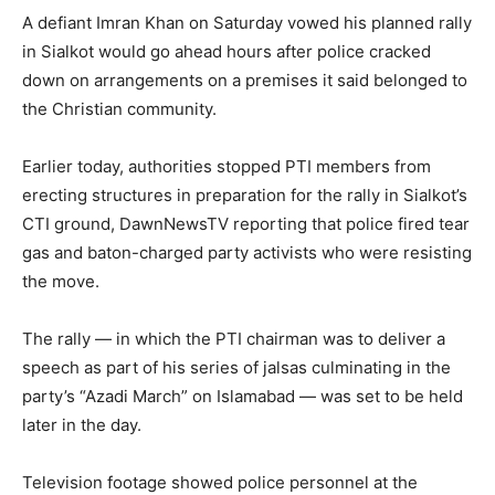
A defiant Imran Khan on Saturday vowed his planned rally
in Sialkot would go ahead hours after police cracked
down on arrangements on a premises it said belonged to
the Christian community.
Earlier today, authorities stopped PTI members from
erecting structures in preparation for the rally in Sialkot’s
CTI ground, DawnNewsTV reporting that police fired tear
gas and baton-charged party activists who were resisting
the move.
The rally — in which the PTI chairman was to deliver a
speech as part of his series of jalsas culminating in the
party’s “Azadi March” on Islamabad — was set to be held
later in the day.
Television footage showed police personnel at the