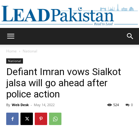
Daily
Home
National
National
Lead
Defiant Imran vows Sialkot
jalsa will go ahead after
police action
Pakistan
By
Web Desk
-
May 14, 2022
524
0