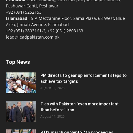
Peshawar Cantt, Peshawar
+92 (091) 5252153
Islamabad
: 5-A Mezzanine Floor, Sama Plaza, 68-West, Blue
Area, Jinnah Avenue, Islamabad
+92 (051) 2803161-2, +92 (051) 2803163
lead@leadpakistan.com.pk
Top News
PM directs to gear up enforcement steps to
achieve tax targets
August 11, 2026
Ties with Pakistan ‘even more important
than before’: Iran
August 11, 2026
PTI’s march on Sept 27 to proceed as