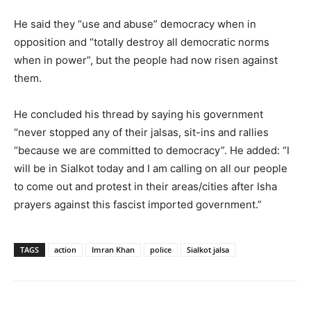
He said they “use and abuse” democracy when in
opposition and “totally destroy all democratic norms
when in power”, but the people had now risen against
them.
He concluded his thread by saying his government
“never stopped any of their jalsas, sit-ins and rallies
“because we are committed to democracy”. He added: “I
will be in Sialkot today and I am calling on all our people
to come out and protest in their areas/cities after Isha
prayers against this fascist imported government.”
TAGS
action
Imran Khan
police
Sialkot jalsa