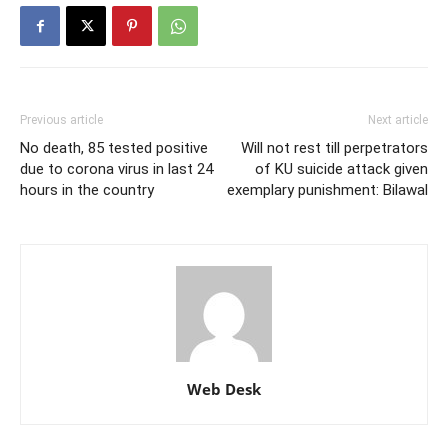
Previous article
Next article
No death, 85 tested positive
Will not rest till perpetrators
due to corona virus in last 24
of KU suicide attack given
hours in the country
exemplary punishment: Bilawal
Web Desk