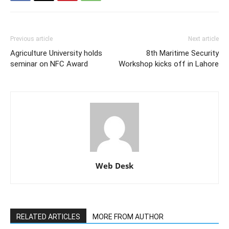
Previous article
Next article
Agriculture University holds
8th Maritime Security
seminar on NFC Award
Workshop kicks off in Lahore
Web Desk
RELATED ARTICLES
MORE FROM AUTHOR