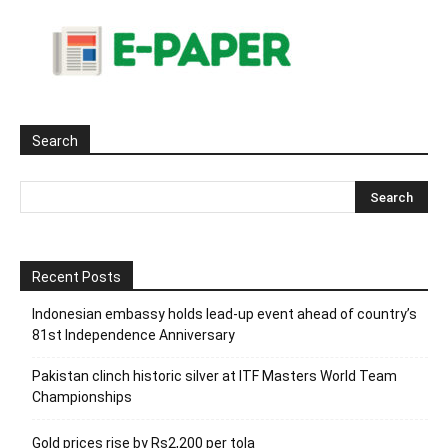
Search
Recent Posts
Indonesian embassy holds lead-up event ahead of country’s
81st Independence Anniversary
Pakistan clinch historic silver at ITF Masters World Team
Championships
Gold prices rise by Rs2,200 per tola