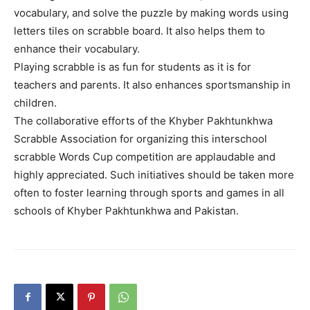
vocabulary, and solve the puzzle by making words using
letters tiles on scrabble board. It also helps them to
enhance their vocabulary.
Playing scrabble is as fun for students as it is for
teachers and parents. It also enhances sportsmanship in
children.
The collaborative efforts of the Khyber Pakhtunkhwa
Scrabble Association for organizing this interschool
scrabble Words Cup competition are applaudable and
highly appreciated. Such initiatives should be taken more
often to foster learning through sports and games in all
schools of Khyber Pakhtunkhwa and Pakistan.