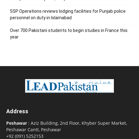
SSP Operations reviews lodging facilities for Punjab police
personnel on duty in Islamabad
Over 700 Pakistani students to begin studies in France this
year
Address
Peshawar
: Aziz Building, 2nd Floor, Khyber Super Market,
Peshawar Cantt, Peshawar
+92 (091) 5252153