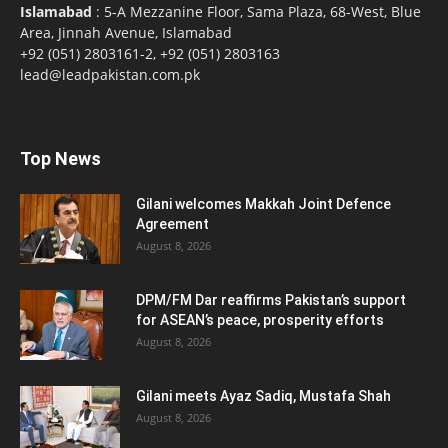
Islamabad
: 5-A Mezzanine Floor, Sama Plaza, 68-West, Blue
Area, Jinnah Avenue, Islamabad
+92 (051) 2803161-2, +92 (051) 2803163
lead@leadpakistan.com.pk
Top News
Gilani welcomes Makkah Joint Defence
Agreement
August 8, 2026
DPM/FM Dar reaffirms Pakistan’s support
for ASEAN’s peace, prosperity efforts
August 8, 2026
Gilani meets Ayaz Sadiq, Mustafa Shah
August 8, 2026