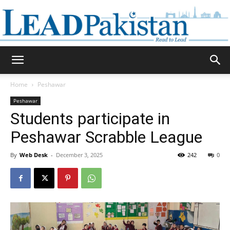
Daily
Home
Peshawar
Peshawar
Lead
Students participate in
Peshawar Scrabble League
By
Web Desk
-
December 3, 2025
242
0
Pakistan