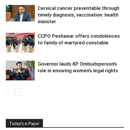
Cervical cancer preventable through
timely diagnosis, vaccination: health
minister
CCPO Peshawar offers condolences
to family of martyred constable
Governor lauds KP Ombudsperson’s
role in ensuring women’s legal rights
Today’s e-Paper