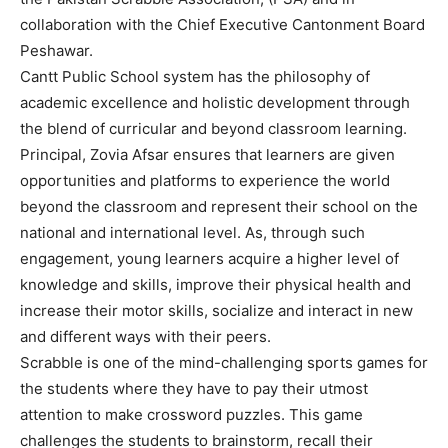
collaboration with the Chief Executive Cantonment Board
Peshawar.
Cantt Public School system has the philosophy of
academic excellence and holistic development through
the blend of curricular and beyond classroom learning.
Principal, Zovia Afsar ensures that learners are given
opportunities and platforms to experience the world
beyond the classroom and represent their school on the
national and international level. As, through such
engagement, young learners acquire a higher level of
knowledge and skills, improve their physical health and
increase their motor skills, socialize and interact in new
and different ways with their peers.
Scrabble is one of the mind-challenging sports games for
the students where they have to pay their utmost
attention to make crossword puzzles. This game
challenges the students to brainstorm, recall their