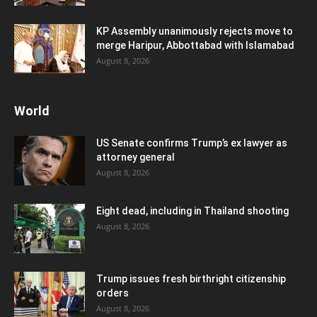
KP Assembly unanimously rejects move to
merge Haripur, Abbottabad with Islamabad
August 8, 2026
World
US Senate confirms Trump’s ex lawyer as
attorney general
August 8, 2026
Eight dead, including in Thailand shooting
August 8, 2026
Trump issues fresh birthright citizenship
orders
August 8, 2026