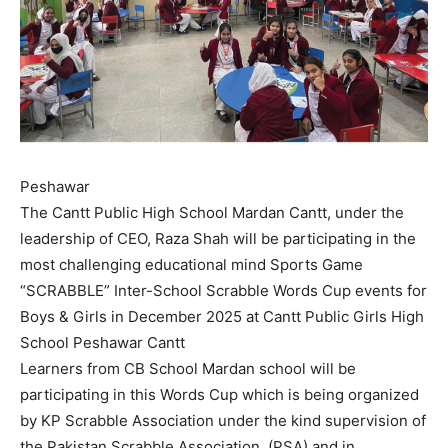
Peshawar
The Cantt Public High School Mardan Cantt, under the
leadership of CEO, Raza Shah will be participating in the
most challenging educational mind Sports Game
“SCRABBLE” Inter-School Scrabble Words Cup events for
Boys & Girls in December 2025 at Cantt Public Girls High
School Peshawar Cantt
Learners from CB School Mardan school will be
participating in this Words Cup which is being organized
by KP Scrabble Association under the kind supervision of
the Pakistan Scrabble Association, (PSA) and in